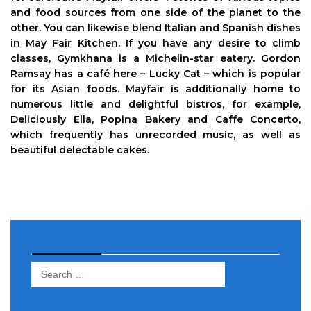
and food sources from one side of the planet to the
other. You can likewise blend Italian and Spanish dishes
in May Fair Kitchen. If you have any desire to climb
classes, Gymkhana is a Michelin-star eatery. Gordon
Ramsay has a café here – Lucky Cat – which is popular
for its Asian foods. Mayfair is additionally home to
numerous little and delightful bistros, for example,
Deliciously Ella, Popina Bakery and Caffe Concerto,
which frequently has unrecorded music, as well as
beautiful delectable cakes.
Search
Search
for: