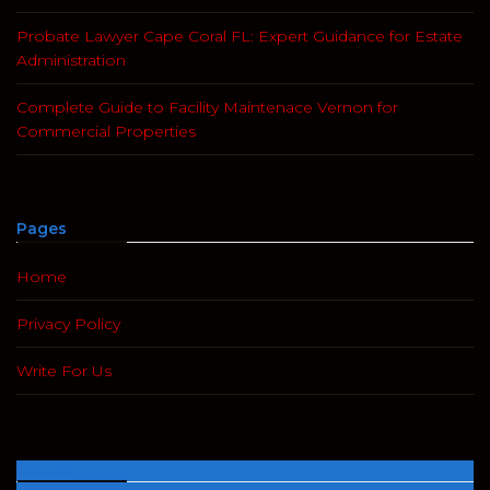
Probate Lawyer Cape Coral FL: Expert Guidance for Estate
Administration
Complete Guide to Facility Maintenace Vernon for
Commercial Properties
Pages
Home
Privacy Policy
Write For Us
Search