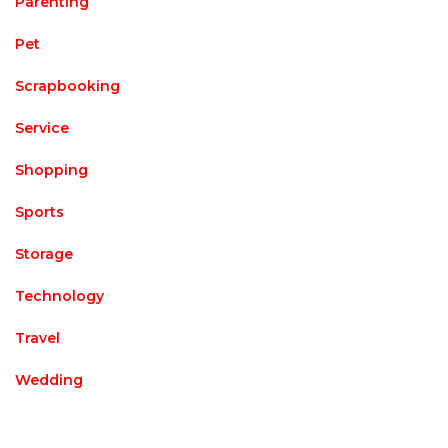
Parenting
Pet
Scrapbooking
Service
Shopping
Sports
Storage
Technology
Travel
Wedding