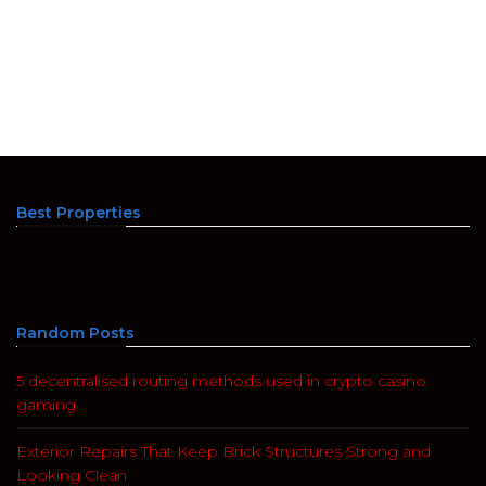
Best Properties
Random Posts
5 decentralised routing methods used in crypto casino
gaming
Exterior Repairs That Keep Brick Structures Strong and
Looking Clean