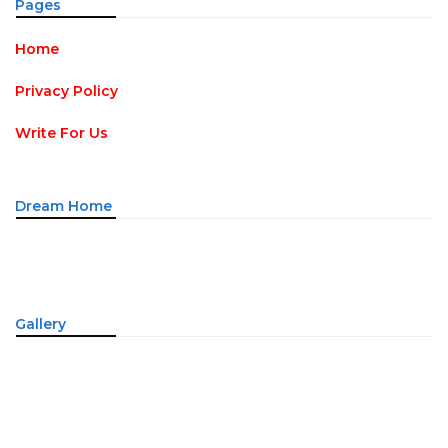
Pages
Home
Privacy Policy
Write For Us
Dream Home
Gallery