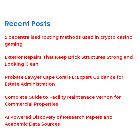
Recent Posts
5 decentralised routing methods used in crypto casino
gaming
Exterior Repairs That Keep Brick Structures Strong and
Looking Clean
Probate Lawyer Cape Coral FL: Expert Guidance for
Estate Administration
Complete Guide to Facility Maintenace Vernon for
Commercial Properties
AI Powered Discovery of Research Papers and
Academic Data Sources