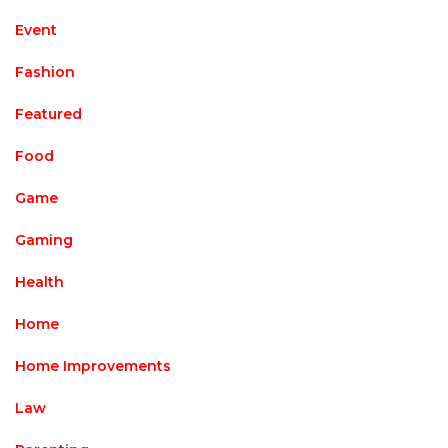
Event
Fashion
Featured
Food
Game
Gaming
Health
Home
Home Improvements
Law