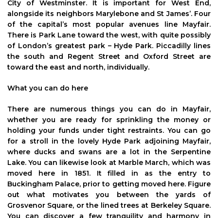
City of Westminster. It is important for West End,
alongside its neighbors Marylebone and St James’. Four
of the capital’s most popular avenues line Mayfair.
There is Park Lane toward the west, with quite possibly
of London’s greatest park – Hyde Park. Piccadilly lines
the south and Regent Street and Oxford Street are
toward the east and north, individually.
What you can do here
There are numerous things you can do in Mayfair,
whether you are ready for sprinkling the money or
holding your funds under tight restraints. You can go
for a stroll in the lovely Hyde Park adjoining Mayfair,
where ducks and swans are a lot in the Serpentine
Lake. You can likewise look at Marble March, which was
moved here in 1851. It filled in as the entry to
Buckingham Palace, prior to getting moved here. Figure
out what motivates you between the yards of
Grosvenor Square, or the lined trees at Berkeley Square.
You can discover a few tranquility and harmony in