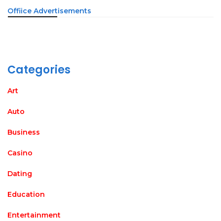
Offiice Advertisements
Categories
Art
Auto
Business
Casino
Dating
Education
Entertainment