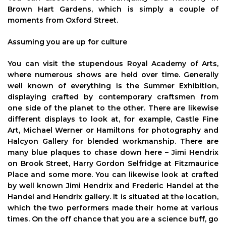
Brown Hart Gardens, which is simply a couple of
moments from Oxford Street.
Assuming you are up for culture
You can visit the stupendous Royal Academy of Arts,
where numerous shows are held over time. Generally
well known of everything is the Summer Exhibition,
displaying crafted by contemporary craftsmen from
one side of the planet to the other. There are likewise
different displays to look at, for example, Castle Fine
Art, Michael Werner or Hamiltons for photography and
Halcyon Gallery for blended workmanship. There are
many blue plaques to chase down here – Jimi Hendrix
on Brook Street, Harry Gordon Selfridge at Fitzmaurice
Place and some more. You can likewise look at crafted
by well known Jimi Hendrix and Frederic Handel at the
Handel and Hendrix gallery. It is situated at the location,
which the two performers made their home at various
times. On the off chance that you are a science buff, go