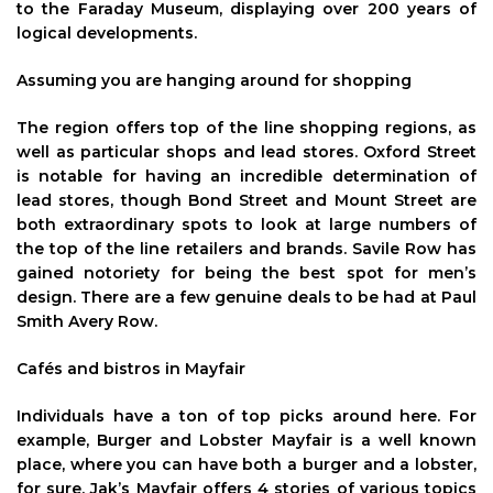
to the Faraday Museum, displaying over 200 years of
logical developments.
Assuming you are hanging around for shopping
The region offers top of the line shopping regions, as
well as particular shops and lead stores. Oxford Street
is notable for having an incredible determination of
lead stores, though Bond Street and Mount Street are
both extraordinary spots to look at large numbers of
the top of the line retailers and brands. Savile Row has
gained notoriety for being the best spot for men’s
design. There are a few genuine deals to be had at Paul
Smith Avery Row.
Cafés and bistros in Mayfair
Individuals have a ton of top picks around here. For
example, Burger and Lobster Mayfair is a well known
place, where you can have both a burger and a lobster,
for sure. Jak’s Mayfair offers 4 stories of various topics