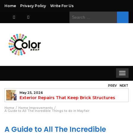
Home
Privacy Policy
Write For Us
Search
for:
Toggle
navigat
PREV
NEXT
May 25, 2026
to
Exterior Repairs That Keep Brick Structures
Strong and Looking Clean
fo
Home
Home Improvements
A Guide to All The Incredible Things to do in Mayfair
A Guide to All The Incredible