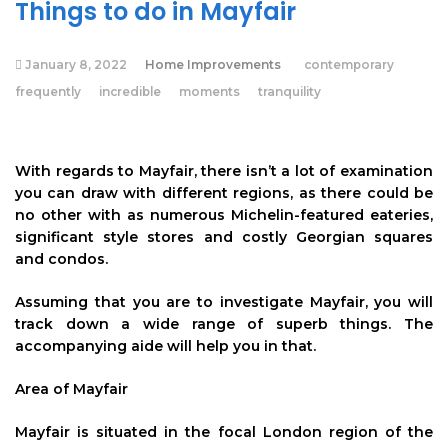
Things to do in Mayfair
January 8, 2022
Home Improvements
contemporary
frequently
incredible
moments
tranquility
With regards to Mayfair, there isn’t a lot of examination
you can draw with different regions, as there could be
no other with as numerous Michelin-featured eateries,
significant style stores and costly Georgian squares
and condos.
Assuming that you are to investigate Mayfair, you will
track down a wide range of superb things. The
accompanying aide will help you in that.
Area of Mayfair
Mayfair is situated in the focal London region of the