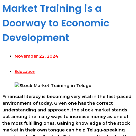
Market Training is a
Doorway to Economic
Development
November 22, 2024
Education
Financial literacy is becoming very vital in the fast-paced
environment of today. Given one has the correct
understanding and approach, the stock market stands
out among the many ways to increase money as one of
the most fulfilling ones. Gaining knowledge of the stock
market in their own tongue can help Telugu-speaking