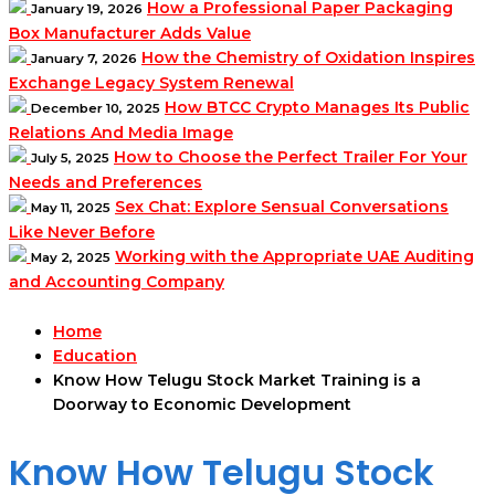
How a Professional Paper Packaging
January 19, 2026
Box Manufacturer Adds Value
How the Chemistry of Oxidation Inspires
January 7, 2026
Exchange Legacy System Renewal
How BTCC Crypto Manages Its Public
December 10, 2025
Relations And Media Image
How to Choose the Perfect Trailer For Your
July 5, 2025
Needs and Preferences
Sex Chat: Explore Sensual Conversations
May 11, 2025
Like Never Before
Working with the Appropriate UAE Auditing
May 2, 2025
and Accounting Company
Home
Education
Know How Telugu Stock Market Training is a
Doorway to Economic Development
Know How Telugu Stock