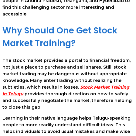
people in Andhra Pradesh, Telangana, and Hyderabad to
find this challenging sector more interesting and
accessible.
Why Should One Get Stock
Market Training?
The stock market provides a portal to financial freedom,
not just a place to purchase and sell shares. Still, stock
market trading may be dangerous without appropriate
knowledge. Many enter trading without realizing the
subtleties, which results in losses.
Stock Market Training
in Telugu
provides thorough direction on how to safely
and successfully negotiate the market, therefore helping
to close this gap.
Learning in their native language helps Telugu-speaking
people to more readily understand difficult ideas. This
helps individuals to avoid usual mistakes and make wise