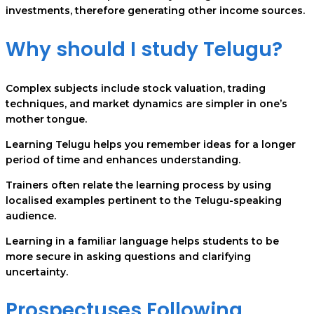
investments, therefore generating other income sources.
Why should I study Telugu?
Complex subjects include stock valuation, trading
techniques, and market dynamics are simpler in one’s
mother tongue.
Learning Telugu helps you remember ideas for a longer
period of time and enhances understanding.
Trainers often relate the learning process by using
localised examples pertinent to the Telugu-speaking
audience.
Learning in a familiar language helps students to be
more secure in asking questions and clarifying
uncertainty.
Prospectuses Following