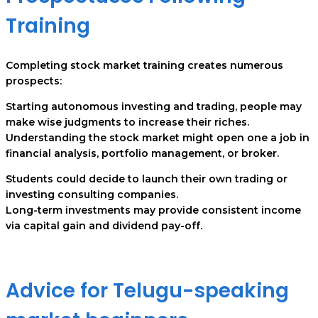
Training
Completing stock market training creates numerous
prospects:
Starting autonomous investing and trading, people may
make wise judgments to increase their riches.
Understanding the stock market might open one a job in
financial analysis, portfolio management, or broker.
Students could decide to launch their own trading or
investing consulting companies.
Long-term investments may provide consistent income
via capital gain and dividend pay-off.
Advice for Telugu-speaking