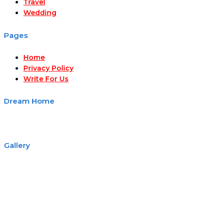
Travel
Wedding
Pages
Home
Privacy Policy
Write For Us
Dream Home
Gallery