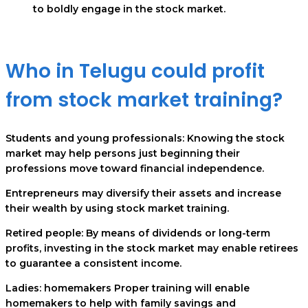
to boldly engage in the stock market.
Who in Telugu could profit
from stock market training?
Students and young professionals: Knowing the stock
market may help persons just beginning their
professions move toward financial independence.
Entrepreneurs may diversify their assets and increase
their wealth by using stock market training.
Retired people: By means of dividends or long-term
profits, investing in the stock market may enable retirees
to guarantee a consistent income.
Ladies: homemakers Proper training will enable
homemakers to help with family savings and