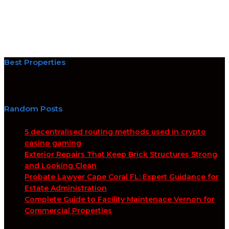
Best Properties
Random Posts
5 decentralised routing methods used in crypto
casino gaming
Exterior Repairs That Keep Brick Structures Strong
and Looking Clean
Probate Lawyer Cape Coral FL: Expert Guidance for
Estate Administration
Complete Guide to Facility Maintenace Vernon for
Commercial Properties