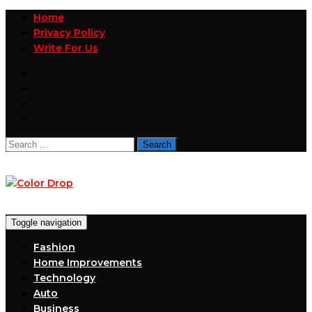
Home
Privacy Policy
Write For Us
Search
for:
Toggle navigation
Fashion
Home Improvements
Technology
Auto
Business