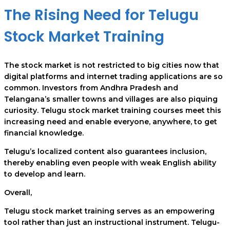
The Rising Need for Telugu
Stock Market Training
The stock market is not restricted to big cities now that
digital platforms and internet trading applications are so
common. Investors from Andhra Pradesh and
Telangana’s smaller towns and villages are also piquing
curiosity. Telugu stock market training courses meet this
increasing need and enable everyone, anywhere, to get
financial knowledge.
Telugu’s localized content also guarantees inclusion,
thereby enabling even people with weak English ability
to develop and learn.
Overall,
Telugu stock market training serves as an empowering
tool rather than just an instructional instrument. Telugu-