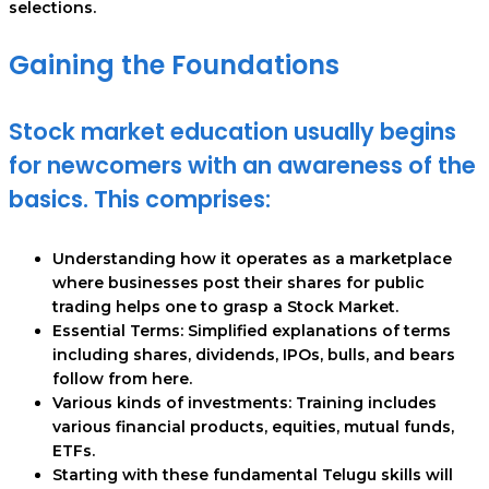
selections.
Gaining the Foundations
Stock market education usually begins
for newcomers with an awareness of the
basics. This comprises:
Understanding how it operates as a marketplace
where businesses post their shares for public
trading helps one to grasp a Stock Market.
Essential Terms: Simplified explanations of terms
including shares, dividends, IPOs, bulls, and bears
follow from here.
Various kinds of investments: Training includes
various financial products, equities, mutual funds,
ETFs.
Starting with these fundamental Telugu skills will