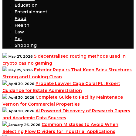
Education
Entertainment
Food
Health
Law
Pet
Shopping
5 decentralised routing methods used in
May 27, 2026
crypto casino gaming
Exterior Repairs That Keep Brick Structures
May 25, 2026
Strong and Looking Clean
Probate Lawyer Cape Coral FL: Expert
April 30, 2026
Guidance for Estate Administration
Complete Guide to Facility Maintenace
April 30, 2026
Vernon for Commercial Properties
AI Powered Discovery of Research Papers
April 28, 2026
and Academic Data Sources
Common Mistakes to Avoid When
January 26, 2026
Selecting Flow Dividers for Industrial Applications