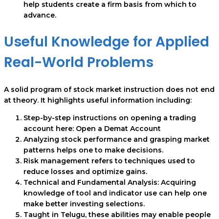
help students create a firm basis from which to
advance.
Useful Knowledge for Applied
Real-World Problems
A solid program of stock market instruction does not end
at theory. It highlights useful information including:
Step-by-step instructions on opening a trading
account here: Open a Demat Account
Analyzing stock performance and grasping market
patterns helps one to make decisions.
Risk management refers to techniques used to
reduce losses and optimize gains.
Technical and Fundamental Analysis: Acquiring
knowledge of tool and indicator use can help one
make better investing selections.
Taught in Telugu, these abilities may enable people