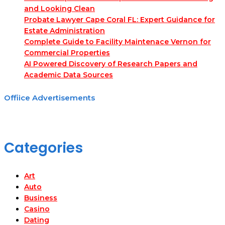
and Looking Clean
Probate Lawyer Cape Coral FL: Expert Guidance for
Estate Administration
Complete Guide to Facility Maintenace Vernon for
Commercial Properties
AI Powered Discovery of Research Papers and
Academic Data Sources
Offiice Advertisements
Categories
Art
Auto
Business
Casino
Dating