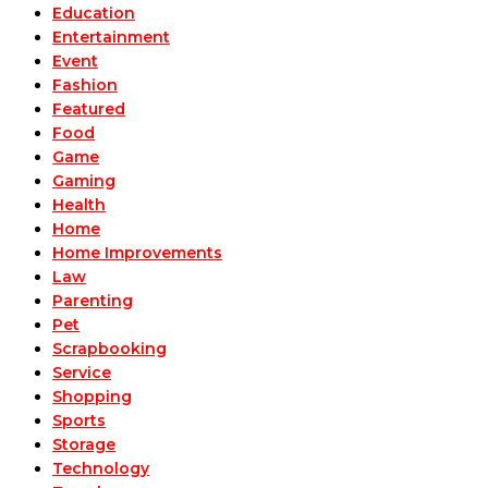
Education
Entertainment
Event
Fashion
Featured
Food
Game
Gaming
Health
Home
Home Improvements
Law
Parenting
Pet
Scrapbooking
Service
Shopping
Sports
Storage
Technology