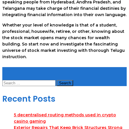
speaking people from Hyderabad, Andhra Pradesh, and
Telangana may take charge of their financial destinies by
integrating financial information into their own language.
Whether your level of knowledge is that of a student,
professional, housewife, retiree, or other, knowing about
the stock market opens many chances for wealth
building. So start now and investigate the fascinating
universe of stock market investing with thorough Telugu
instruction.
Search
Search
for:
Recent Posts
5 decentralised routing methods used in crypto
casino gaming
Exterior Repairs That Keep Brick Structures Strong