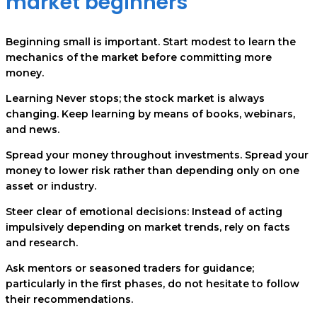
market beginners
Beginning small is important. Start modest to learn the
mechanics of the market before committing more
money.
Learning Never stops; the stock market is always
changing. Keep learning by means of books, webinars,
and news.
Spread your money throughout investments. Spread your
money to lower risk rather than depending only on one
asset or industry.
Steer clear of emotional decisions: Instead of acting
impulsively depending on market trends, rely on facts
and research.
Ask mentors or seasoned traders for guidance;
particularly in the first phases, do not hesitate to follow
their recommendations.