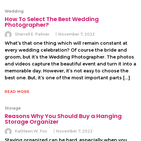
Wedding
How To Select The Best Wedding
Photographer?
Sherrell E. Palmer
November 7, 2022
What’s that one thing which will remain constant at
every wedding celebration? Of course the bride and
groom, but it’s the Wedding Photographer. The photos
and videos capture the beautiful event and turn it into a
memorable day. However, it’s not easy to choose the
best one. But, it’s one of the most important parts […]
READ MORE
Storage
Reasons Why You Should Buy a Hanging
Storage Organizer
Kathleen W. Fox
November 7, 2022
Staying organized can be hard, especially when you