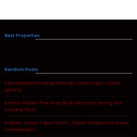
Best Properties
Random Posts
5 decentralised routing methods used in crypto casino
gaming
Exterior Repairs That Keep Brick Structures Strong and
Looking Clean
Probate Lawyer Cape Coral FL: Expert Guidance for Estate
Administration