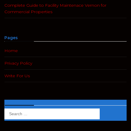
Complete Guide to Facility Maintenace Vernon for
Commercial Properties
Pages
Home
Privacy Policy
Write For Us
Search
Search
for: