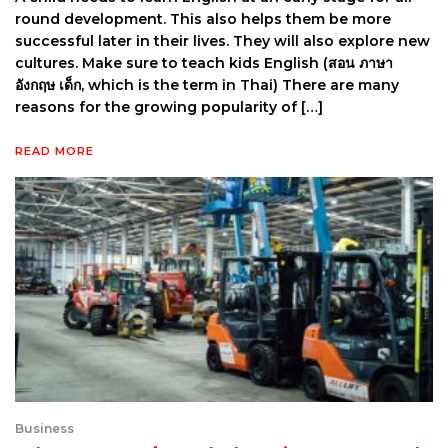
round development. This also helps them be more
successful later in their lives. They will also explore new
cultures. Make sure to teach kids English (สอน ภาษา
อังกฤษ เด็ก, which is the term in Thai) There are many
reasons for the growing popularity of […]
READ MORE
Business