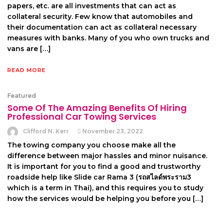
papers, etc. are all investments that can act as
collateral security. Few know that automobiles and
their documentation can act as collateral necessary
measures with banks. Many of you who own trucks and
vans are […]
READ MORE
Featured
Some Of The Amazing Benefits Of Hiring
Professional Car Towing Services
Clifford N. Kerr
November 23, 2022
The towing company you choose make all the
difference between major hassles and minor nuisance.
It is important for you to find a good and trustworthy
roadside help like Slide car Rama 3 (รถสไลด์พระราม3
which is a term in Thai), and this requires you to study
how the services would be helping you before you […]