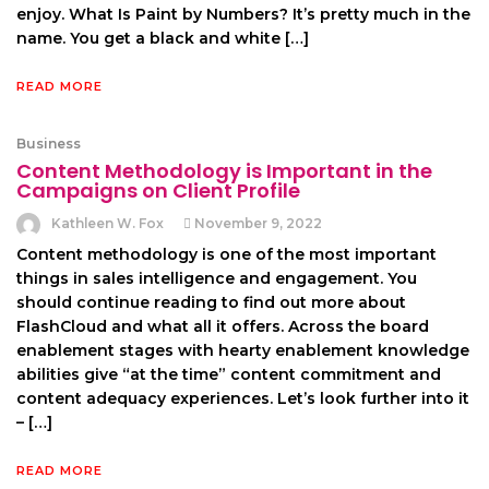
enjoy. What Is Paint by Numbers? It’s pretty much in the
name. You get a black and white […]
READ MORE
Business
Content Methodology is Important in the
Campaigns on Client Profile
Kathleen W. Fox
November 9, 2022
Content methodology is one of the most important
things in sales intelligence and engagement. You
should continue reading to find out more about
FlashCloud and what all it offers. Across the board
enablement stages with hearty enablement knowledge
abilities give “at the time” content commitment and
content adequacy experiences. Let’s look further into it
– […]
READ MORE