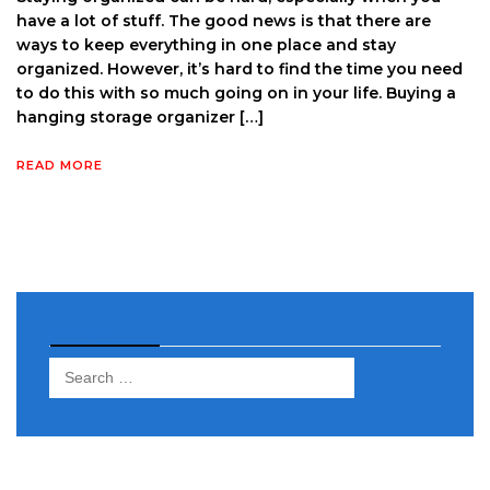
have a lot of stuff. The good news is that there are
ways to keep everything in one place and stay
organized. However, it’s hard to find the time you need
to do this with so much going on in your life. Buying a
hanging storage organizer […]
READ MORE
Search
Search
for: