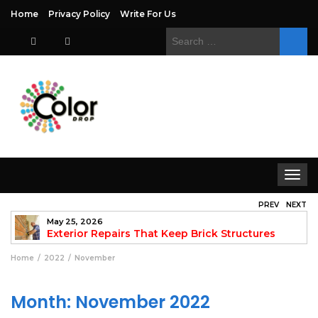
Home
Privacy Policy
Write For Us
Search
for:
Toggle
navigat
PREV
NEXT
May 25, 2026
to
Exterior Repairs That Keep Brick Structures
Strong and Looking Clean
fo
Home
2022
November
Month:
November 2022