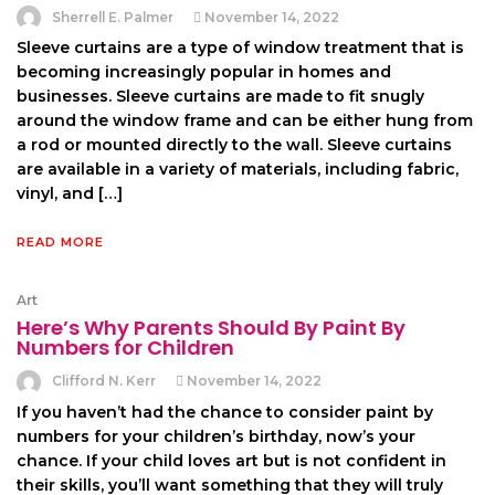
Sherrell E. Palmer
November 14, 2022
Sleeve curtains are a type of window treatment that is
becoming increasingly popular in homes and
businesses. Sleeve curtains are made to fit snugly
around the window frame and can be either hung from
a rod or mounted directly to the wall. Sleeve curtains
are available in a variety of materials, including fabric,
vinyl, and […]
READ MORE
Art
Here’s Why Parents Should By Paint By
Numbers for Children
Clifford N. Kerr
November 14, 2022
If you haven’t had the chance to consider paint by
numbers for your children’s birthday, now’s your
chance. If your child loves art but is not confident in
their skills, you’ll want something that they will truly