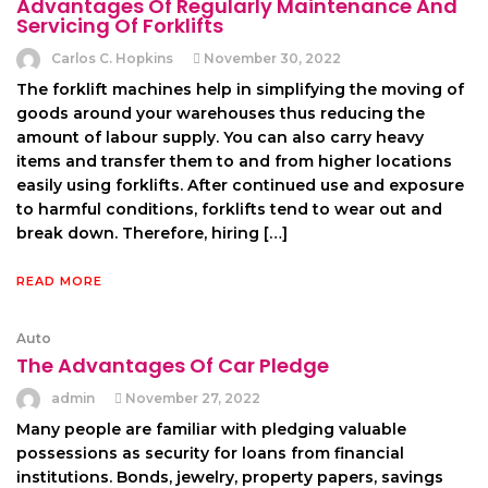
Advantages Of Regularly Maintenance And
Servicing Of Forklifts
Carlos C. Hopkins
November 30, 2022
The forklift machines help in simplifying the moving of
goods around your warehouses thus reducing the
amount of labour supply. You can also carry heavy
items and transfer them to and from higher locations
easily using forklifts. After continued use and exposure
to harmful conditions, forklifts tend to wear out and
break down. Therefore, hiring […]
READ MORE
Auto
The Advantages Of Car Pledge
admin
November 27, 2022
Many people are familiar with pledging valuable
possessions as security for loans from financial
institutions. Bonds, jewelry, property papers, savings