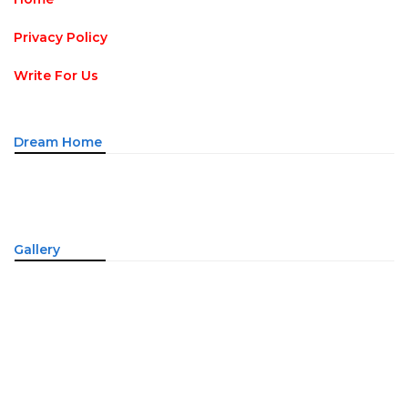
Privacy Policy
Write For Us
Dream Home
Gallery