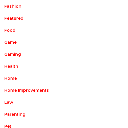
Fashion
Featured
Food
Game
Gaming
Health
Home
Home Improvements
Law
Parenting
Pet