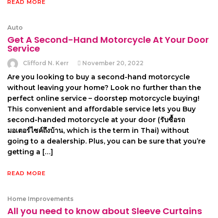
READ MORE
Auto
Get A Second-Hand Motorcycle At Your Door
Service
Clifford N. Kerr
November 20, 2022
Are you looking to buy a second-hand motorcycle
without leaving your home? Look no further than the
perfect online service – doorstep motorcycle buying!
This convenient and affordable service lets you Buy
second-handed motorcycle at your door (รับซื้อรถ
มอเตอร์ไซค์ถึงบ้าน, which is the term in Thai) without
going to a dealership. Plus, you can be sure that you’re
getting a […]
READ MORE
Home Improvements
All you need to know about Sleeve Curtains