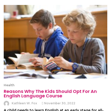
Health
Reasons Why The Kids Should Opt For An
English Language Course
Kathleen W. Fox
November 30, 2022
A child needs to learn English at an early stage for all-