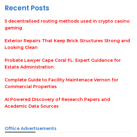
Recent Posts
5 decentralised routing methods used in crypto casino
gaming
Exterior Repairs That Keep Brick Structures Strong and
Looking Clean
Probate Lawyer Cape Coral FL: Expert Guidance for
Estate Administration
Complete Guide to Facility Maintenace Vernon for
Commercial Properties
AI Powered Discovery of Research Papers and
Academic Data Sources
Offiice Advertisements