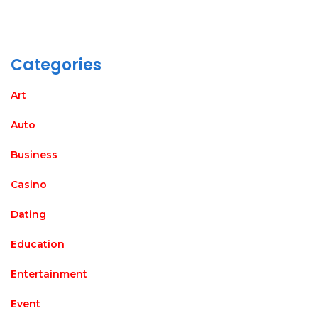
Categories
Art
Auto
Business
Casino
Dating
Education
Entertainment
Event