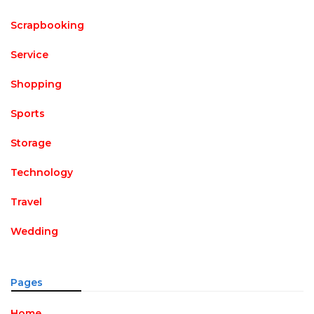
Scrapbooking
Service
Shopping
Sports
Storage
Technology
Travel
Wedding
Pages
Home