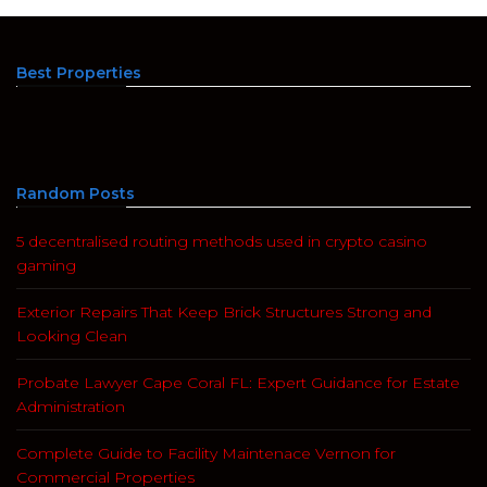
Best Properties
Random Posts
5 decentralised routing methods used in crypto casino
gaming
Exterior Repairs That Keep Brick Structures Strong and
Looking Clean
Probate Lawyer Cape Coral FL: Expert Guidance for Estate
Administration
Complete Guide to Facility Maintenace Vernon for
Commercial Properties