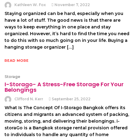
Kathleen W. Fox
November 7, 2022
Staying organized can be hard, especially when you
have a lot of stuff. The good news is that there are
ways to keep everything in one place and stay
organized. However, it’s hard to find the time you need
to do this with so much going on in your life. Buying a
hanging storage organizer […]
READ MORE
Storage
I-Storago- A Stress-Free Storage For Your
Belongings
Clifford N. Kerr
September 25, 2022
What Is The Concept Of I-Storago Bangkok offers its
citizens and migrants an advanced system of packing,
moving, storing, and delivering their belongings. i-
storaGo is a Bangkok storage rental provision offered
to individuals to handle any quantity of home