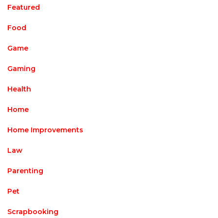
Featured
Food
Game
Gaming
Health
Home
Home Improvements
Law
Parenting
Pet
Scrapbooking