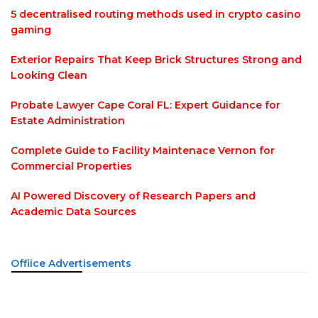
5 decentralised routing methods used in crypto casino
gaming
Exterior Repairs That Keep Brick Structures Strong and
Looking Clean
Probate Lawyer Cape Coral FL: Expert Guidance for
Estate Administration
Complete Guide to Facility Maintenace Vernon for
Commercial Properties
AI Powered Discovery of Research Papers and
Academic Data Sources
Offiice Advertisements