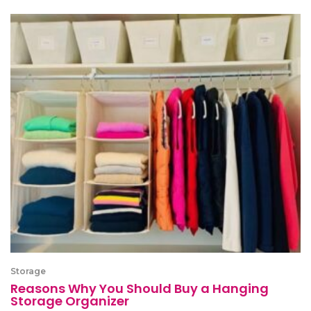
Storage
Reasons Why You Should Buy a Hanging
Storage Organizer