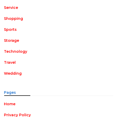
Service
Shopping
Sports
Storage
Technology
Travel
Wedding
Pages
Home
Privacy Policy