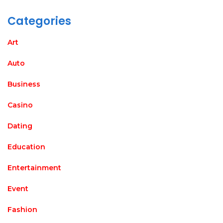
Categories
Art
Auto
Business
Casino
Dating
Education
Entertainment
Event
Fashion