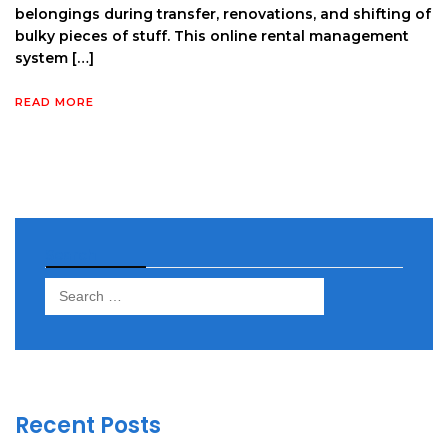
belongings during transfer, renovations, and shifting of
bulky pieces of stuff. This online rental management
system […]
READ MORE
Search
Search
for:
Recent Posts