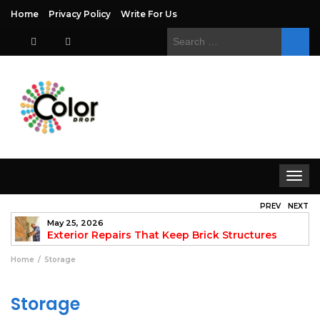
Home
Privacy Policy
Write For Us
Search
for:
Toggle
navigat
PREV
NEXT
May 25, 2026
to
Exterior Repairs That Keep Brick Structures
Strong and Looking Clean
fo
Home
Storage
Storage