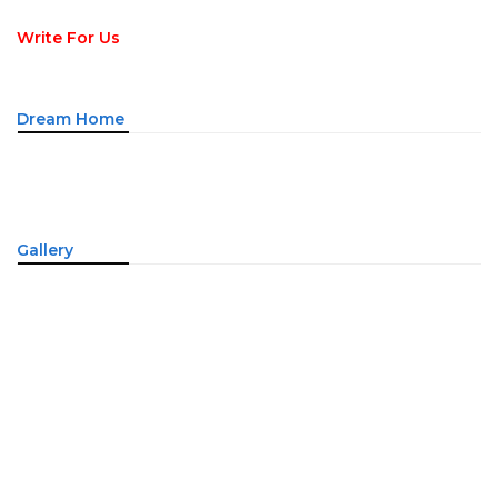
Write For Us
Dream Home
Gallery