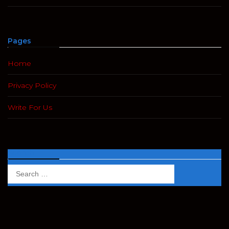
Pages
Home
Privacy Policy
Write For Us
Search
Search
for: