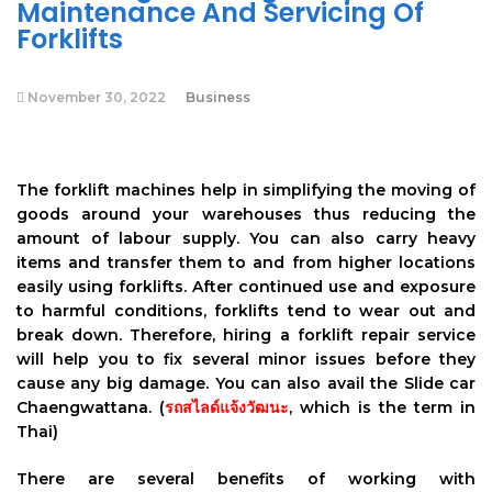
Maintenance And Servicing Of
Forklifts
November 30, 2022
Business
The forklift machines help in simplifying the moving of
goods around your warehouses thus reducing the
amount of labour supply. You can also carry heavy
items and transfer them to and from higher locations
easily using forklifts. After continued use and exposure
to harmful conditions, forklifts tend to wear out and
break down. Therefore, hiring a forklift repair service
will help you to fix several minor issues before they
cause any big damage. You can also avail the Slide car
Chaengwattana. (
รถสไลด์แจ้งวัฒนะ
, which is the term in
Thai)
There are several benefits of working with