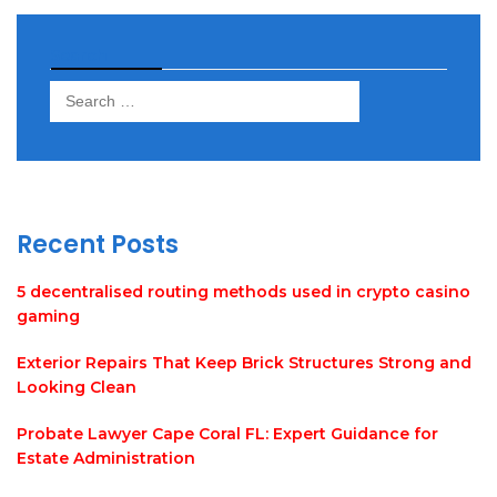
Search
Search
for:
Recent Posts
5 decentralised routing methods used in crypto casino
gaming
Exterior Repairs That Keep Brick Structures Strong and
Looking Clean
Probate Lawyer Cape Coral FL: Expert Guidance for
Estate Administration