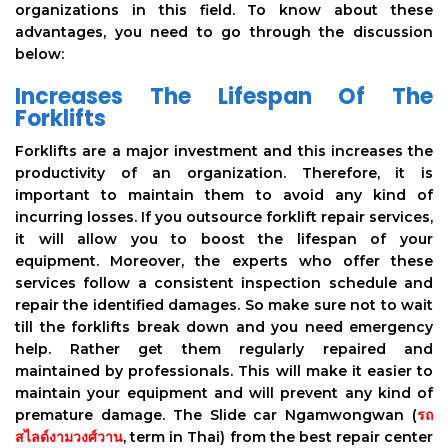
organizations in this field. To know about these
advantages, you need to go through the discussion
below:
Increases The Lifespan Of The
Forklifts
Forklifts are a major investment and this increases the
productivity of an organization. Therefore, it is
important to maintain them to avoid any kind of
incurring losses. If you outsource forklift repair services,
it will allow you to boost the lifespan of your
equipment. Moreover, the experts who offer these
services follow a consistent inspection schedule and
repair the identified damages. So make sure not to wait
till the forklifts break down and you need emergency
help. Rather get them regularly repaired and
maintained by professionals. This will make it easier to
maintain your equipment and will prevent any kind of
premature damage. The Slide car Ngamwongwan (
รถ
สไลด์งามวงศ์วาน
, term in Thai) from the best repair center