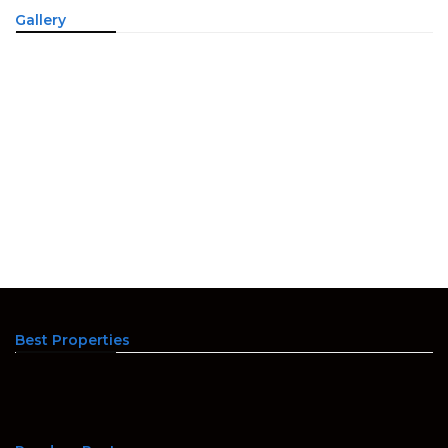
Gallery
Best Properties