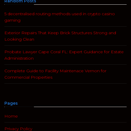
Random Posts
5 decentralised routing methods used in crypto casino
gaming
Exterior Repairs That Keep Brick Structures Strong and
Looking Clean
Probate Lawyer Cape Coral FL: Expert Guidance for Estate
Administration
Complete Guide to Facility Maintenace Vernon for
Commercial Properties
Pages
Home
Privacy Policy