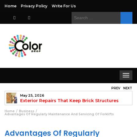
Home
Privacy Policy
Write For Us
Search
for:
Toggle
navigat
PREV
NEXT
May 25, 2026
to
Exterior Repairs That Keep Brick Structures
Strong and Looking Clean
fo
Home
Business
Advantages Of Regularly Maintenance And Servicing Of Forklifts
Advantages Of Regularly