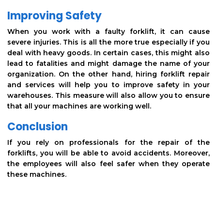
Improving Safety
When you work with a faulty forklift, it can cause
severe injuries. This is all the more true especially if you
deal with heavy goods. In certain cases, this might also
lead to fatalities and might damage the name of your
organization. On the other hand, hiring forklift repair
and services will help you to improve safety in your
warehouses. This measure will also allow you to ensure
that all your machines are working well.
Conclusion
If you rely on professionals for the repair of the
forklifts, you will be able to avoid accidents. Moreover,
the employees will also feel safer when they operate
these machines.