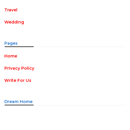
Travel
Wedding
Pages
Home
Privacy Policy
Write For Us
Dream Home