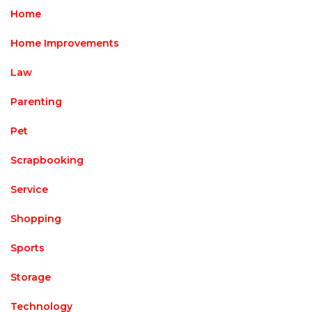
Home
Home Improvements
Law
Parenting
Pet
Scrapbooking
Service
Shopping
Sports
Storage
Technology