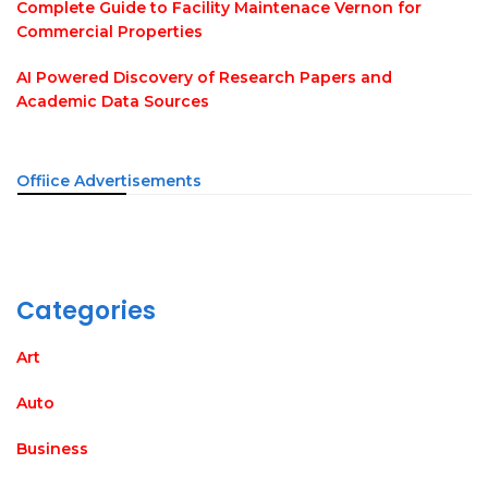
Complete Guide to Facility Maintenace Vernon for
Commercial Properties
AI Powered Discovery of Research Papers and
Academic Data Sources
Offiice Advertisements
Categories
Art
Auto
Business