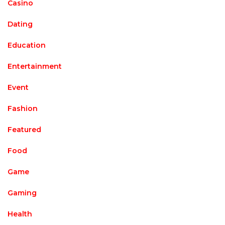
Casino
Dating
Education
Entertainment
Event
Fashion
Featured
Food
Game
Gaming
Health