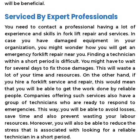
will be beneficial.
Serviced By Expert Professionals
You need to contact a professional having a lot of
experience and skills in fork lift repair and services. In
case you have damaged equipment in your
organization, you might wonder how you will get an
emergency forklift repair near you. Finding a technician
within a short period is difficult. You might have to wait
for several days to fix those damages. This will waste a
lot of your time and resources. On the other hand, if
you hire a forklift service and repair, this would mean
that you will be able to get the work done by reliable
people. Companies offering such services also have a
group of technicians who are ready to respond to
emergencies. This way, you will be able to avoid losses,
save time and also prevent wasting your labour
resources. Moreover, you will also be able to reduce the
stress that is associated with looking for a reliable
technician in a short period.