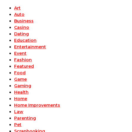
Art
Auto
Business
Casino
Dating
Education
Entertainment
Event
Fashion
Featured
Food
Game
Gaming
Health
Home
Home Improvements
Law
Parenting
Pet
Scrapbooking