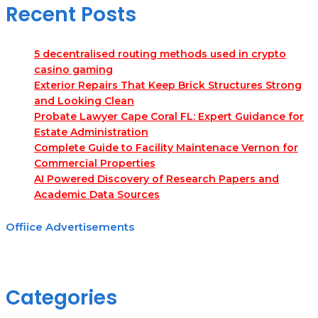
Recent Posts
5 decentralised routing methods used in crypto
casino gaming
Exterior Repairs That Keep Brick Structures Strong
and Looking Clean
Probate Lawyer Cape Coral FL: Expert Guidance for
Estate Administration
Complete Guide to Facility Maintenace Vernon for
Commercial Properties
AI Powered Discovery of Research Papers and
Academic Data Sources
Offiice Advertisements
Categories