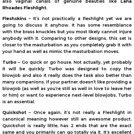
also vaginal canals of genuine beauties like
Lana
Rhoades Fleshlight
.
Fleshskins
– It’s not practically a fleshlight yet we are
going to discuss it anyhow. It has some resemblance
with the brass knuckles but you most likely cannot injure
anybody with it. Comparing to other designs, this set is
closer to the masturbation as you completely grab it with
your hand as well as mimic the masturbation moves.
Turbo –
Go quick or go house. Not actually, yet probably
it will be quickly. Turbo was designed to copy the
blowjob and also it really does the task also better than
many companions. If your partner doesn’t like providing a
blowjob (as well as you’re still as well in love to leave her
or him) or want to experience next-level blowjobs, Turbo
is an essential.
Quickshot
– Once again, it’s not really a Fleshlight in
canonical meaning however still an awesome product.
Quickshot is really little, has 2 ends that are the exact
same and you primarily can go totally via it. It’s excellent