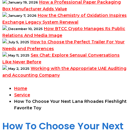
How a Professional Paper Packaging
January 19, 2026
Box Manufacturer Adds Value
How the Chemistry of Oxidation Inspires
January 7, 2026
Exchange Legacy System Renewal
How BTCC Crypto Manages Its Public
December 10, 2025
Relations And Media Image
How to Choose the Perfect Trailer For Your
July 5, 2025
Needs and Preferences
Sex Chat: Explore Sensual Conversations
May 11, 2025
Like Never Before
Working with the Appropriate UAE Auditing
May 2, 2025
and Accounting Company
Home
Service
How To Choose Your Next Lana Rhoades Fleshlight
Favorite Toy
How To Choose Your Next