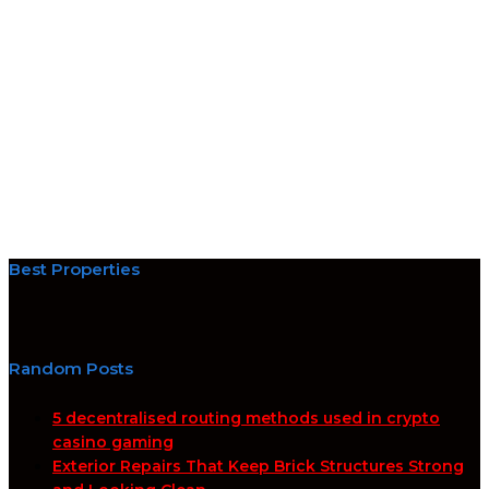
Best Properties
Random Posts
5 decentralised routing methods used in crypto
casino gaming
Exterior Repairs That Keep Brick Structures Strong