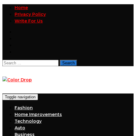
Home
Privacy Policy
Write For Us
Search
for:
Toggle navigation
Fashion
Home Improvements
Technology
Auto
Business