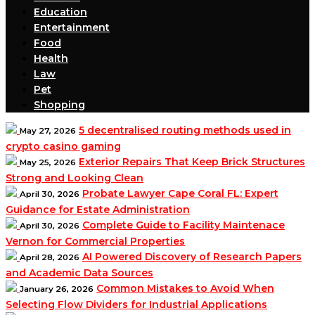
Education
Entertainment
Food
Health
Law
Pet
Shopping
5 decentralised routing methods used in
May 27, 2026
crypto casino gaming
Exterior Repairs That Keep Brick Structures
May 25, 2026
Strong and Looking Clean
Probate Lawyer Cape Coral FL: Expert
April 30, 2026
Guidance for Estate Administration
Complete Guide to Facility Maintenace
April 30, 2026
Vernon for Commercial Properties
AI Powered Discovery of Research Papers
April 28, 2026
and Academic Data Sources
Common Mistakes to Avoid When
January 26, 2026
Selecting Flow Dividers for Industrial Applications