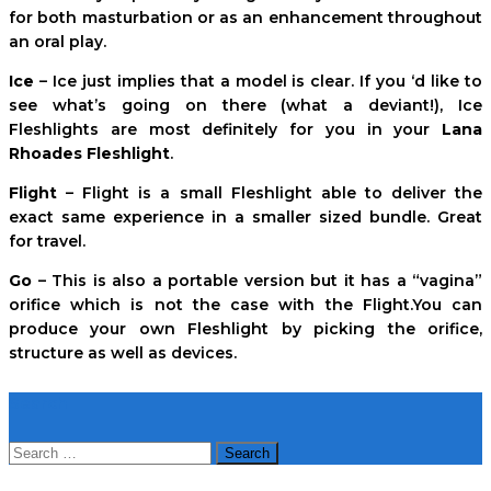
for both masturbation or as an enhancement throughout
an oral play.
Ice
– Ice just implies that a model is clear. If you ‘d like to
see what’s going on there (what a deviant!), Ice
Fleshlights are most definitely for you in your
Lana
Rhoades Fleshlight
.
Flight
– Flight is a small Fleshlight able to deliver the
exact same experience in a smaller sized bundle. Great
for travel.
Go
– This is also a portable version but it has a “vagina”
orifice which is not the case with the Flight.You can
produce your own Fleshlight by picking the orifice,
structure as well as devices.
Search
Search
for: