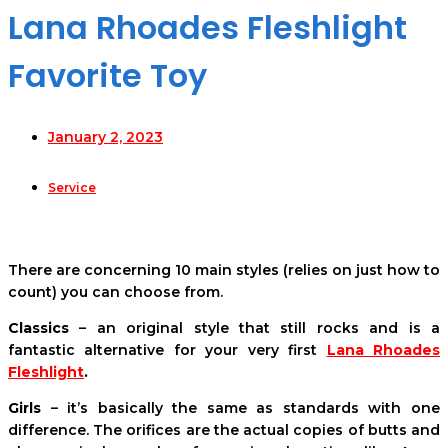
Lana Rhoades Fleshlight
Favorite Toy
January 2, 2023
Service
There are concerning 10 main styles (relies on just how to
count) you can choose from.
Classics
– an original style that still rocks and is a
fantastic alternative for your very first
Lana Rhoades
Fleshlight
.
Girls
– it’s basically the same as standards with one
difference. The orifices are the actual copies of butts and