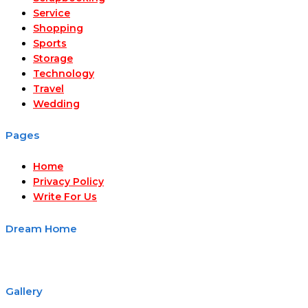
Service
Shopping
Sports
Storage
Technology
Travel
Wedding
Pages
Home
Privacy Policy
Write For Us
Dream Home
Gallery