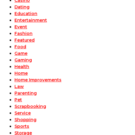
Casino
Dating
Education
Entertainment
Event
Fashion
Featured
Food
Game
Gaming
Health
Home
Home Improvements
Law
Parenting
Pet
Scrapbooking
Service
Shopping
Sports
Storage