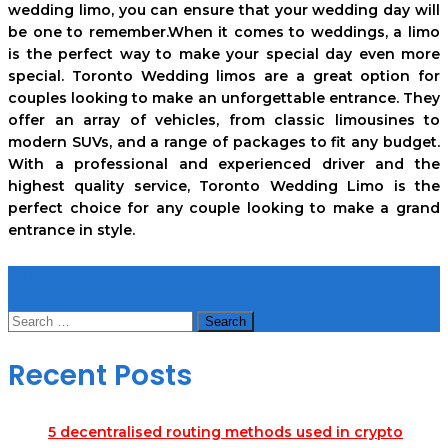
wedding limo, you can ensure that your wedding day will
be one to remember.When it comes to weddings, a limo
is the perfect way to make your special day even more
special. Toronto Wedding limos are a great option for
couples looking to make an unforgettable entrance. They
offer an array of vehicles, from classic limousines to
modern SUVs, and a range of packages to fit any budget.
With a professional and experienced driver and the
highest quality service, Toronto Wedding Limo is the
perfect choice for any couple looking to make a grand
entrance in style.
Search
Search
for:
Recent Posts
5 decentralised routing methods used in crypto