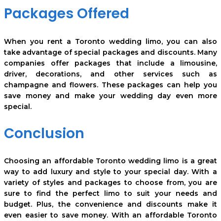
Packages Offered
When you rent a Toronto wedding limo, you can also
take advantage of special packages and discounts. Many
companies offer packages that include a limousine,
driver, decorations, and other services such as
champagne and flowers. These packages can help you
save money and make your wedding day even more
special.
Conclusion
Choosing an affordable Toronto wedding limo is a great
way to add luxury and style to your special day. With a
variety of styles and packages to choose from, you are
sure to find the perfect limo to suit your needs and
budget. Plus, the convenience and discounts make it
even easier to save money. With an affordable Toronto