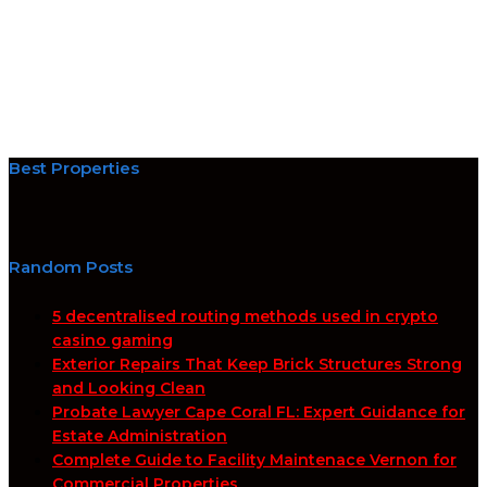
Best Properties
Random Posts
5 decentralised routing methods used in crypto
casino gaming
Exterior Repairs That Keep Brick Structures Strong
and Looking Clean
Probate Lawyer Cape Coral FL: Expert Guidance for
Estate Administration
Complete Guide to Facility Maintenace Vernon for
Commercial Properties