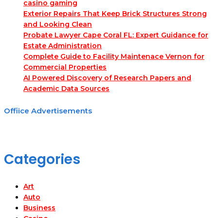
casino gaming
Exterior Repairs That Keep Brick Structures Strong
and Looking Clean
Probate Lawyer Cape Coral FL: Expert Guidance for
Estate Administration
Complete Guide to Facility Maintenace Vernon for
Commercial Properties
AI Powered Discovery of Research Papers and
Academic Data Sources
Offiice Advertisements
Categories
Art
Auto
Business