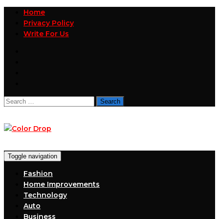
Home
Privacy Policy
Write For Us
Search
for:
Toggle navigation
Fashion
Home Improvements
Technology
Auto
Business