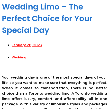
Wedding Limo – The
Perfect Choice for Your
Special Day
January 28, 2023
Wedding
Your wedding day is one of the most special days of your
life, so you want to make sure that everything is perfect.
When it comes to transportation, there is no better
choice than a Toronto wedding limo. A Toronto wedding
limo offers luxury, comfort, and affordability, all in one
package. With a variety of limousine styles and packages