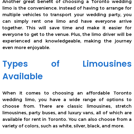
Another great benefit of choosing a Toronto wedding
limo is the convenience. Instead of having to arrange for
multiple vehicles to transport your wedding party, you
can simply rent one limo and have everyone arrive
together. This will save time and make it easier for
everyone to get to the venue. Plus, the limo driver will be
experienced and knowledgeable, making the journey
even more enjoyable.
Types of Limousines
Available
When it comes to choosing an affordable Toronto
wedding limo, you have a wide range of options to
choose from. There are classic limousines, stretch
limousines, party buses, and luxury vans, all of which are
available for rent in Toronto. You can also choose from a
variety of colors, such as white, silver, black, and more.