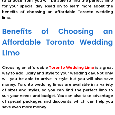
to choose from, you will be able to find the perfect limo
for your special day. Read on to learn more about the
benefits of choosing an affordable Toronto wedding
limo.
Benefits of Choosing an
Affordable Toronto Wedding
Limo
Choosing an affordable
Toronto Wedding Limo
is a great
way to add luxury and style to your wedding day. Not only
will you be able to arrive in style, but you will also save
money. Toronto wedding limos are available in a variety
of sizes and styles, so you can find the perfect limo to
suit your needs and budget. You can also take advantage
of special packages and discounts, which can help you
save even more money.