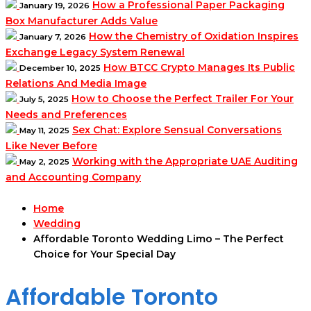
How a Professional Paper Packaging
January 19, 2026
Box Manufacturer Adds Value
How the Chemistry of Oxidation Inspires
January 7, 2026
Exchange Legacy System Renewal
How BTCC Crypto Manages Its Public
December 10, 2025
Relations And Media Image
How to Choose the Perfect Trailer For Your
July 5, 2025
Needs and Preferences
Sex Chat: Explore Sensual Conversations
May 11, 2025
Like Never Before
Working with the Appropriate UAE Auditing
May 2, 2025
and Accounting Company
Home
Wedding
Affordable Toronto Wedding Limo – The Perfect
Choice for Your Special Day
Affordable Toronto