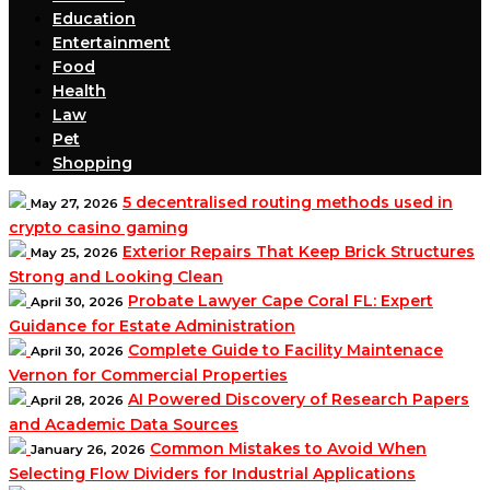
Education
Entertainment
Food
Health
Law
Pet
Shopping
5 decentralised routing methods used in
May 27, 2026
crypto casino gaming
Exterior Repairs That Keep Brick Structures
May 25, 2026
Strong and Looking Clean
Probate Lawyer Cape Coral FL: Expert
April 30, 2026
Guidance for Estate Administration
Complete Guide to Facility Maintenace
April 30, 2026
Vernon for Commercial Properties
AI Powered Discovery of Research Papers
April 28, 2026
and Academic Data Sources
Common Mistakes to Avoid When
January 26, 2026
Selecting Flow Dividers for Industrial Applications