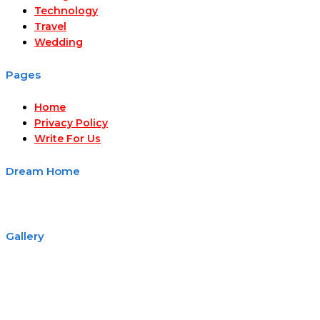
Technology
Travel
Wedding
Pages
Home
Privacy Policy
Write For Us
Dream Home
Gallery