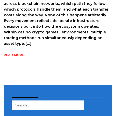
across blockchain networks, which path they follow,
which protocols handle them, and what each transfer
costs along the way. None of this happens arbitrarily.
Every movement reflects deliberate infrastructure
decisions built into how the ecosystem operates.
Within casino crypto games environments, multiple
routing methods run simultaneously depending on
asset type, […]
READ MORE
Search
Search
for: