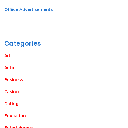
Offiice Advertisements
Categories
Art
Auto
Business
Casino
Dating
Education
Entertainment