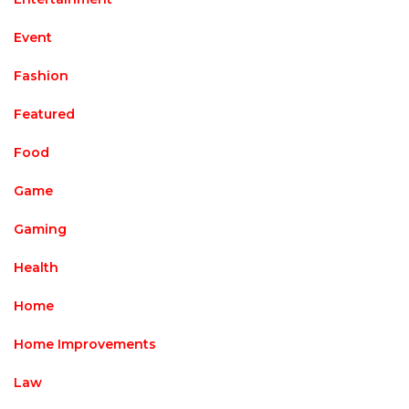
Event
Fashion
Featured
Food
Game
Gaming
Health
Home
Home Improvements
Law