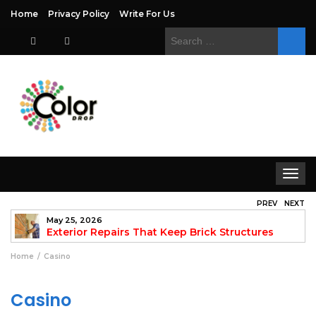
Home
Privacy Policy
Write For Us
Search
for:
Toggle
navigat
PREV
NEXT
May 25, 2026
to
Exterior Repairs That Keep Brick Structures
Strong and Looking Clean
fo
Home
Casino
Casino