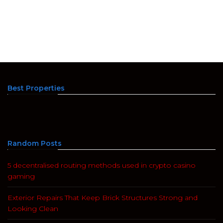
Best Properties
Random Posts
5 decentralised routing methods used in crypto casino
gaming
Exterior Repairs That Keep Brick Structures Strong and
Looking Clean