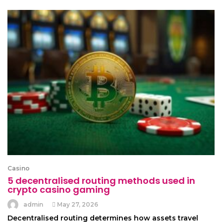
Casino
5 decentralised routing methods used in
crypto casino gaming
admin
May 27, 2026
Decentralised routing determines how assets travel