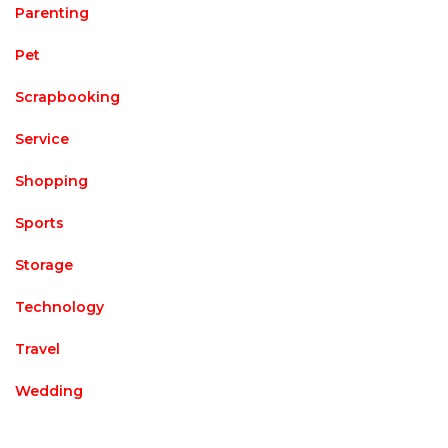
Parenting
Pet
Scrapbooking
Service
Shopping
Sports
Storage
Technology
Travel
Wedding