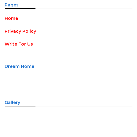
Pages
Home
Privacy Policy
Write For Us
Dream Home
Gallery