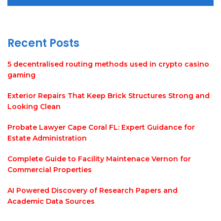
Recent Posts
5 decentralised routing methods used in crypto casino
gaming
Exterior Repairs That Keep Brick Structures Strong and
Looking Clean
Probate Lawyer Cape Coral FL: Expert Guidance for
Estate Administration
Complete Guide to Facility Maintenace Vernon for
Commercial Properties
AI Powered Discovery of Research Papers and
Academic Data Sources