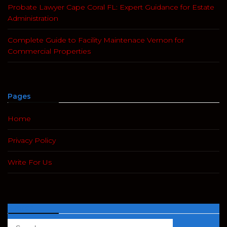
Probate Lawyer Cape Coral FL: Expert Guidance for Estate
Administration
Complete Guide to Facility Maintenace Vernon for
Commercial Properties
Pages
Home
Privacy Policy
Write For Us
Search
Search