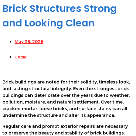
Brick Structures Strong
and Looking Clean
May 25, 2026
Home
Brick buildings are noted for their solidity, timeless look,
and lasting structural integrity. Even the strongest brick
buildings can deteriorate over the years due to weather,
pollution, moisture, and natural settlement. Over time,
cracked mortar, loose bricks, and surface stains can all
undermine the structure and alter its appearance.
Regular care and prompt exterior repairs are necessary
to preserve the beauty and stability of brick buildings.