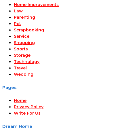
Home Improvements
Law
Parenting
Pet
Scrapbooking
Service
Shopping
Sports
Storage
Technology
Travel
Wedding
Pages
Home
Privacy Policy
Write For Us
Dream Home