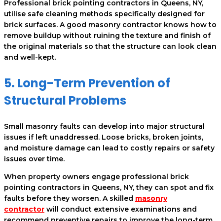
Professional brick pointing contractors in Queens, NY,
utilise safe cleaning methods specifically designed for
brick surfaces. A good masonry contractor knows how to
remove buildup without ruining the texture and finish of
the original materials so that the structure can look clean
and well-kept.
5. Long-Term Prevention of
Structural Problems
Small masonry faults can develop into major structural
issues if left unaddressed. Loose bricks, broken joints,
and moisture damage can lead to costly repairs or safety
issues over time.
When property owners engage professional brick
pointing contractors in Queens, NY, they can spot and fix
faults before they worsen. A skilled
masonry
contractor
will conduct extensive examinations and
recommend preventive repairs to improve the long-term