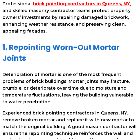
Professional
brick pointing contractors in Queens, NY
,
and skilled masonry contractor teams protect property
owners’ investments by repairing damaged brickwork,
enhancing weather resistance, and preserving clean,
appealing facades.
1. Repointing Worn-Out Mortar
Joints
Deterioration of mortar is one of the most frequent
problems of brick buildings. Mortar joints may fracture,
crumble, or deteriorate over time due to moisture and
temperature fluctuations, leaving the building vulnerable
to water penetration.
Experienced brick pointing contractors in Queens, NY,
remove broken mortar and replace it with new mortar to
match the original building. A good mason contractor will
ensure the repointing technique reinforces the wall and