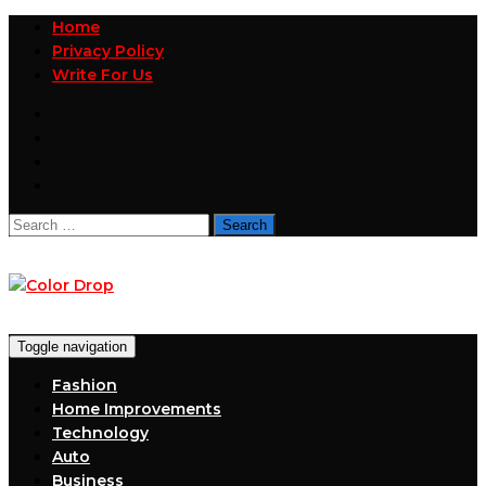
Home
Privacy Policy
Write For Us
Search
for:
Toggle navigation
Fashion
Home Improvements
Technology
Auto
Business