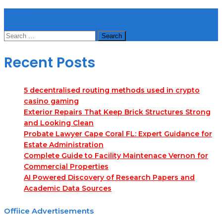
Search
Search
for:
Recent Posts
5 decentralised routing methods used in crypto
casino gaming
Exterior Repairs That Keep Brick Structures Strong
and Looking Clean
Probate Lawyer Cape Coral FL: Expert Guidance for
Estate Administration
Complete Guide to Facility Maintenace Vernon for
Commercial Properties
AI Powered Discovery of Research Papers and
Academic Data Sources
Offiice Advertisements