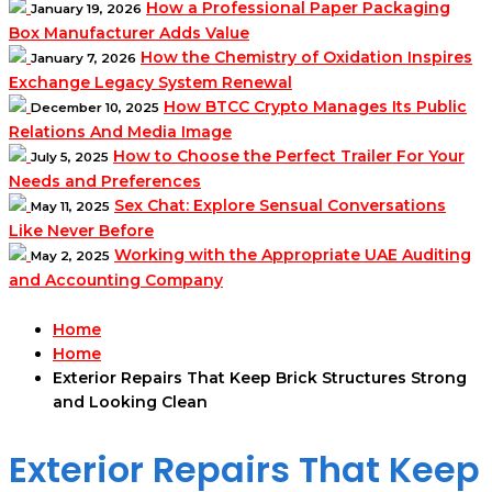
How a Professional Paper Packaging
January 19, 2026
Box Manufacturer Adds Value
How the Chemistry of Oxidation Inspires
January 7, 2026
Exchange Legacy System Renewal
How BTCC Crypto Manages Its Public
December 10, 2025
Relations And Media Image
How to Choose the Perfect Trailer For Your
July 5, 2025
Needs and Preferences
Sex Chat: Explore Sensual Conversations
May 11, 2025
Like Never Before
Working with the Appropriate UAE Auditing
May 2, 2025
and Accounting Company
Home
Home
Exterior Repairs That Keep Brick Structures Strong
and Looking Clean
Exterior Repairs That Keep