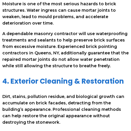
Moisture is one of the most serious hazards to brick
structures. Water ingress can cause mortar joints to
weaken, lead to mould problems, and accelerate
deterioration over time.
A dependable masonry contractor will use waterproofing
treatments and sealants to help preserve brick surfaces
from excessive moisture. Experienced brick pointing
contractors in Queens, NY, additionally guarantee that the
repaired mortar joints do not allow water penetration
while still allowing the structure to breathe freely.
4. Exterior Cleaning & Restoration
Dirt, stains, pollution residue, and biological growth can
accumulate on brick facades, detracting from the
building’s appearance. Professional cleaning methods
can help restore the original appearance without
destroying the stonework.