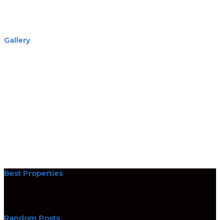
Gallery
Best Properties
Random Posts