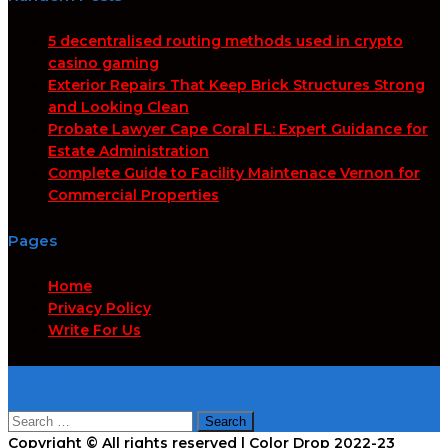
5 decentralised routing methods used in crypto
casino gaming
Exterior Repairs That Keep Brick Structures Strong
and Looking Clean
Probate Lawyer Cape Coral FL: Expert Guidance for
Estate Administration
Complete Guide to Facility Maintenace Vernon for
Commercial Properties
Pages
Home
Privacy Policy
Write For Us
Search
Search
for:
Copyright © All rights reserved | Color Drop 2022-23