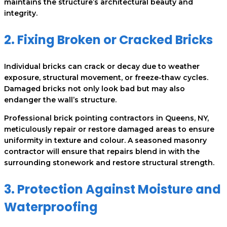
maintains the structure’s architectural beauty and
integrity.
2. Fixing Broken or Cracked Bricks
Individual bricks can crack or decay due to weather
exposure, structural movement, or freeze-thaw cycles.
Damaged bricks not only look bad but may also
endanger the wall’s structure.
Professional brick pointing contractors in Queens, NY,
meticulously repair or restore damaged areas to ensure
uniformity in texture and colour. A seasoned masonry
contractor will ensure that repairs blend in with the
surrounding stonework and restore structural strength.
3. Protection Against Moisture and
Waterproofing