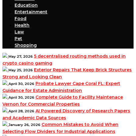
Education
Entertainment
Food
Health
Law
Pet
Shopping
5 decentralised routing methods used in
May 27, 2026
crypto casino gaming
Exterior Repairs That Keep Brick Structures
May 25, 2026
Strong and Looking Clean
Probate Lawyer Cape Coral FL: Expert
April 30, 2026
Guidance for Estate Administration
Complete Guide to Facility Maintenace
April 30, 2026
Vernon for Commercial Properties
AI Powered Discovery of Research Papers
April 28, 2026
and Academic Data Sources
Common Mistakes to Avoid When
January 26, 2026
Selecting Flow Dividers for Industrial Applications