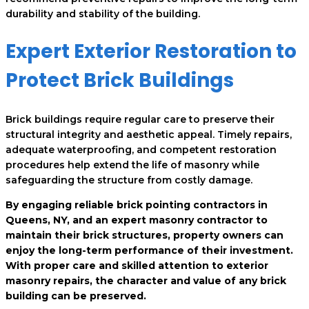
durability and stability of the building.
Expert Exterior Restoration to
Protect Brick Buildings
Brick buildings require regular care to preserve their
structural integrity and aesthetic appeal. Timely repairs,
adequate waterproofing, and competent restoration
procedures help extend the life of masonry while
safeguarding the structure from costly damage.
By engaging reliable brick pointing contractors in
Queens, NY, and an expert masonry contractor to
maintain their brick structures, property owners can
enjoy the long-term performance of their investment.
With proper care and skilled attention to exterior
masonry repairs, the character and value of any brick
building can be preserved.