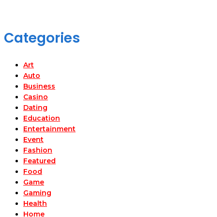
Categories
Art
Auto
Business
Casino
Dating
Education
Entertainment
Event
Fashion
Featured
Food
Game
Gaming
Health
Home