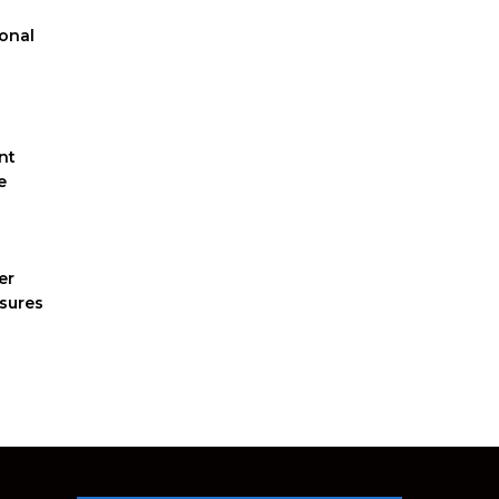
ional
nt
e
er
nsures