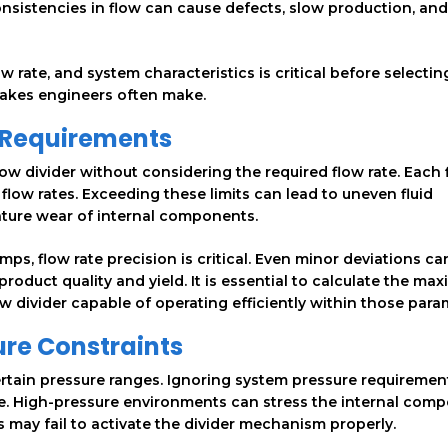
onsistencies in flow can cause defects, slow production, and
 rate, and system characteristics is critical before selectin
istakes engineers often make.
e Requirements
w divider without considering the required flow rate. Each 
 flow rates. Exceeding these limits can lead to uneven fluid
ature wear of internal components.
ps, flow rate precision is critical. Even minor deviations can
 product quality and yield. It is essential to calculate the m
 divider capable of operating efficiently within those para
ure Constraints
ertain pressure ranges. Ignoring system pressure requiremen
lure. High-pressure environments can stress the internal com
s may fail to activate the divider mechanism properly.