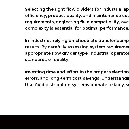
Selecting the right flow dividers for industrial a
efficiency, product quality, and maintenance co
requirements, neglecting fluid compatibility, 
complexity is essential for optimal performance.
In industries relying on chocolate transfer pump
results. By carefully assessing system requirem
appropriate flow divider type, industrial operat
standards of quality.
Investing time and effort in the proper selectio
errors, and long-term cost savings. Understandi
that fluid distribution systems operate reliably,