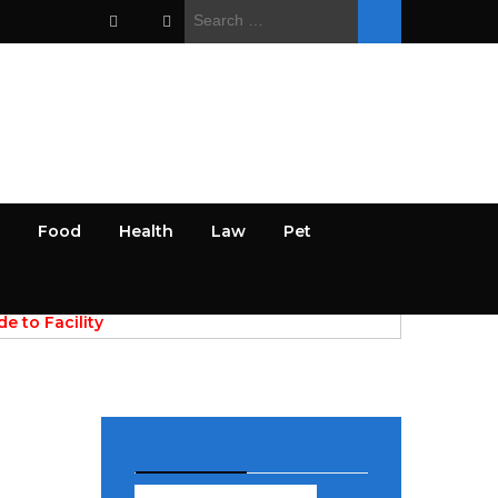
Search
for:
Food
Health
Law
Pet
PREV
NEXT
April 28, 2026
e to Facility
AI Powered Discovery of Res
 for Commercial
Papers and Academic Data Sources
Search
Search