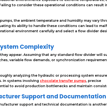
Failing to consider these operational conditions can result i
er pumps, the ambient temperature and humidity may vary th
luating its ability to handle these conditions can lead to mal
rational environment carefully and select a flow divider des
System Complexity
hey appear. Assuming that any standard flow divider will suf
ches, variable flow demands, or synchronization requirement
oughly analyzing the hydraulic or processing system ensure
s. In systems involving
chocolate transfer pumps
, precise
sential to avoid production bottlenecks and maintain consist
facturer Support and Documentation
nufacturer support and technical documentation is another