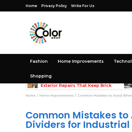
Home
Privacy Policy
Write For Us
Fashion
Home Improvements
Techno
Shopping
May 25, 2026
methods
Exterior Repairs That Keep Brick
Structures Strong and Looking Clean
Gui
Home
Home Improvements
Common Mistakes to Avoid When Se
Common Mistakes to 
Dividers for Industria