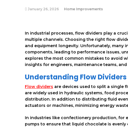
January 26, 2026
Home Improvements
In industrial processes, flow dividers play a cruc
multiple channels. Choosing the right flow divide
and equipment longevity. Unfortunately, many i
components, leading to performance issues, unn
explores the most common mistakes to avoid when
insights for engineers, maintenance teams, and
Understanding Flow Dividers
Flow dividers
are devices used to split a single 
are widely used in hydraulic systems, food proc
distribution. In addition to distributing fluid ev
actuators or machines, minimizing energy wast
In industries like confectionery production, for
pumps to ensure that liquid chocolate is evenly 