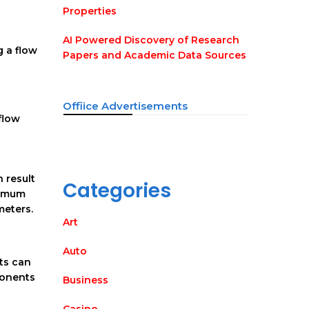
Properties
AI Powered Discovery of Research
g a flow
Papers and Academic Data Sources
Offiice Advertisements
flow
 result
Categories
aximum
meters.
Art
Auto
ts can
ponents
Business