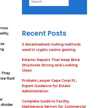
for:
cross
Recent Posts
ality,
cle
5 decentralised routing methods
ing
used in crypto casino gaming
Exterior Repairs That Keep Brick
Structures Strong and Looking
Clean
. They
se fluid
Probate Lawyer Cape Coral FL:
Expert Guidance for Estate
Administration
er
Complete Guide to Facility
 divider
Maintenace Vernon for Commercial