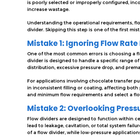
is poorly selected or improperly configured, inc
increase wastage.
Understanding the operational requirements, flow
divider. Skipping this step is one of the first m
Mistake 1: Ignoring Flow Rat
One of the most common errors is choosing a flo
divider is designed to handle a specific range of
distribution, excessive pressure drop, and prem
For applications involving chocolate transfer pum
in inconsistent filling or coating, affecting both
and minimum flow requirements and select a flow
Mistake 2: Overlooking Press
Flow dividers are designed to function within c
lead to leakage, cavitation, or total system fai
of a flow divider, while low-pressure application