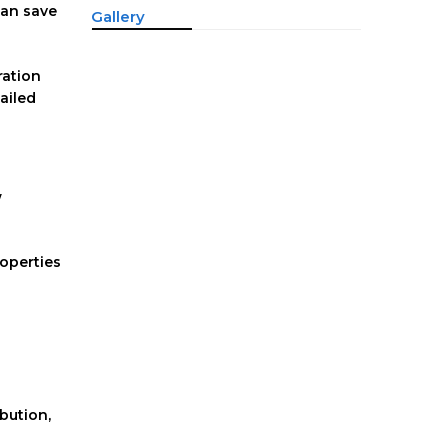
can save
Gallery
ration
ailed
w
roperties
ibution,