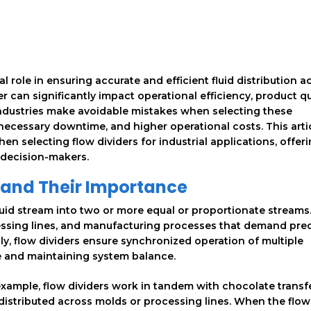
ial role in ensuring accurate and efficient fluid distribution a
r can significantly impact operational efficiency, product qu
ndustries make avoidable mistakes when selecting these
ecessary downtime, and higher operational costs. This arti
 selecting flow dividers for industrial applications, offer
 decision-makers.
 and Their Importance
fluid stream into two or more equal or proportionate streams
essing lines, and manufacturing processes that demand preci
enly, flow dividers ensure synchronized operation of multiple
e and maintaining system balance.
 example, flow dividers work in tandem with chocolate transf
distributed across molds or processing lines. When the flow