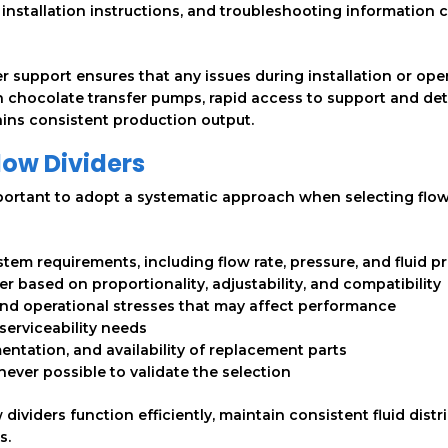
installation instructions, and troubleshooting information 
r support ensures that any issues during installation or ope
on chocolate transfer pumps, rapid access to support and det
ns consistent production output.
Flow Dividers
mportant to adopt a systematic approach when selecting flo
em requirements, including flow rate, pressure, and fluid p
der based on proportionality, adjustability, and compatibility
nd operational stresses that may affect performance
serviceability needs
tation, and availability of replacement parts
ever possible to validate the selection
dividers function efficiently, maintain consistent fluid distr
s.