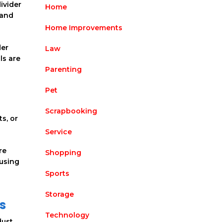
ivider
Home
 and
Home Improvements
der
Law
ls are
Parenting
Pet
Scrapbooking
s, or
Service
re
Shopping
 using
Sports
Storage
s
Technology
ust,