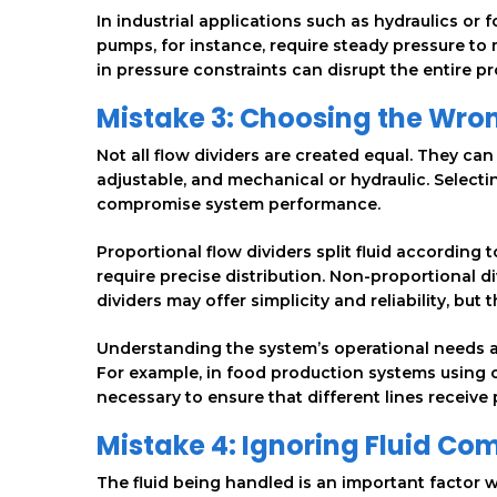
In industrial applications such as hydraulics or f
pumps, for instance, require steady pressure to 
in pressure constraints can disrupt the entire 
Mistake 3: Choosing the Wron
Not all flow dividers are created equal. They ca
adjustable, and mechanical or hydraulic. Selecti
compromise system performance.
Proportional flow dividers split fluid according
require precise distribution. Non-proportional di
dividers may offer simplicity and reliability, b
Understanding the system’s operational needs an
For example, in food production systems using 
necessary to ensure that different lines receive 
Mistake 4: Ignoring Fluid Com
The fluid being handled is an important factor w