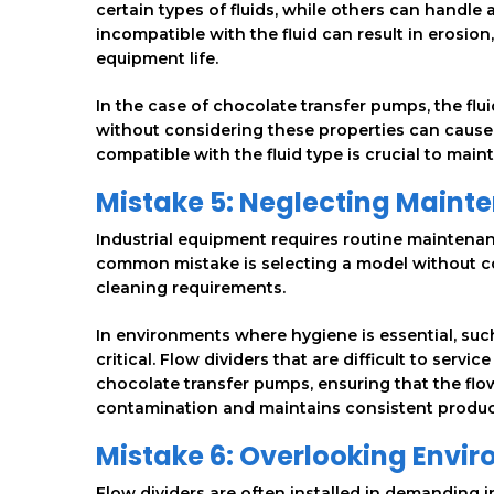
certain types of fluids, while others can handle 
incompatible with the fluid can result in erosion
equipment life.
In the case of chocolate transfer pumps, the flui
without considering these properties can cause 
compatible with the fluid type is crucial to main
Mistake 5: Neglecting Mainte
Industrial equipment requires routine maintenan
common mistake is selecting a model without co
cleaning requirements.
In environments where hygiene is essential, suc
critical. Flow dividers that are difficult to ser
chocolate transfer pumps, ensuring that the flo
contamination and maintains consistent product
Mistake 6: Overlooking Envi
Flow dividers are often installed in demanding 