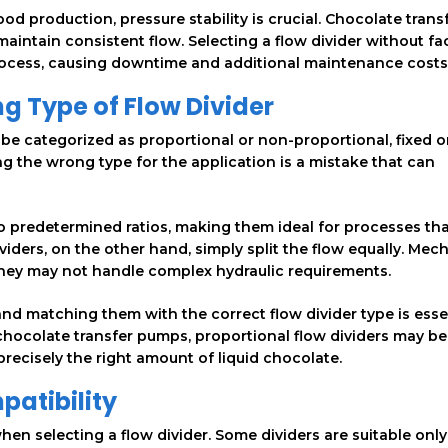
ood production, pressure stability is crucial. Chocolate trans
maintain consistent flow. Selecting a flow divider without fa
process, causing downtime and additional maintenance costs
g Type of Flow Divider
n be categorized as proportional or non-proportional, fixed o
ng the wrong type for the application is a mistake that can
 to predetermined ratios, making them ideal for processes th
viders, on the other hand, simply split the flow equally. Mec
ut they may not handle complex hydraulic requirements.
d matching them with the correct flow divider type is essen
chocolate transfer pumps, proportional flow dividers may be
precisely the right amount of liquid chocolate.
patibility
hen selecting a flow divider. Some dividers are suitable only