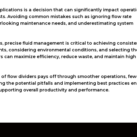
pplications is a decision that can significantly impact operat
sts. Avoiding common mistakes such as ignoring flow rate
overlooking maintenance needs, and underestimating system
s, precise fluid management is critical to achieving consiste
ents, considering environmental conditions, and selecting th
ors can maximize efficiency, reduce waste, and maintain high
n of flow dividers pays off through smoother operations, few
ng the potential pitfalls and implementing best practices e
 supporting overall productivity and performance.