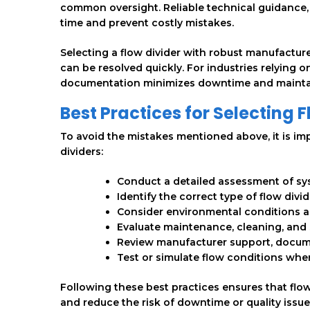
common oversight. Reliable technical guidance, 
time and prevent costly mistakes.
Selecting a flow divider with robust manufacture
can be resolved quickly. For industries relying 
documentation minimizes downtime and maintai
Best Practices for Selecting 
To avoid the mistakes mentioned above, it is i
dividers:
Conduct a detailed assessment of syst
Identify the correct type of flow divi
Consider environmental conditions a
Evaluate maintenance, cleaning, and 
Review manufacturer support, documen
Test or simulate flow conditions when
Following these best practices ensures that flow 
and reduce the risk of downtime or quality issue