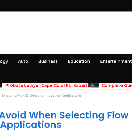
logy
Auto
Business
Education
Entertainment
April 30, 2026
April 30, 2026
Probate Lawyer Cape Coral FL: Expert
Complete Guid
dance for Estate Administration
Maintenace Vernon
Properties
lecting Flow Dividers for Industrial Applications
Avoid When Selecting Flow
l Applications