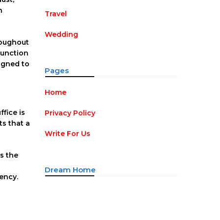
n
Travel
Wedding
roughout
function
igned to
Pages
Home
fice is
Privacy Policy
s that a
Write For Us
s the
Dream Home
ency.