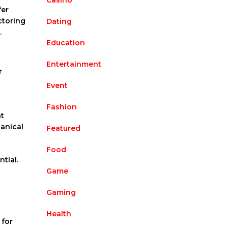
Casino
fer
ctoring
Dating
.
Education
Entertainment
r
Event
Fashion
at
hanical
Featured
Food
tial.
Game
Gaming
Health
 for