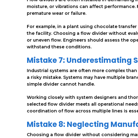
moisture, or vibrations can affect performance. 
premature wear or failure.
For example, in a plant using chocolate transf
the facility. Choosing a flow divider without eva
or uneven flow. Engineers should assess the ope
withstand these conditions.
Mistake 7: Underestimating 
Industrial systems are often more complex than t
a risky mistake. Systems may have multiple bran
simple divider cannot handle.
Working closely with system designers and thor
selected flow divider meets all operational need
coordination of flow across multiple lines is es
Mistake 8: Neglecting Manu
Choosing a flow divider without considering ma