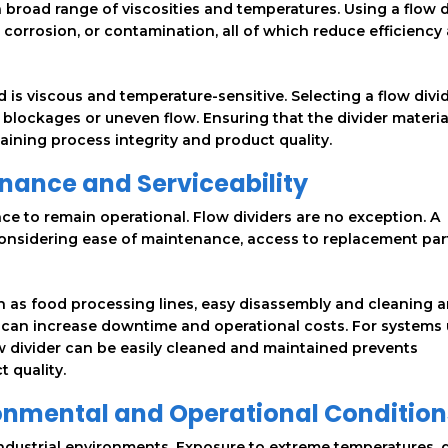
a broad range of viscosities and temperatures. Using a flow d
, corrosion, or contamination, all of which reduce efficiency
d is viscous and temperature-sensitive. Selecting a flow divi
blockages or uneven flow. Ensuring that the divider materia
taining process integrity and product quality.
nance and Serviceability
ce to remain operational. Flow dividers are no exception. A
nsidering ease of maintenance, access to replacement part
h as food processing lines, easy disassembly and cleaning a
vice can increase downtime and operational costs. For systems
w divider can be easily cleaned and maintained prevents
 quality.
ronmental and Operational Condition
industrial environments. Exposure to extreme temperatures, d