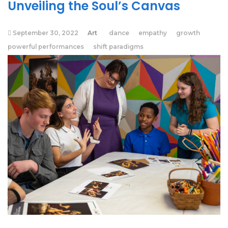
Unveiling the Soul’s Canvas
September 30, 2022
Art
dance
empathy
growth
powerful performances
shift paradigms