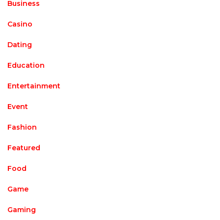
Business
Casino
Dating
Education
Entertainment
Event
Fashion
Featured
Food
Game
Gaming