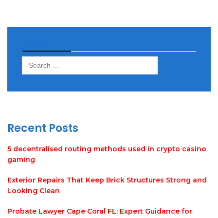
Search
Search
for:
Recent Posts
5 decentralised routing methods used in crypto casino
gaming
Exterior Repairs That Keep Brick Structures Strong and
Looking Clean
Probate Lawyer Cape Coral FL: Expert Guidance for