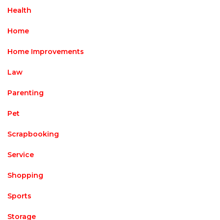
Health
Home
Home Improvements
Law
Parenting
Pet
Scrapbooking
Service
Shopping
Sports
Storage