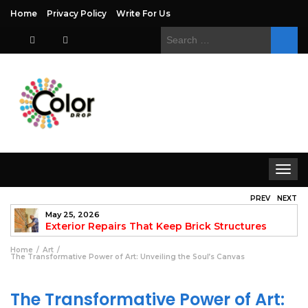
Home
Privacy Policy
Write For Us
Search
for:
Toggle
navigat
PREV
NEXT
May 25, 2026
to
Exterior Repairs That Keep Brick Structures
Strong and Looking Clean
fo
Home
Art
The Transformative Power of Art: Unveiling the Soul’s Canvas
The Transformative Power of Art: