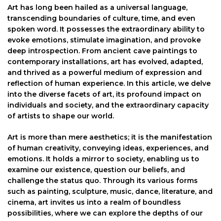
Art has long been hailed as a universal language,
transcending boundaries of culture, time, and even
spoken word. It possesses the extraordinary ability to
evoke emotions, stimulate imagination, and provoke
deep introspection. From ancient cave paintings to
contemporary installations, art has evolved, adapted,
and thrived as a powerful medium of expression and
reflection of human experience. In this article, we delve
into the diverse facets of art, its profound impact on
individuals and society, and the extraordinary capacity
of artists to shape our world.
Art is more than mere aesthetics; it is the manifestation
of human creativity, conveying ideas, experiences, and
emotions. It holds a mirror to society, enabling us to
examine our existence, question our beliefs, and
challenge the status quo. Through its various forms
such as painting, sculpture, music, dance, literature, and
cinema, art invites us into a realm of boundless
possibilities, where we can explore the depths of our