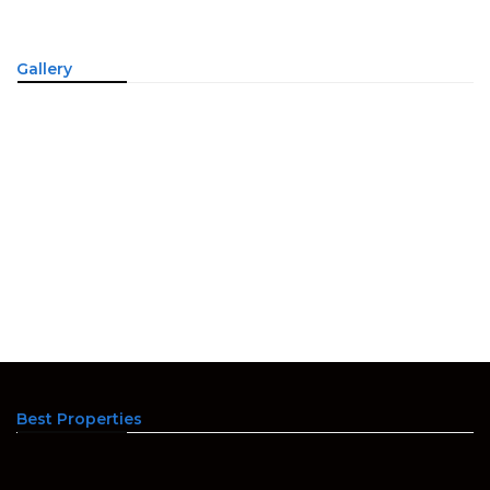
Gallery
Best Properties