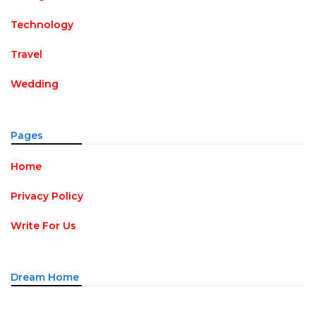
Technology
Travel
Wedding
Pages
Home
Privacy Policy
Write For Us
Dream Home