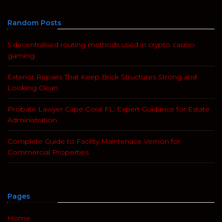
Random Posts
5 decentralised routing methods used in crypto casino
gaming
Exterior Repairs That Keep Brick Structures Strong and
Looking Clean
Probate Lawyer Cape Coral FL: Expert Guidance for Estate
Administration
Complete Guide to Facility Maintenace Vernon for
Commercial Properties
Pages
Home