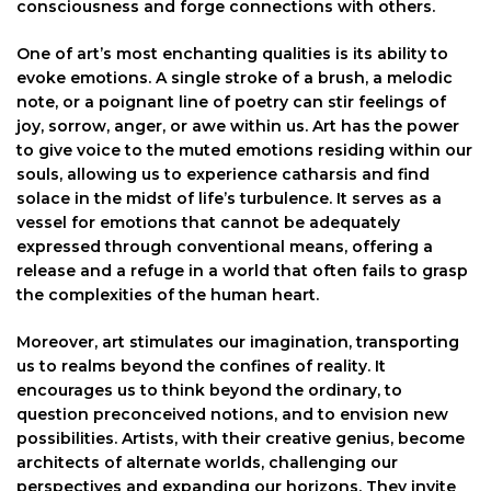
consciousness and forge connections with others.
One of art’s most enchanting qualities is its ability to
evoke emotions. A single stroke of a brush, a melodic
note, or a poignant line of poetry can stir feelings of
joy, sorrow, anger, or awe within us. Art has the power
to give voice to the muted emotions residing within our
souls, allowing us to experience catharsis and find
solace in the midst of life’s turbulence. It serves as a
vessel for emotions that cannot be adequately
expressed through conventional means, offering a
release and a refuge in a world that often fails to grasp
the complexities of the human heart.
Moreover, art stimulates our imagination, transporting
us to realms beyond the confines of reality. It
encourages us to think beyond the ordinary, to
question preconceived notions, and to envision new
possibilities. Artists, with their creative genius, become
architects of alternate worlds, challenging our
perspectives and expanding our horizons. They invite