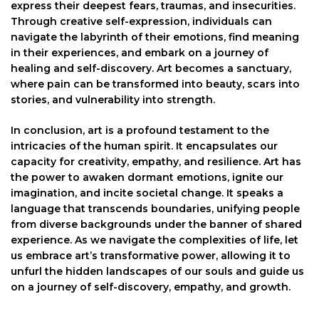
express their deepest fears, traumas, and insecurities.
Through creative self-expression, individuals can
navigate the labyrinth of their emotions, find meaning
in their experiences, and embark on a journey of
healing and self-discovery. Art becomes a sanctuary,
where pain can be transformed into beauty, scars into
stories, and vulnerability into strength.
In conclusion, art is a profound testament to the
intricacies of the human spirit. It encapsulates our
capacity for creativity, empathy, and resilience. Art has
the power to awaken dormant emotions, ignite our
imagination, and incite societal change. It speaks a
language that transcends boundaries, unifying people
from diverse backgrounds under the banner of shared
experience. As we navigate the complexities of life, let
us embrace art’s transformative power, allowing it to
unfurl the hidden landscapes of our souls and guide us
on a journey of self-discovery, empathy, and growth.