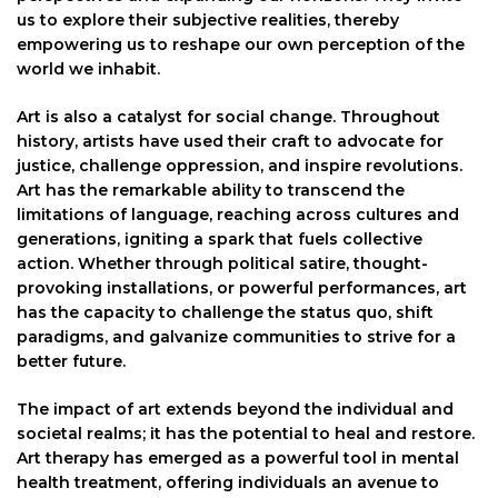
us to explore their subjective realities, thereby
empowering us to reshape our own perception of the
world we inhabit.
Art is also a catalyst for social change. Throughout
history, artists have used their craft to advocate for
justice, challenge oppression, and inspire revolutions.
Art has the remarkable ability to transcend the
limitations of language, reaching across cultures and
generations, igniting a spark that fuels collective
action. Whether through political satire, thought-
provoking installations, or powerful performances, art
has the capacity to challenge the status quo, shift
paradigms, and galvanize communities to strive for a
better future.
The impact of art extends beyond the individual and
societal realms; it has the potential to heal and restore.
Art therapy has emerged as a powerful tool in mental
health treatment, offering individuals an avenue to