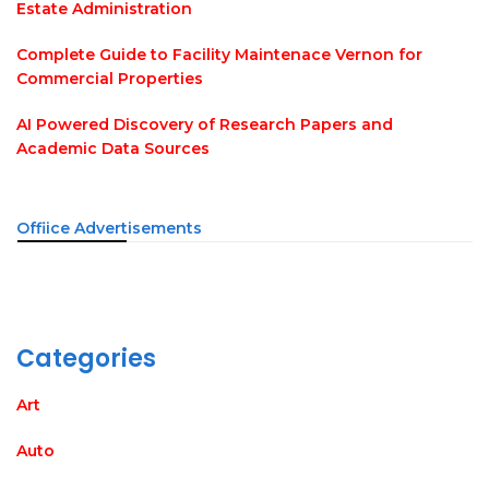
Estate Administration
Complete Guide to Facility Maintenace Vernon for
Commercial Properties
AI Powered Discovery of Research Papers and
Academic Data Sources
Offiice Advertisements
Categories
Art
Auto