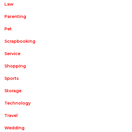
Law
Parenting
Pet
Scrapbooking
Service
Shopping
Sports
Storage
Technology
Travel
Wedding