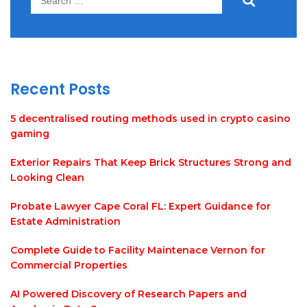
for:
Recent Posts
5 decentralised routing methods used in crypto casino
gaming
Exterior Repairs That Keep Brick Structures Strong and
Looking Clean
Probate Lawyer Cape Coral FL: Expert Guidance for
Estate Administration
Complete Guide to Facility Maintenace Vernon for
Commercial Properties
AI Powered Discovery of Research Papers and