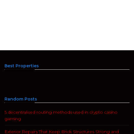
Best Properties
Random Posts
5 decentralised routing methods used in crypto casino
gaming
Exterior Repairs That Keep Brick Structures Strong and