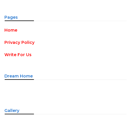
Pages
Home
Privacy Policy
Write For Us
Dream Home
Gallery