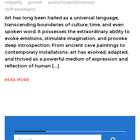
empathy
growth
powerful performances
shift paradigms
Art has long been hailed as a universal language,
transcending boundaries of culture, time, and even
spoken word. It possesses the extraordinary ability to
evoke emotions, stimulate imagination, and provoke
deep introspection. From ancient cave paintings to
contemporary installations, art has evolved, adapted,
and thrived as a powerful medium of expression and
reflection of human […]
READ MORE
Search
Search