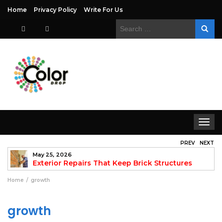
Home
Privacy Policy
Write For Us
Search
for:
Toggle
navigat
PREV
NEXT
May 25, 2026
to
Exterior Repairs That Keep Brick Structures
Strong and Looking Clean
fo
Home
growth
growth