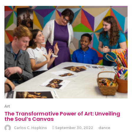
Art
The Transformative Power of Art: Unveiling
the Soul’s Canvas
Carlos C. Hopkins
September 30, 2022
dance