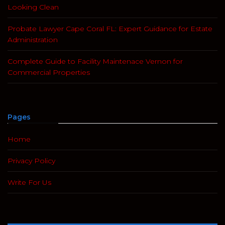
Looking Clean
Probate Lawyer Cape Coral FL: Expert Guidance for Estate
Administration
Complete Guide to Facility Maintenace Vernon for
Commercial Properties
Pages
Home
Privacy Policy
Write For Us