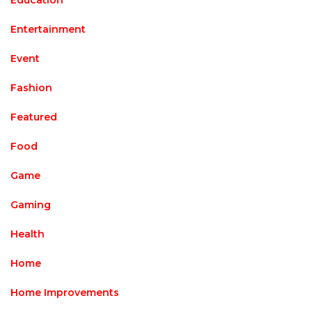
Education
Entertainment
Event
Fashion
Featured
Food
Game
Gaming
Health
Home
Home Improvements