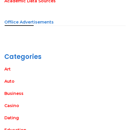
Academic Data Sources
Offiice Advertisements
Categories
Art
Auto
Business
Casino
Dating