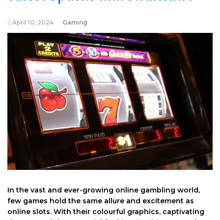
April 10, 2024
Gaming
In the vast and ever-growing online gambling world,
few games hold the same allure and excitement as
online slots. With their colourful graphics, captivating