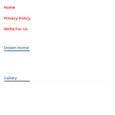
Home
Privacy Policy
Write For Us
Dream Home
Gallery