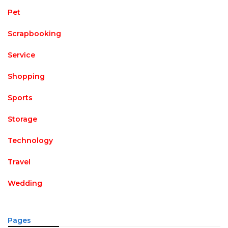
Pet
Scrapbooking
Service
Shopping
Sports
Storage
Technology
Travel
Wedding
Pages