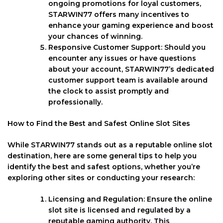
ongoing promotions for loyal customers,
STARWIN77 offers many incentives to
enhance your gaming experience and boost
your chances of winning.
Responsive Customer Support: Should you
encounter any issues or have questions
about your account, STARWIN77’s dedicated
customer support team is available around
the clock to assist promptly and
professionally.
How to Find the Best and Safest Online Slot Sites
While STARWIN77 stands out as a reputable online slot
destination, here are some general tips to help you
identify the best and safest options, whether you’re
exploring other sites or conducting your research:
Licensing and Regulation: Ensure the online
slot site is licensed and regulated by a
reputable gaming authority. This