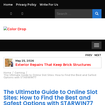
Home
Privacy Policy
Write For Us
Search
for:
Toggle
navigat
PREV
NEXT
May 25, 2026
to
Exterior Repairs That Keep Brick Structures
Strong and Looking Clean
fo
Home
Gaming
The Ultimate Guide to Online Slot Sites: How to Find the Best and Safest
Options with STARWIN77
The Ultimate Guide to Online Slot
Sites: How to Find the Best and
Safest Options with STARWIN77