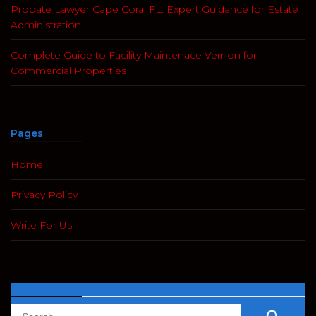
Probate Lawyer Cape Coral FL: Expert Guidance for Estate
Administration
Complete Guide to Facility Maintenace Vernon for
Commercial Properties
Pages
Home
Privacy Policy
Write For Us
Search
Search