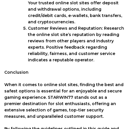
Your trusted online slot sites offer deposit
and withdrawal options, including
credit/debit cards, e-wallets, bank transfers,
and cryptocurrencies.
Customer Reviews and Reputation: Research
the online slot site’s reputation by reading
reviews from other players and industry
experts. Positive feedback regarding
reliability, fairness, and customer service
indicates a reputable operator.
Conclusion
When it comes to online slot sites, finding the best and
safest options is essential for an enjoyable and secure
gaming experience. STARWIN77 stands out as a
premier destination for slot enthusiasts, offering an
extensive selection of games, top-tier security
measures, and unparalleled customer support.
By following the guidelines outlined in this guide and