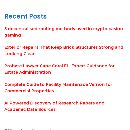
Recent Posts
5 decentralised routing methods used in crypto casino
gaming
Exterior Repairs That Keep Brick Structures Strong and
Looking Clean
Probate Lawyer Cape Coral FL: Expert Guidance for
Estate Administration
Complete Guide to Facility Maintenace Vernon for
Commercial Properties
AI Powered Discovery of Research Papers and
Academic Data Sources