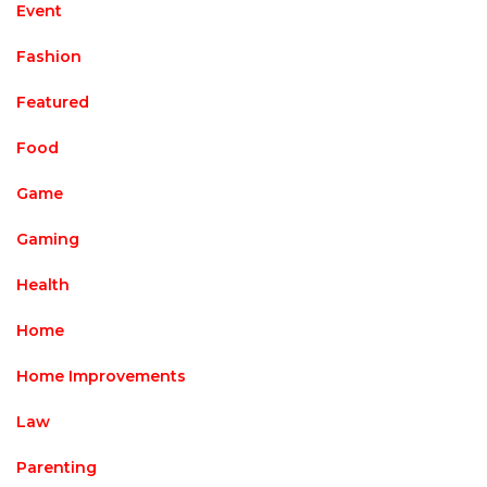
Event
Fashion
Featured
Food
Game
Gaming
Health
Home
Home Improvements
Law
Parenting