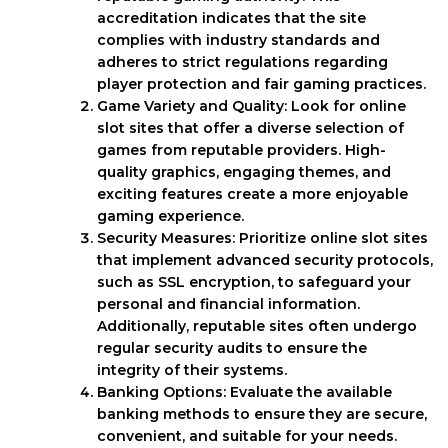
accreditation indicates that the site
complies with industry standards and
adheres to strict regulations regarding
player protection and fair gaming practices.
Game Variety and Quality: Look for online
slot sites that offer a diverse selection of
games from reputable providers. High-
quality graphics, engaging themes, and
exciting features create a more enjoyable
gaming experience.
Security Measures: Prioritize online slot sites
that implement advanced security protocols,
such as SSL encryption, to safeguard your
personal and financial information.
Additionally, reputable sites often undergo
regular security audits to ensure the
integrity of their systems.
Banking Options: Evaluate the available
banking methods to ensure they are secure,
convenient, and suitable for your needs.