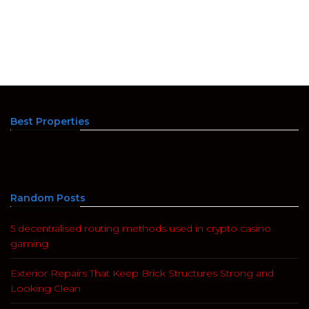
Best Properties
Random Posts
5 decentralised routing methods used in crypto casino
gaming
Exterior Repairs That Keep Brick Structures Strong and
Looking Clean