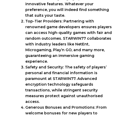
innovative features. Whatever your
preference, you will indeed find something
that suits your taste.
Top-Tier Providers: Partnering with
renowned game developers ensures players
can access high-quality games with fair and
random outcomes. STARWIN77 collaborates
with industry leaders like NetEnt,
Microgaming, Play’n GO, and many more,
guaranteeing an immersive gaming
experience.
Safety and Security: The safety of players’
personal and financial information is
paramount at STARWIN77. Advanced
encryption technology safeguards
transactions, while stringent security
measures protect against unauthorised
access.
Generous Bonuses and Promotions: From
welcome bonuses for new players to