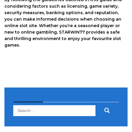
considering factors such as licensing, game variety,
security measures, banking options, and reputation,
you can make informed decisions when choosing an
online slot site. Whether you’re a seasoned player or
new to online gambling, STARWIN77 provides a safe
and thrilling environment to enjoy your favourite slot
games.
Search
Search
for: