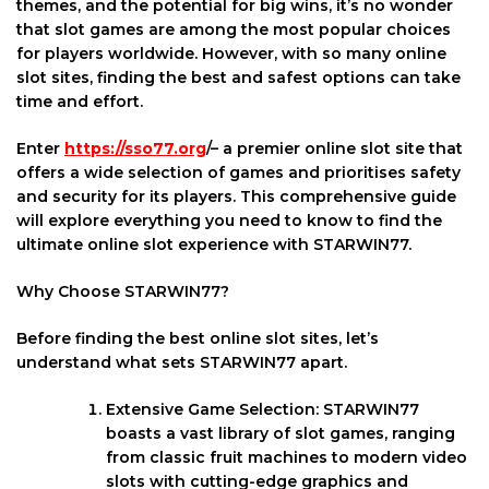
themes, and the potential for big wins, it’s no wonder
that slot games are among the most popular choices
for players worldwide. However, with so many online
slot sites, finding the best and safest options can take
time and effort.
Enter
https://sso77.org
/– a premier online slot site that
offers a wide selection of games and prioritises safety
and security for its players. This comprehensive guide
will explore everything you need to know to find the
ultimate online slot experience with STARWIN77.
Why Choose STARWIN77?
Before finding the best online slot sites, let’s
understand what sets STARWIN77 apart.
Extensive Game Selection: STARWIN77
boasts a vast library of slot games, ranging
from classic fruit machines to modern video
slots with cutting-edge graphics and