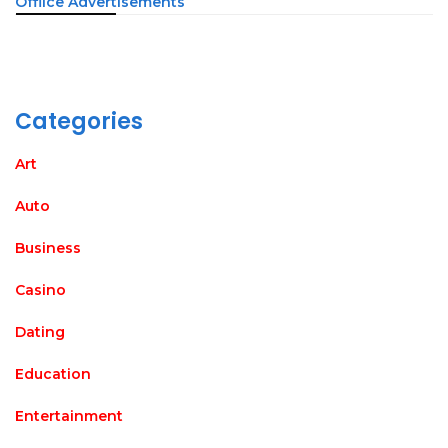
Offiice Advertisements
Categories
Art
Auto
Business
Casino
Dating
Education
Entertainment