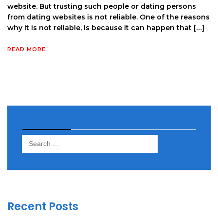
website. But trusting such people or dating persons
from dating websites is not reliable. One of the reasons
why it is not reliable, is because it can happen that […]
READ MORE
Search
Search
for:
Recent Posts