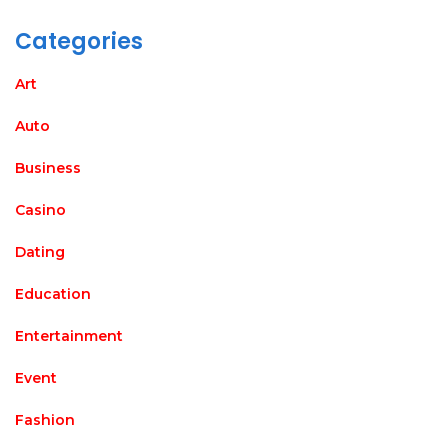
Categories
Art
Auto
Business
Casino
Dating
Education
Entertainment
Event
Fashion