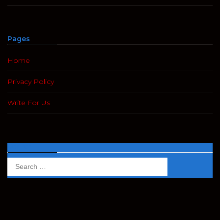
Pages
Home
Privacy Policy
Write For Us
Search
Search
for: