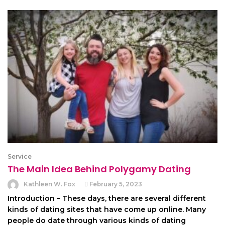
Service
The Main Idea Behind Polygamy Dating
Kathleen W. Fox
February 5, 2023
Introduction – These days, there are several different
kinds of dating sites that have come up online. Many
people do date through various kinds of dating