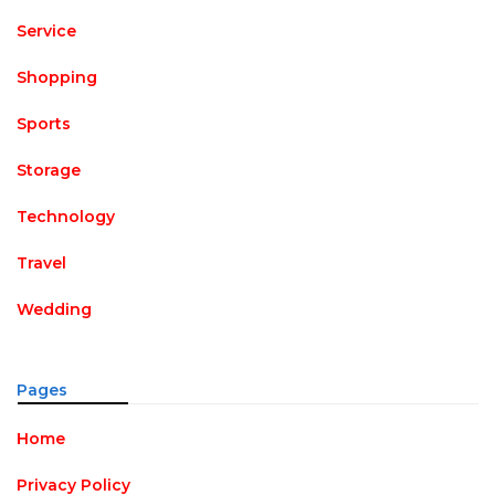
Service
Shopping
Sports
Storage
Technology
Travel
Wedding
Pages
Home
Privacy Policy