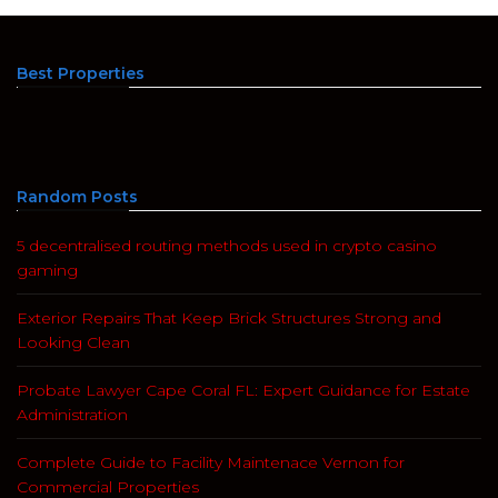
Best Properties
Random Posts
5 decentralised routing methods used in crypto casino
gaming
Exterior Repairs That Keep Brick Structures Strong and
Looking Clean
Probate Lawyer Cape Coral FL: Expert Guidance for Estate
Administration
Complete Guide to Facility Maintenace Vernon for
Commercial Properties