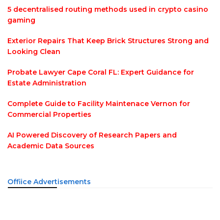
5 decentralised routing methods used in crypto casino
gaming
Exterior Repairs That Keep Brick Structures Strong and
Looking Clean
Probate Lawyer Cape Coral FL: Expert Guidance for
Estate Administration
Complete Guide to Facility Maintenace Vernon for
Commercial Properties
AI Powered Discovery of Research Papers and
Academic Data Sources
Offiice Advertisements