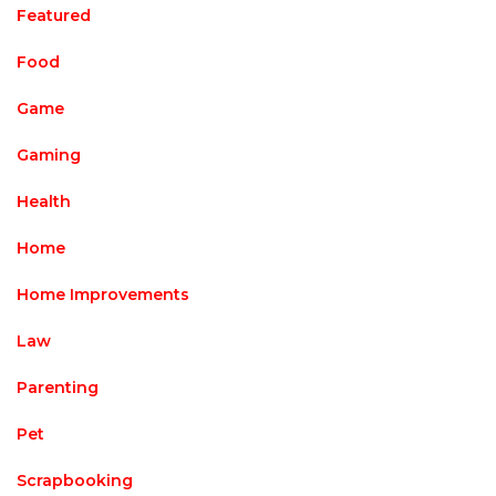
Featured
Food
Game
Gaming
Health
Home
Home Improvements
Law
Parenting
Pet
Scrapbooking