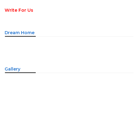
Write For Us
Dream Home
Gallery