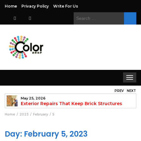
Home
Privacy Policy
Write For Us
Search
for:
Toggle
navigat
PREV
NEXT
May 25, 2026
to
Exterior Repairs That Keep Brick Structures
Strong and Looking Clean
fo
Home
2023
February
5
Day:
February 5, 2023