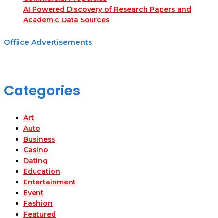
AI Powered Discovery of Research Papers and
Academic Data Sources
Offiice Advertisements
Categories
Art
Auto
Business
Casino
Dating
Education
Entertainment
Event
Fashion
Featured