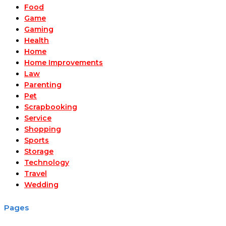
Food
Game
Gaming
Health
Home
Home Improvements
Law
Parenting
Pet
Scrapbooking
Service
Shopping
Sports
Storage
Technology
Travel
Wedding
Pages