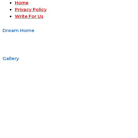
Home
Privacy Policy
Write For Us
Dream Home
Gallery