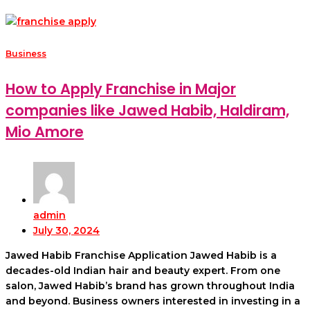
Business
How to Apply Franchise in Major
companies like Jawed Habib, Haldiram,
Mio Amore
admin
July 30, 2024
Jawed Habib Franchise Application Jawed Habib is a
decades-old Indian hair and beauty expert. From one
salon, Jawed Habib’s brand has grown throughout India
and beyond. Business owners interested in investing in a