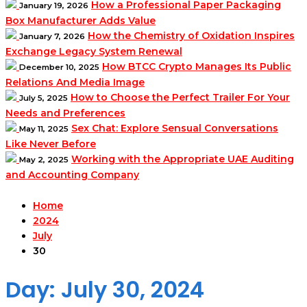
How a Professional Paper Packaging
January 19, 2026
Box Manufacturer Adds Value
How the Chemistry of Oxidation Inspires
January 7, 2026
Exchange Legacy System Renewal
How BTCC Crypto Manages Its Public
December 10, 2025
Relations And Media Image
How to Choose the Perfect Trailer For Your
July 5, 2025
Needs and Preferences
Sex Chat: Explore Sensual Conversations
May 11, 2025
Like Never Before
Working with the Appropriate UAE Auditing
May 2, 2025
and Accounting Company
Home
2024
July
30
Day:
July 30, 2024