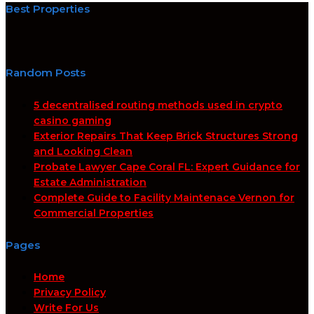
Best Properties
Random Posts
5 decentralised routing methods used in crypto
casino gaming
Exterior Repairs That Keep Brick Structures Strong
and Looking Clean
Probate Lawyer Cape Coral FL: Expert Guidance for
Estate Administration
Complete Guide to Facility Maintenace Vernon for
Commercial Properties
Pages
Home
Privacy Policy
Write For Us