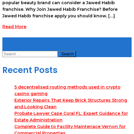
popular beauty brand can consider a Jawed Habib
franchise. Why Join Jawed Habib Franchise? Before
Jawed Habib franchise apply you should know, […]
Read More
Search
Search
for:
Recent Posts
5 decentralised routing methods used in crypto
casino gaming
Exterior Repairs That Keep Brick Structures Strong
and Looking Clean
Probate Lawyer Cape Coral FL: Expert Guidance for
Estate Administration
Complete Guide to Facility Maintenace Vernon for
Commercial Properties