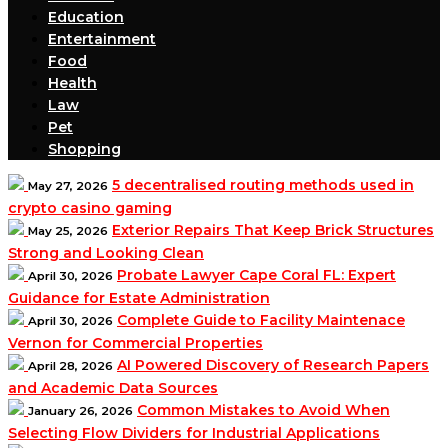
Education
Entertainment
Food
Health
Law
Pet
Shopping
5 decentralised routing methods used in
May 27, 2026
crypto casino gaming
Exterior Repairs That Keep Brick Structures
May 25, 2026
Strong and Looking Clean
Probate Lawyer Cape Coral FL: Expert
April 30, 2026
Guidance for Estate Administration
Complete Guide to Facility Maintenace
April 30, 2026
Vernon for Commercial Properties
AI Powered Discovery of Research Papers
April 28, 2026
and Academic Data Sources
Common Mistakes to Avoid When
January 26, 2026
Selecting Flow Dividers for Industrial Applications