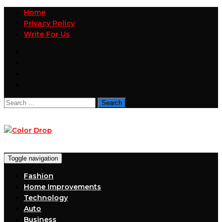
Home
Privacy Policy
Write For Us
Search
for:
Toggle navigation
Fashion
Home Improvements
Technology
Auto
Business