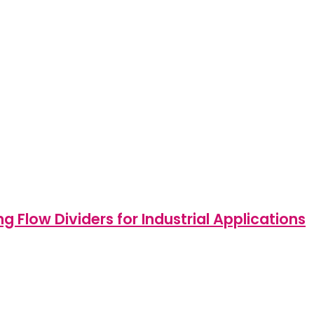
Flow Dividers for Industrial Applications