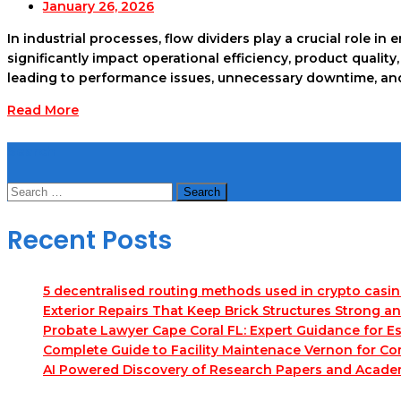
January 26, 2026
In industrial processes, flow dividers play a crucial role in
significantly impact operational efficiency, product qual
leading to performance issues, unnecessary downtime, and 
Read More
Search
Search
for:
Recent Posts
5 decentralised routing methods used in crypto casi
Exterior Repairs That Keep Brick Structures Strong a
Probate Lawyer Cape Coral FL: Expert Guidance for Es
Complete Guide to Facility Maintenace Vernon for Co
AI Powered Discovery of Research Papers and Acade