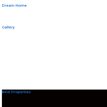
Dream Home
Gallery
Best Properties