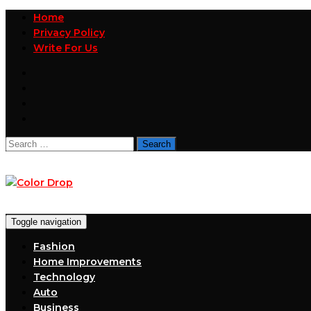
Home
Privacy Policy
Write For Us
Search
for:
Toggle navigation
Fashion
Home Improvements
Technology
Auto
Business