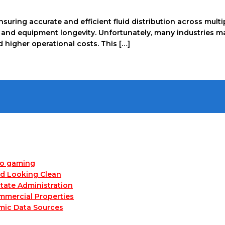
 ensuring accurate and efficient fluid distribution across mul
ity, and equipment longevity. Unfortunately, many industrie
higher operational costs. This […]
no gaming
nd Looking Clean
tate Administration
mmercial Properties
mic Data Sources