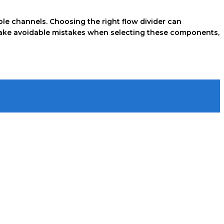
tiple channels. Choosing the right flow divider can
s make avoidable mistakes when selecting these components,