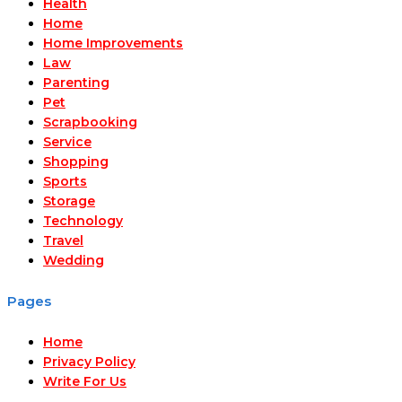
Health
Home
Home Improvements
Law
Parenting
Pet
Scrapbooking
Service
Shopping
Sports
Storage
Technology
Travel
Wedding
Pages
Home
Privacy Policy
Write For Us