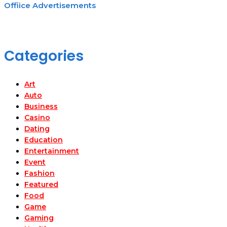
Offiice Advertisements
Categories
Art
Auto
Business
Casino
Dating
Education
Entertainment
Event
Fashion
Featured
Food
Game
Gaming