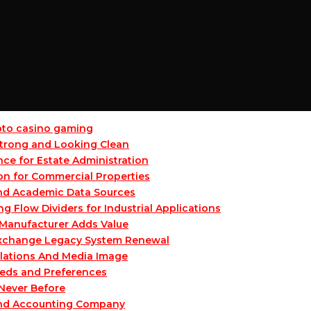
ypto casino gaming
 Strong and Looking Clean
ce for Estate Administration
on for Commercial Properties
and Academic Data Sources
Flow Dividers for Industrial Applications
Manufacturer Adds Value
 Exchange Legacy System Renewal
lations And Media Image
eeds and Preferences
 Never Before
and Accounting Company