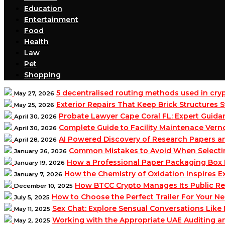
Education
Entertainment
Food
Health
Law
Pet
Shopping
5 decentralised routing methods used in cr
May 27, 2026
Exterior Repairs That Keep Brick Structures
May 25, 2026
Probate Lawyer Cape Coral FL: Expert Guidan
April 30, 2026
Complete Guide to Facility Maintenace Vern
April 30, 2026
AI Powered Discovery of Research Papers 
April 28, 2026
Common Mistakes to Avoid When Selecting 
January 26, 2026
How a Professional Paper Packaging Box 
January 19, 2026
How the Chemistry of Oxidation Inspires
January 7, 2026
How BTCC Crypto Manages Its Public Re
December 10, 2025
How to Choose the Perfect Trailer For Your N
July 5, 2025
Sex Chat: Explore Sensual Conversations Like
May 11, 2025
Working with the Appropriate UAE Auditing 
May 2, 2025