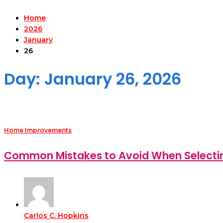
Home
2026
January
26
Day:
January 26, 2026
Home Improvements
Common Mistakes to Avoid When Selecting 
Carlos C. Hopkins