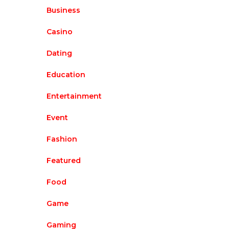
Business
Casino
Dating
Education
Entertainment
Event
Fashion
Featured
Food
Game
Gaming