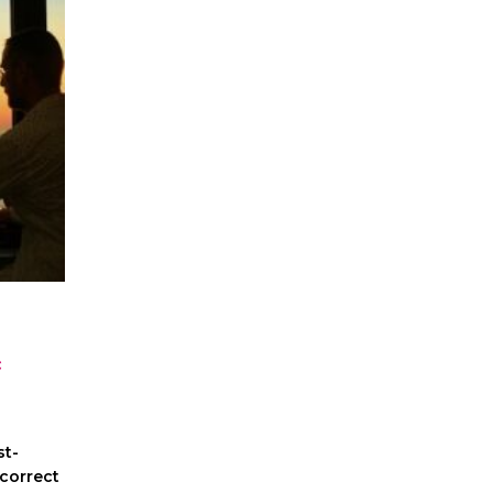
c
st-
correct