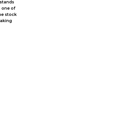
 stands
 one of
he stock
eaking