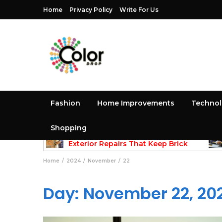
Home
Privacy Policy
Write For Us
Fashion
Home Improvements
Techno
Shopping
May 25, 2026
methods
Exterior Repairs That Keep Brick
Structures Strong and Looking Clean
Gui
Home
2024
November
22
Day:
November 22, 20