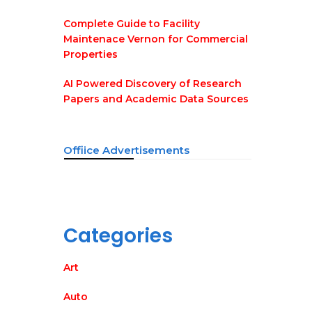
Complete Guide to Facility
Maintenace Vernon for Commercial
Properties
AI Powered Discovery of Research
Papers and Academic Data Sources
Offiice Advertisements
Categories
Art
Auto