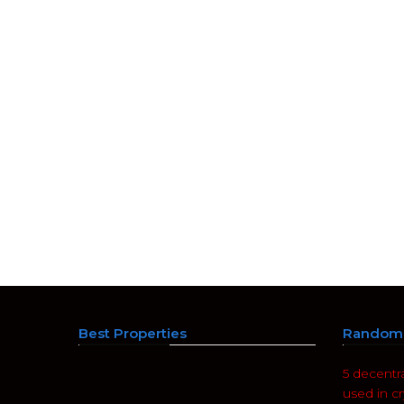
Best Properties
Random 
5 decentr
used in c