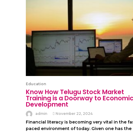
Education
Know How Telugu Stock Market
Training is a Doorway to Economi
Development
admin
November 22, 2024
Financial literacy is becoming very vital in the fa
paced environment of today. Given one has the 