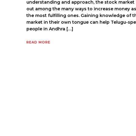
understanding and approach, the stock market
out among the many ways to increase money as
the most fulfilling ones. Gaining knowledge of t
market in their own tongue can help Telugu-sp
people in Andhra […]
READ MORE