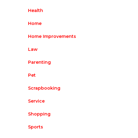
Health
Home
Home Improvements
Law
Parenting
Pet
Scrapbooking
Service
Shopping
Sports