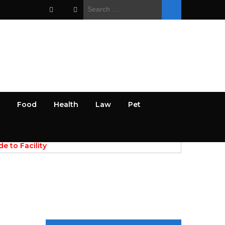
Search
for:
Food
Health
Law
Pet
PREV
NEXT
April 28, 2026
e to Facility
AI Powered Discovery of Res
 for Commercial
Papers and Academic Data Sources