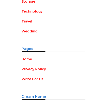
Storage
Technology
Travel
Wedding
Pages
Home
Privacy Policy
Write For Us
Dream Home