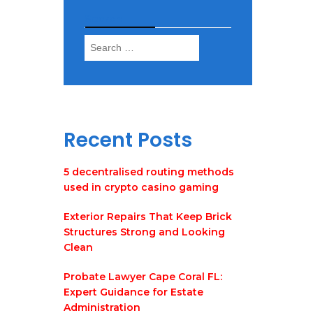
Search
Search
for:
Recent Posts
5 decentralised routing methods
used in crypto casino gaming
Exterior Repairs That Keep Brick
Structures Strong and Looking
Clean
Probate Lawyer Cape Coral FL:
Expert Guidance for Estate
Administration