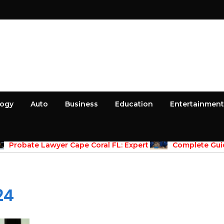
logy
Auto
Business
Education
Entertainment
April 30, 2026
April 30, 2026
Probate Lawyer Cape Coral FL: Expert
Complete Guid
dance for Estate Administration
Maintenace Vernon
Properties
24