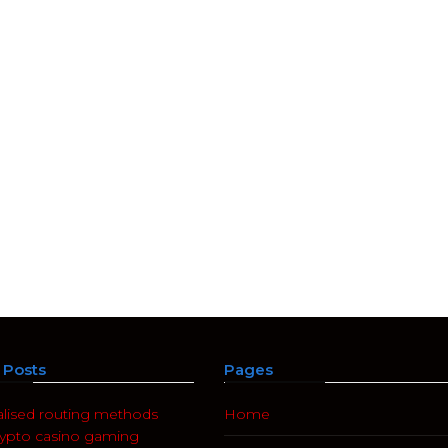
Posts
Pages
alised routing methods
Home
rypto casino gaming