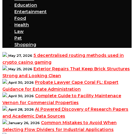
Education
Entertainment
Food
Health
Law
Pet
Shopping
5 decentralised routing methods used in
May 27, 2026
crypto casino gaming
Exterior Repairs That Keep Brick Structures
May 25, 2026
Strong and Looking Clean
Probate Lawyer Cape Coral FL: Expert
April 30, 2026
Guidance for Estate Administration
Complete Guide to Facility Maintenace
April 30, 2026
Vernon for Commercial Properties
AI Powered Discovery of Research Papers
April 28, 2026
and Academic Data Sources
Common Mistakes to Avoid When
January 26, 2026
Selecting Flow Dividers for Industrial Applications