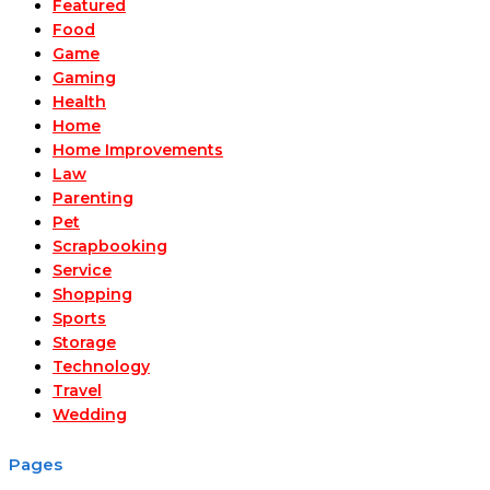
Featured
Food
Game
Gaming
Health
Home
Home Improvements
Law
Parenting
Pet
Scrapbooking
Service
Shopping
Sports
Storage
Technology
Travel
Wedding
Pages