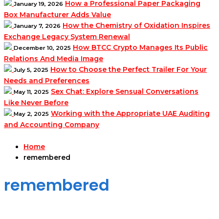
How a Professional Paper Packaging
January 19, 2026
Box Manufacturer Adds Value
How the Chemistry of Oxidation Inspires
January 7, 2026
Exchange Legacy System Renewal
How BTCC Crypto Manages Its Public
December 10, 2025
Relations And Media Image
How to Choose the Perfect Trailer For Your
July 5, 2025
Needs and Preferences
Sex Chat: Explore Sensual Conversations
May 11, 2025
Like Never Before
Working with the Appropriate UAE Auditing
May 2, 2025
and Accounting Company
Home
remembered
remembered