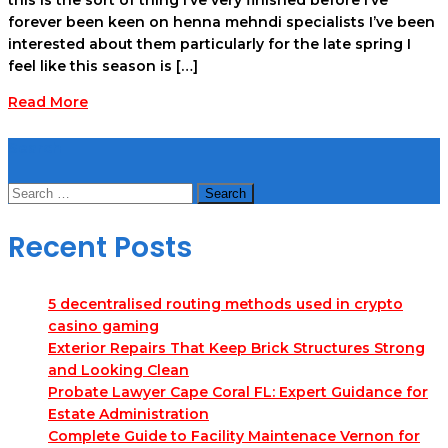
forever been keen on henna mehndi specialists I’ve been
interested about them particularly for the late spring I
feel like this season is […]
Read More
Search
Search
for:
Recent Posts
5 decentralised routing methods used in crypto
casino gaming
Exterior Repairs That Keep Brick Structures Strong
and Looking Clean
Probate Lawyer Cape Coral FL: Expert Guidance for
Estate Administration
Complete Guide to Facility Maintenace Vernon for