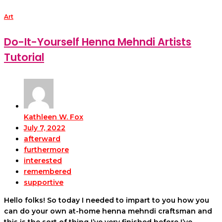
Art
Do-It-Yourself Henna Mehndi Artists
Tutorial
Kathleen W. Fox
July 7, 2022
afterward
furthermore
interested
remembered
supportive
Hello folks! So today I needed to impart to you how you
can do your own at-home henna mehndi craftsman and
this is the sort of thing I’ve very finished before I’ve