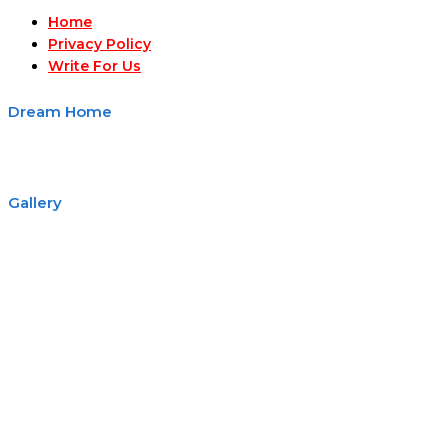
Home
Privacy Policy
Write For Us
Dream Home
Gallery