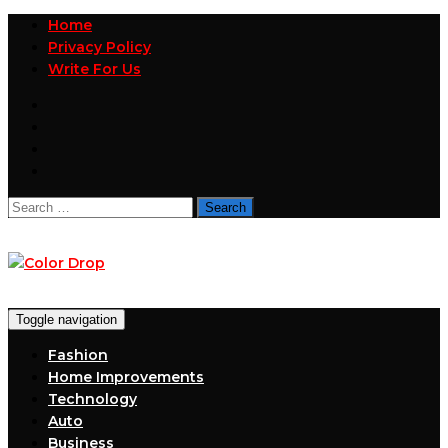
Home
Privacy Policy
Write For Us
Search
for:
Toggle navigation
Fashion
Home Improvements
Technology
Auto
Business