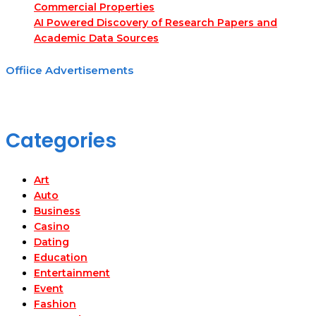
Commercial Properties
AI Powered Discovery of Research Papers and
Academic Data Sources
Offiice Advertisements
Categories
Art
Auto
Business
Casino
Dating
Education
Entertainment
Event
Fashion