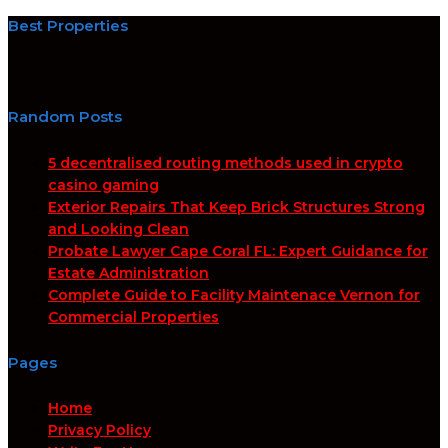
Best Properties
Random Posts
5 decentralised routing methods used in crypto
casino gaming
Exterior Repairs That Keep Brick Structures Strong
and Looking Clean
Probate Lawyer Cape Coral FL: Expert Guidance for
Estate Administration
Complete Guide to Facility Maintenace Vernon for
Commercial Properties
Pages
Home
Privacy Policy