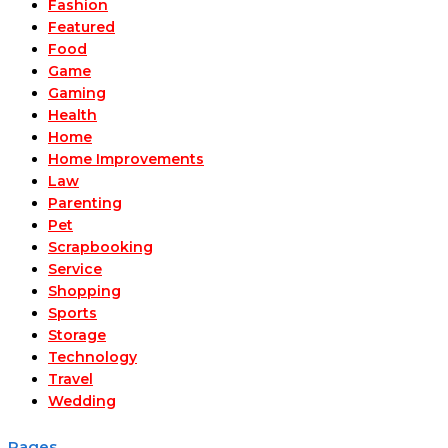
Fashion
Featured
Food
Game
Gaming
Health
Home
Home Improvements
Law
Parenting
Pet
Scrapbooking
Service
Shopping
Sports
Storage
Technology
Travel
Wedding
Pages