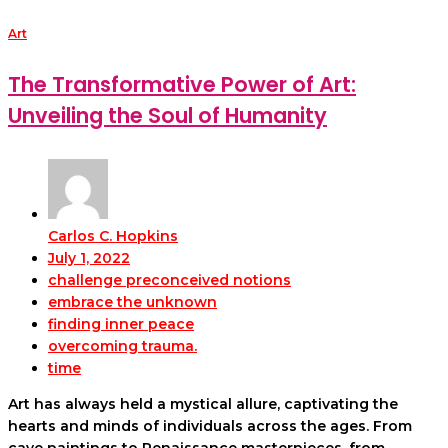
Art
The Transformative Power of Art:
Unveiling the Soul of Humanity
Carlos C. Hopkins
July 1, 2022
challenge preconceived notions
embrace the unknown
finding inner peace
overcoming trauma.
time
Art has always held a mystical allure, captivating the
hearts and minds of individuals across the ages. From
cave paintings to Renaissance masterpieces, from