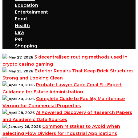
Education
Entertainment
Food
Health
Law
Pet
Shopping
5 decentralised routing methods used in
May 27, 2026
crypto casino gaming
Exterior Repairs That Keep Brick Structures
May 25, 2026
Strong and Looking Clean
Probate Lawyer Cape Coral FL: Expert
April 30, 2026
Guidance for Estate Administration
Complete Guide to Facility Maintenace
April 30, 2026
Vernon for Commercial Properties
AI Powered Discovery of Research Papers
April 28, 2026
and Academic Data Sources
Common Mistakes to Avoid When
January 26, 2026
Selecting Flow Dividers for Industrial Applications