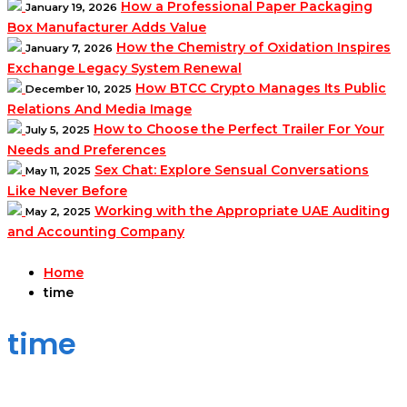
How a Professional Paper Packaging
January 19, 2026
Box Manufacturer Adds Value
How the Chemistry of Oxidation Inspires
January 7, 2026
Exchange Legacy System Renewal
How BTCC Crypto Manages Its Public
December 10, 2025
Relations And Media Image
How to Choose the Perfect Trailer For Your
July 5, 2025
Needs and Preferences
Sex Chat: Explore Sensual Conversations
May 11, 2025
Like Never Before
Working with the Appropriate UAE Auditing
May 2, 2025
and Accounting Company
Home
time
time