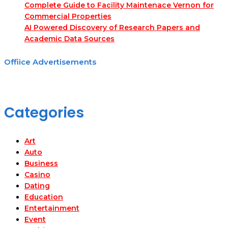
Complete Guide to Facility Maintenace Vernon for
Commercial Properties
AI Powered Discovery of Research Papers and
Academic Data Sources
Offiice Advertisements
Categories
Art
Auto
Business
Casino
Dating
Education
Entertainment
Event