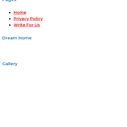
Home
Privacy Policy
Write For Us
Dream Home
Gallery