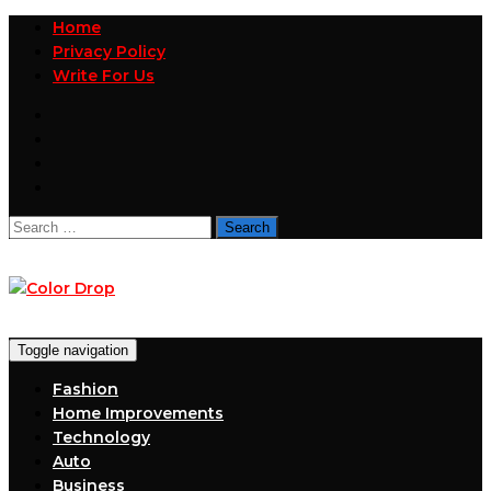
Home
Privacy Policy
Write For Us
Search
for:
Toggle navigation
Fashion
Home Improvements
Technology
Auto
Business