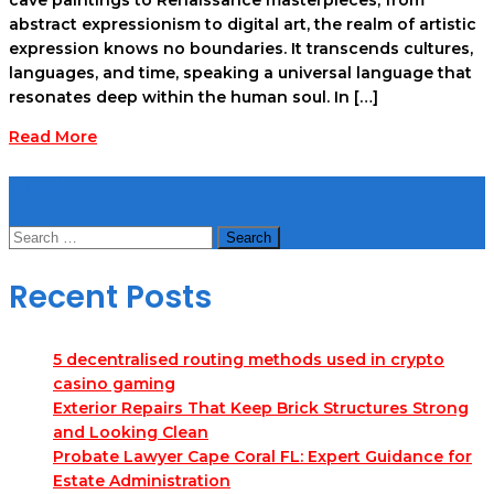
abstract expressionism to digital art, the realm of artistic
expression knows no boundaries. It transcends cultures,
languages, and time, speaking a universal language that
resonates deep within the human soul. In […]
Read More
Search
Search
for:
Recent Posts
5 decentralised routing methods used in crypto
casino gaming
Exterior Repairs That Keep Brick Structures Strong
and Looking Clean
Probate Lawyer Cape Coral FL: Expert Guidance for
Estate Administration