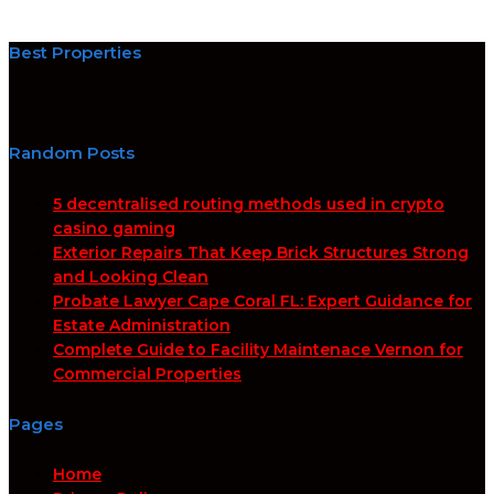
Best Properties
Random Posts
5 decentralised routing methods used in crypto
casino gaming
Exterior Repairs That Keep Brick Structures Strong
and Looking Clean
Probate Lawyer Cape Coral FL: Expert Guidance for
Estate Administration
Complete Guide to Facility Maintenace Vernon for
Commercial Properties
Pages
Home