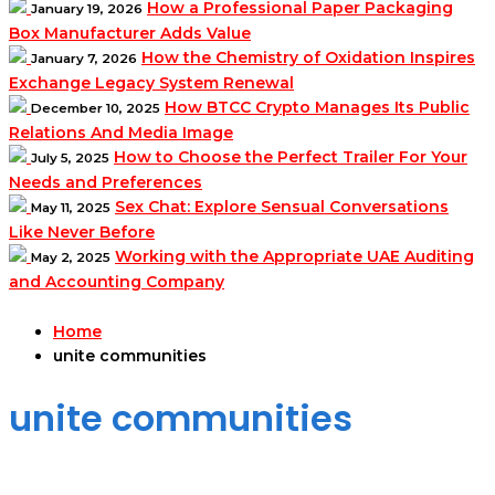
How a Professional Paper Packaging
January 19, 2026
Box Manufacturer Adds Value
How the Chemistry of Oxidation Inspires
January 7, 2026
Exchange Legacy System Renewal
How BTCC Crypto Manages Its Public
December 10, 2025
Relations And Media Image
How to Choose the Perfect Trailer For Your
July 5, 2025
Needs and Preferences
Sex Chat: Explore Sensual Conversations
May 11, 2025
Like Never Before
Working with the Appropriate UAE Auditing
May 2, 2025
and Accounting Company
Home
unite communities
unite communities