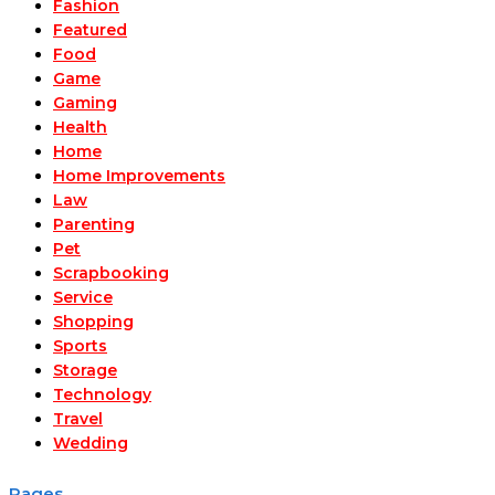
Fashion
Featured
Food
Game
Gaming
Health
Home
Home Improvements
Law
Parenting
Pet
Scrapbooking
Service
Shopping
Sports
Storage
Technology
Travel
Wedding
Pages