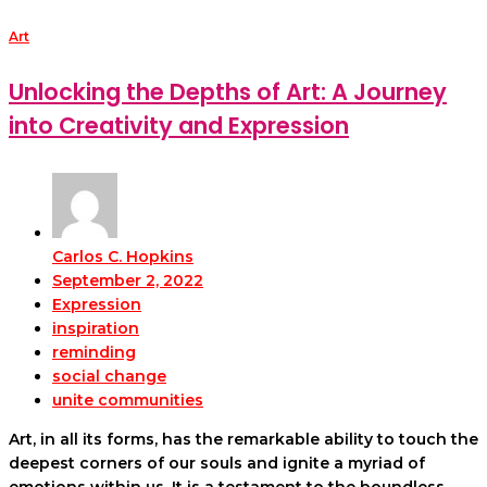
Art
Unlocking the Depths of Art: A Journey
into Creativity and Expression
Carlos C. Hopkins
September 2, 2022
Expression
inspiration
reminding
social change
unite communities
Art, in all its forms, has the remarkable ability to touch the
deepest corners of our souls and ignite a myriad of
emotions within us. It is a testament to the boundless