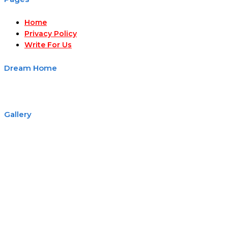
Home
Privacy Policy
Write For Us
Dream Home
Gallery