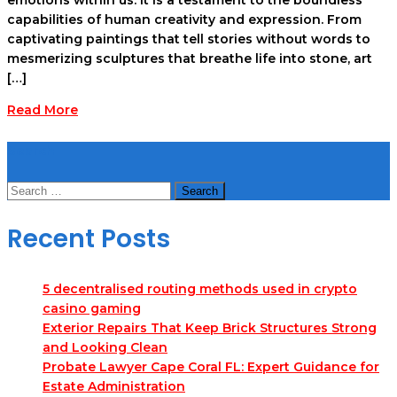
capabilities of human creativity and expression. From
captivating paintings that tell stories without words to
mesmerizing sculptures that breathe life into stone, art
[…]
Read More
Search
Search
for:
Recent Posts
5 decentralised routing methods used in crypto
casino gaming
Exterior Repairs That Keep Brick Structures Strong
and Looking Clean
Probate Lawyer Cape Coral FL: Expert Guidance for
Estate Administration