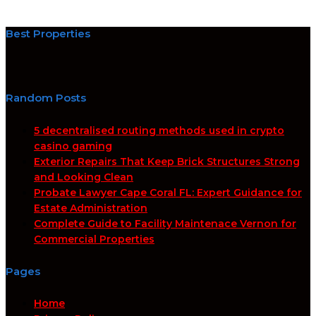
Best Properties
Random Posts
5 decentralised routing methods used in crypto
casino gaming
Exterior Repairs That Keep Brick Structures Strong
and Looking Clean
Probate Lawyer Cape Coral FL: Expert Guidance for
Estate Administration
Complete Guide to Facility Maintenace Vernon for
Commercial Properties
Pages
Home