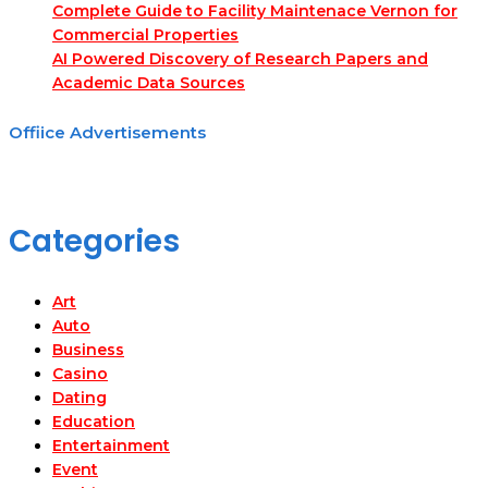
Complete Guide to Facility Maintenace Vernon for
Commercial Properties
AI Powered Discovery of Research Papers and
Academic Data Sources
Offiice Advertisements
Categories
Art
Auto
Business
Casino
Dating
Education
Entertainment
Event