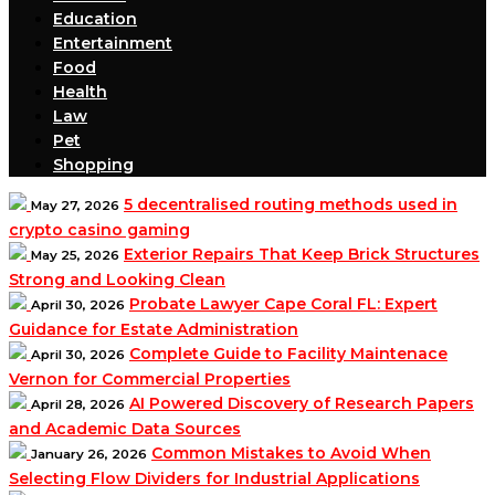
Education
Entertainment
Food
Health
Law
Pet
Shopping
5 decentralised routing methods used in
May 27, 2026
crypto casino gaming
Exterior Repairs That Keep Brick Structures
May 25, 2026
Strong and Looking Clean
Probate Lawyer Cape Coral FL: Expert
April 30, 2026
Guidance for Estate Administration
Complete Guide to Facility Maintenace
April 30, 2026
Vernon for Commercial Properties
AI Powered Discovery of Research Papers
April 28, 2026
and Academic Data Sources
Common Mistakes to Avoid When
January 26, 2026
Selecting Flow Dividers for Industrial Applications