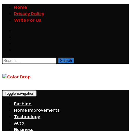
Home
Privacy Policy
Write For Us
Search
for:
Toggle navigation
Fashion
Home Improvements
Technology
Auto
Business