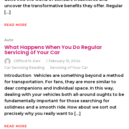
uncover the transformative benefits they offer. Regular
[…]
READ MORE
Auto
What Happens When You Do Regular
Servicing of Your Car
Clifford N. Kerr
February 15, 2024
Car Servicing Reading
Servicing of Your Car
Introduction Vehicles are something beyond a method
for transportation. For fans, they are more similar to
dear companions and individual space. In this way,
dealing with your vehicles both all-around oughts to be
fundamentally important for those searching for
solidness and a smooth ride. How about we sort out
precisely why you really want to […]
READ MORE