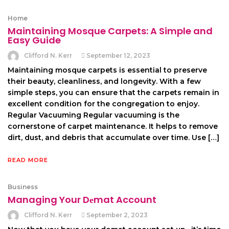
Home
Maintaining Mosque Carpets: A Simple and
Easy Guide
Clifford N. Kerr
September 12, 2023
Maintaining mosque carpets is essential to preserve
their beauty, cleanliness, and longevity. With a few
simple steps, you can ensure that the carpets remain in
excellent condition for the congregation to enjoy.
Regular Vacuuming Regular vacuuming is the
cornerstone of carpet maintenance. It helps to remove
dirt, dust, and debris that accumulate over time. Use […]
READ MORE
Business
Managing Your Dеmat Account
Clifford N. Kerr
September 2, 2023