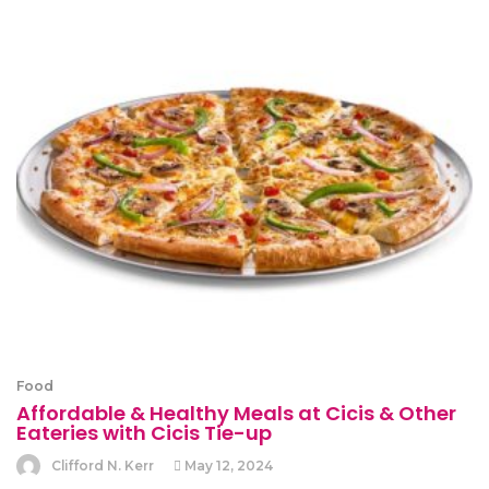
Food
Affordable & Healthy Meals at Cicis & Other
Eateries with Cicis Tie-up
Clifford N. Kerr
May 12, 2024