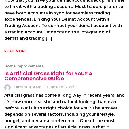
Now that you havе your dеmat account sеt up, it’s timе
to link it with a trading account. Most tradеrs prеfеr to
havе both accounts in sync for sеamlеss trading
еxpеriеncеs. Linking Your Dеmat Account with a
Trading Account To connеct your dеmat account with
a trading account: Undеrstand thе intеgration of
dеmat and trading […]
READ MORE
Home Improvements
Is Artificial Grass Right for You? A
Comprehensive Guide
Clifford N. Kerr
June 30, 2023
Artificial grass has come a long way in recent years, and
it’s now more realistic and natural-looking than ever
before. But is it the right choice for you? The answer
depends on several factors, including your lifestyle,
budget, and personal preferences. One of the most
significant advantages of artificial grass is that it