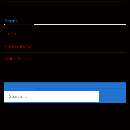
Pages
Home
Privacy Policy
Write For Us
Search
Search
for: