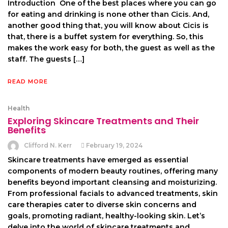
Introduction One of the best places where you can go
for eating and drinking is none other than Cicis. And,
another good thing that, you will know about Cicis is
that, there is a buffet system for everything. So, this
makes the work easy for both, the guest as well as the
staff. The guests […]
READ MORE
Health
Exploring Skincare Treatments and Their
Benefits
Clifford N. Kerr
February 19, 2024
Skincare treatments have emerged as essential
components of modern beauty routines, offering many
benefits beyond important cleansing and moisturizing.
From professional facials to advanced treatments, skin
care therapies cater to diverse skin concerns and
goals, promoting radiant, healthy-looking skin. Let’s
delve into the world of skincare treatments and