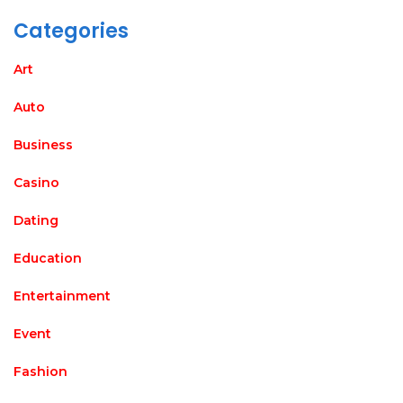
Categories
Art
Auto
Business
Casino
Dating
Education
Entertainment
Event
Fashion