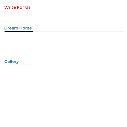
Write For Us
Dream Home
Gallery