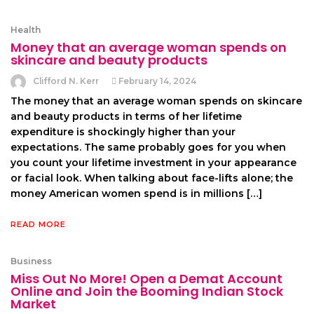
Health
Money that an average woman spends on
skincare and beauty products
Clifford N. Kerr
February 14, 2024
The money that an average woman spends on skincare
and beauty products in terms of her lifetime
expenditure is shockingly higher than your
expectations. The same probably goes for you when
you count your lifetime investment in your appearance
or facial look. When talking about face-lifts alone; the
money American women spend is in millions […]
READ MORE
Business
Miss Out No More! Open a Demat Account
Online and Join the Booming Indian Stock
Market