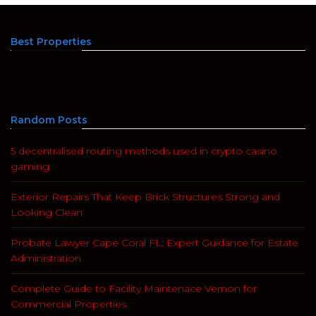
Best Properties
Random Posts
5 decentralised routing methods used in crypto casino
gaming
Exterior Repairs That Keep Brick Structures Strong and
Looking Clean
Probate Lawyer Cape Coral FL: Expert Guidance for Estate
Administration
Complete Guide to Facility Maintenace Vernon for
Commercial Properties