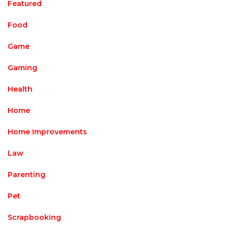
Featured
Food
Game
Gaming
Health
Home
Home Improvements
Law
Parenting
Pet
Scrapbooking