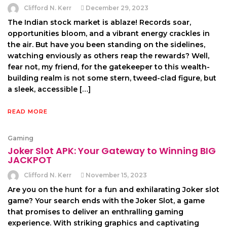
Clifford N. Kerr
December 29, 2023
The Indian stock market is ablaze! Records soar,
opportunities bloom, and a vibrant energy crackles in
the air. But have you been standing on the sidelines,
watching enviously as others reap the rewards? Well,
fear not, my friend, for the gatekeeper to this wealth-
building realm is not some stern, tweed-clad figure, but
a sleek, accessible […]
READ MORE
Gaming
Joker Slot APK: Your Gateway to Winning BIG
JACKPOT
Clifford N. Kerr
November 15, 2023
Are you on the hunt for a fun and exhilarating Joker slot
game? Your search ends with the Joker Slot, a game
that promises to deliver an enthralling gaming
experience. With striking graphics and captivating