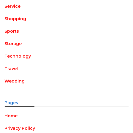
Service
Shopping
Sports
Storage
Technology
Travel
Wedding
Pages
Home
Privacy Policy