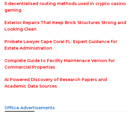
5 decentralised routing methods used in crypto casino
gaming
Exterior Repairs That Keep Brick Structures Strong and
Looking Clean
Probate Lawyer Cape Coral FL: Expert Guidance for
Estate Administration
Complete Guide to Facility Maintenace Vernon for
Commercial Properties
AI Powered Discovery of Research Papers and
Academic Data Sources
Offiice Advertisements