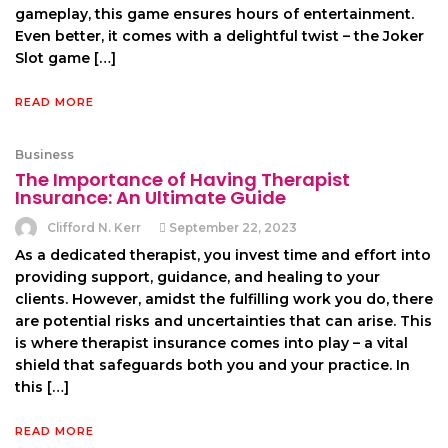
gameplay, this game ensures hours of entertainment.
Even better, it comes with a delightful twist – the Joker
Slot game […]
READ MORE
Business
The Importance of Having Therapist
Insurance: An Ultimate Guide
Clifford N. Kerr
September 22, 2023
As a dedicated therapist, you invest time and effort into
providing support, guidance, and healing to your
clients. However, amidst the fulfilling work you do, there
are potential risks and uncertainties that can arise. This
is where therapist insurance comes into play – a vital
shield that safeguards both you and your practice. In
this […]
READ MORE