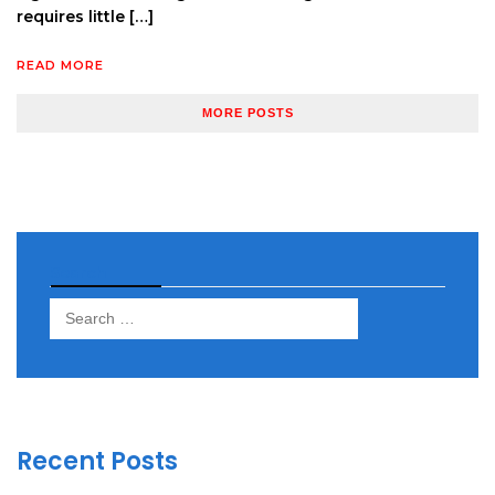
requires little […]
READ MORE
MORE POSTS
Search
Search
for:
Recent Posts