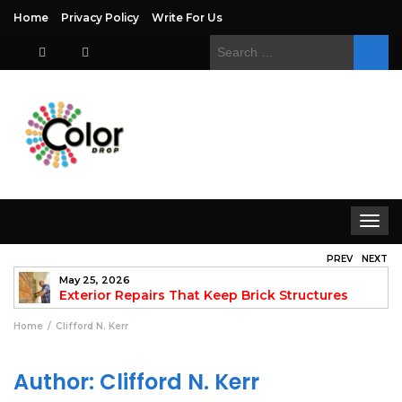
Home
Privacy Policy
Write For Us
Search
for:
Toggle
navigat
PREV
NEXT
May 25, 2026
to
Exterior Repairs That Keep Brick Structures
Strong and Looking Clean
fo
Home
Clifford N. Kerr
Author:
Clifford N. Kerr