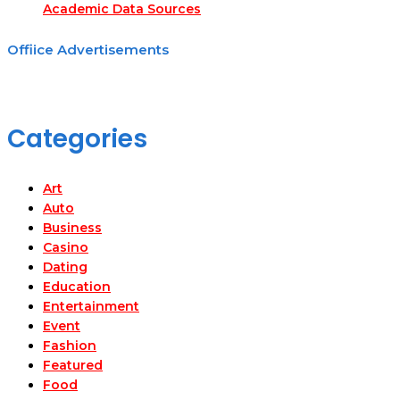
Academic Data Sources
Offiice Advertisements
Categories
Art
Auto
Business
Casino
Dating
Education
Entertainment
Event
Fashion
Featured
Food