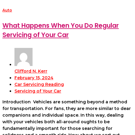
Auto
What Happens When You Do Regular
Servicing of Your Car
Clifford N. Kerr
February 15, 2024
Car Servicing Reading
Servicing of Your Car
Introduction Vehicles are something beyond a method
for transportation. For fans, they are more similar to dear
companions and individual space. In this way, dealing
with your vehicles both all-around oughts to be
fundamentally important for those searching for
solidness and a smooth ride. How about we sort out