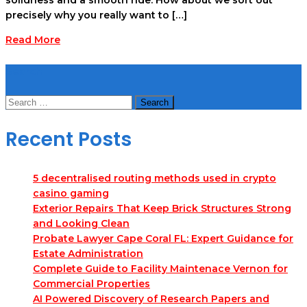
precisely why you really want to […]
Read More
Search
Search
for:
Recent Posts
5 decentralised routing methods used in crypto
casino gaming
Exterior Repairs That Keep Brick Structures Strong
and Looking Clean
Probate Lawyer Cape Coral FL: Expert Guidance for
Estate Administration
Complete Guide to Facility Maintenace Vernon for
Commercial Properties
AI Powered Discovery of Research Papers and