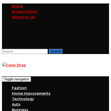
Home
Privacy Policy
Write For Us
Search
for:
Toggle navigation
Fashion
Home Improvements
Technology
Auto
Business