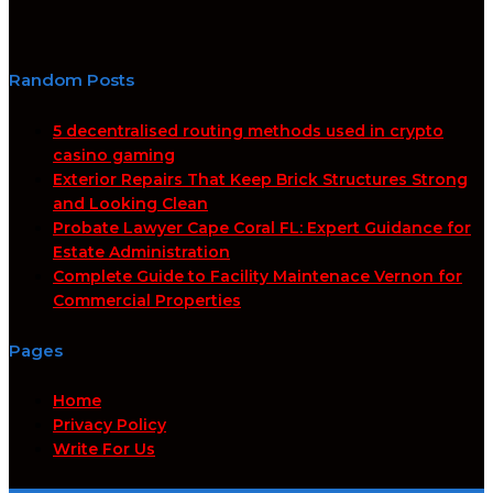
Random Posts
5 decentralised routing methods used in crypto
casino gaming
Exterior Repairs That Keep Brick Structures Strong
and Looking Clean
Probate Lawyer Cape Coral FL: Expert Guidance for
Estate Administration
Complete Guide to Facility Maintenace Vernon for
Commercial Properties
Pages
Home
Privacy Policy
Write For Us