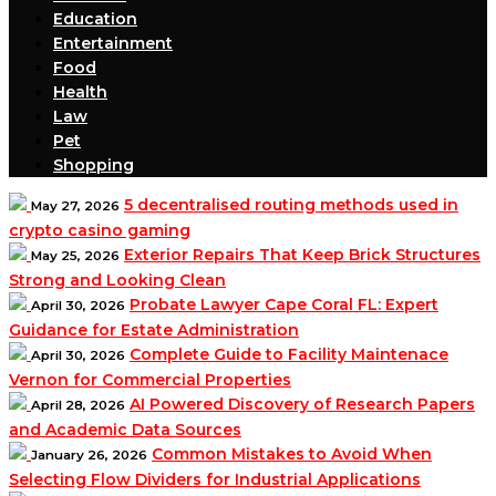
Education
Entertainment
Food
Health
Law
Pet
Shopping
5 decentralised routing methods used in
May 27, 2026
crypto casino gaming
Exterior Repairs That Keep Brick Structures
May 25, 2026
Strong and Looking Clean
Probate Lawyer Cape Coral FL: Expert
April 30, 2026
Guidance for Estate Administration
Complete Guide to Facility Maintenace
April 30, 2026
Vernon for Commercial Properties
AI Powered Discovery of Research Papers
April 28, 2026
and Academic Data Sources
Common Mistakes to Avoid When
January 26, 2026
Selecting Flow Dividers for Industrial Applications