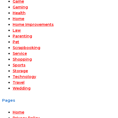
Game
Gaming
Health
Home
Home Improvements
Law
Parenting
Pet
Scrapbooking
Service
Shopping
Sports
Storage
Technology
Travel
Wedding
Pages
Home