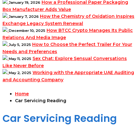
How a Professional Paper Packaging
January 19, 2026
Box Manufacturer Adds Value
How the Chemistry of Oxidation Inspires
January 7, 2026
Exchange Legacy System Renewal
How BTCC Crypto Manages Its Public
December 10, 2025
Relations And Media Image
How to Choose the Perfect Trailer For Your
July 5, 2025
Needs and Preferences
Sex Chat: Explore Sensual Conversations
May 11, 2025
Like Never Before
Working with the Appropriate UAE Auditing
May 2, 2025
and Accounting Company
Home
Car Servicing Reading
Car Servicing Reading