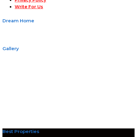
Privacy Policy
Write For Us
Dream Home
Gallery
Best Properties