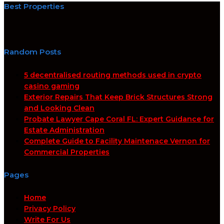
Best Properties
Random Posts
5 decentralised routing methods used in crypto
casino gaming
Exterior Repairs That Keep Brick Structures Strong
and Looking Clean
Probate Lawyer Cape Coral FL: Expert Guidance for
Estate Administration
Complete Guide to Facility Maintenace Vernon for
Commercial Properties
Pages
Home
Privacy Policy
Write For Us