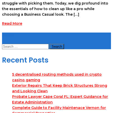
struggle with picking them. Today, we dig profound into
the essentials of how to clean up like a pro while
choosing a Business Casual look. The […]
Read More
Search
Search
for:
Recent Posts
5 decentralised routing methods used in crypto
casino gaming
Exterior Repairs That Keep Brick Structures Strong
and Looking Clean
Probate Lawyer Cape Coral FL: Expert Guidance for
Estate Administration
Complete Guide to Facility Maintenace Vernon for