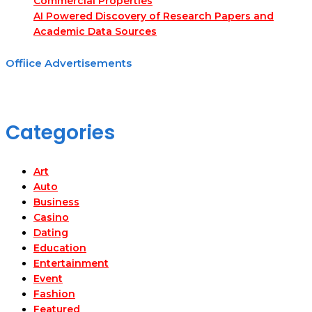
Commercial Properties
AI Powered Discovery of Research Papers and
Academic Data Sources
Offiice Advertisements
Categories
Art
Auto
Business
Casino
Dating
Education
Entertainment
Event
Fashion
Featured