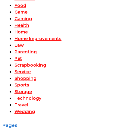
Food
Game
Gaming
Health
Home
Home Improvements
Law
Parenting
Pet
Scrapbooking
Service
Shopping
Sports
Storage
Technology
Travel
Wedding
Pages