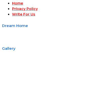
Home
Privacy Policy
Write For Us
Dream Home
Gallery