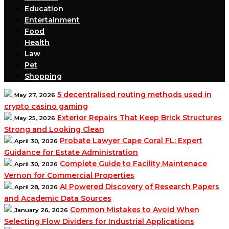
Education
Entertainment
Food
Health
Law
Pet
Shopping
5 decentralised routing methods used in
May 27, 2026
crypto casino gaming
Exterior Repairs That Keep Brick Structures
May 25, 2026
Strong and Looking Clean
Probate Lawyer Cape Coral FL: Expert
April 30, 2026
Guidance for Estate Administration
Complete Guide to Facility Maintenace
April 30, 2026
Vernon for Commercial Properties
AI Powered Discovery of Research Papers
April 28, 2026
and Academic Data Sources
Common Mistakes to Avoid When
January 26, 2026
Selecting Flow Dividers for Industrial Applications