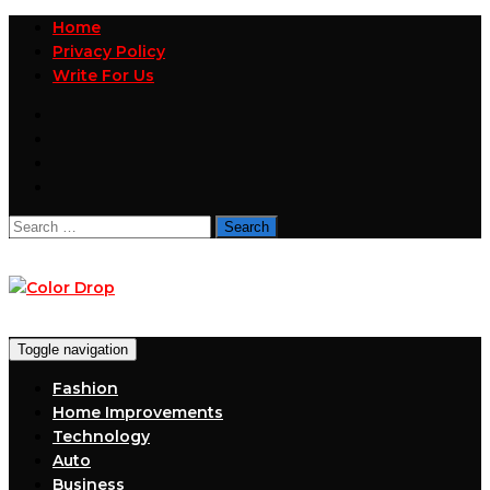
Home
Privacy Policy
Write For Us
Search
for:
Toggle navigation
Fashion
Home Improvements
Technology
Auto
Business