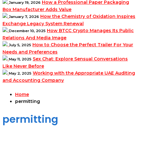
How a Professional Paper Packaging
January 19, 2026
Box Manufacturer Adds Value
How the Chemistry of Oxidation Inspires
January 7, 2026
Exchange Legacy System Renewal
How BTCC Crypto Manages Its Public
December 10, 2025
Relations And Media Image
How to Choose the Perfect Trailer For Your
July 5, 2025
Needs and Preferences
Sex Chat: Explore Sensual Conversations
May 11, 2025
Like Never Before
Working with the Appropriate UAE Auditing
May 2, 2025
and Accounting Company
Home
permitting
permitting