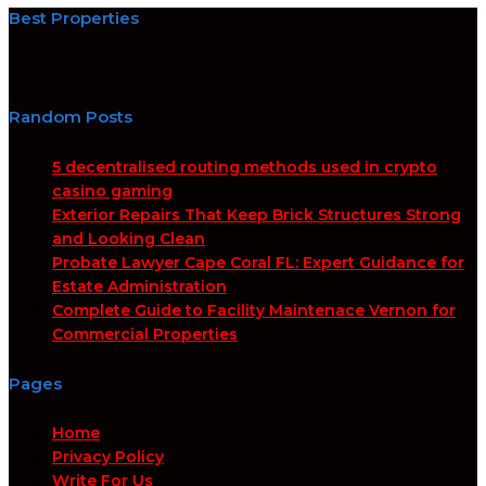
Best Properties
Random Posts
5 decentralised routing methods used in crypto
casino gaming
Exterior Repairs That Keep Brick Structures Strong
and Looking Clean
Probate Lawyer Cape Coral FL: Expert Guidance for
Estate Administration
Complete Guide to Facility Maintenace Vernon for
Commercial Properties
Pages
Home
Privacy Policy
Write For Us