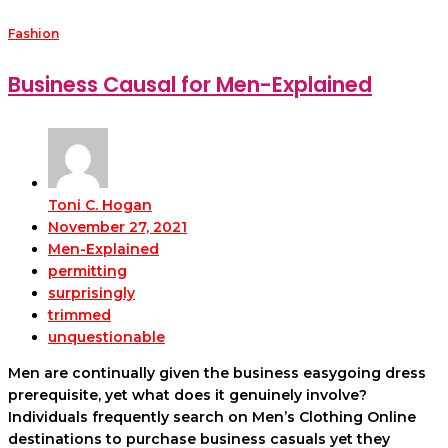
Fashion
Business Causal for Men-Explained
Toni C. Hogan
November 27, 2021
Men-Explained
permitting
surprisingly
trimmed
unquestionable
Men are continually given the business easygoing dress
prerequisite, yet what does it genuinely involve?
Individuals frequently search on Men’s Clothing Online
destinations to purchase business casuals yet they