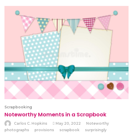
Scrapbooking
Noteworthy Moments in a Scrapbook
Carlos C. Hopkins
May 20, 2022
Noteworthy
photographs
provisions
scrapbook
surprisingly