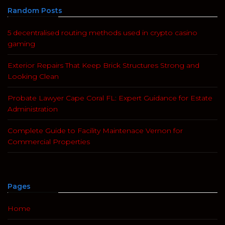
Random Posts
5 decentralised routing methods used in crypto casino
gaming
Exterior Repairs That Keep Brick Structures Strong and
Looking Clean
Probate Lawyer Cape Coral FL: Expert Guidance for Estate
Administration
Complete Guide to Facility Maintenace Vernon for
Commercial Properties
Pages
Home