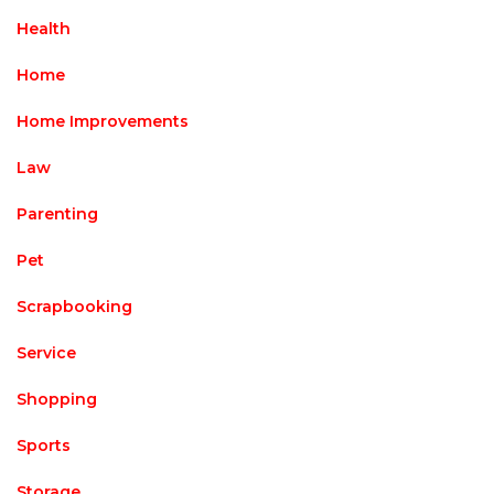
Health
Home
Home Improvements
Law
Parenting
Pet
Scrapbooking
Service
Shopping
Sports
Storage