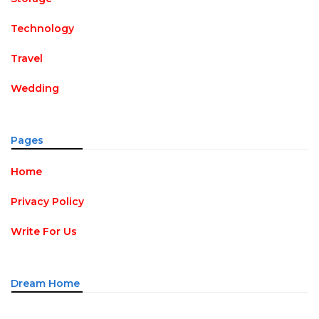
Technology
Travel
Wedding
Pages
Home
Privacy Policy
Write For Us
Dream Home