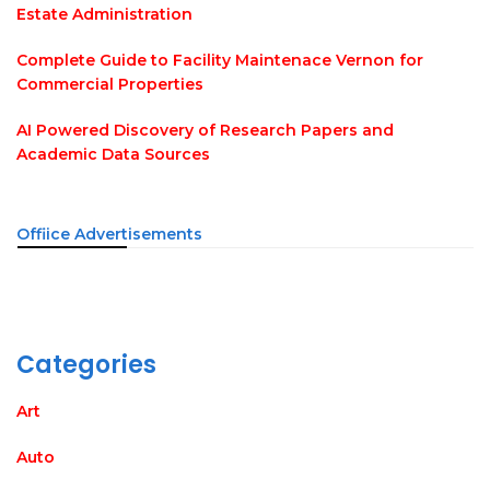
Estate Administration
Complete Guide to Facility Maintenace Vernon for
Commercial Properties
AI Powered Discovery of Research Papers and
Academic Data Sources
Offiice Advertisements
Categories
Art
Auto