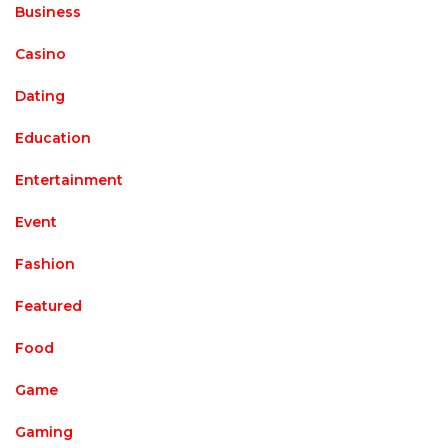
Business
Casino
Dating
Education
Entertainment
Event
Fashion
Featured
Food
Game
Gaming