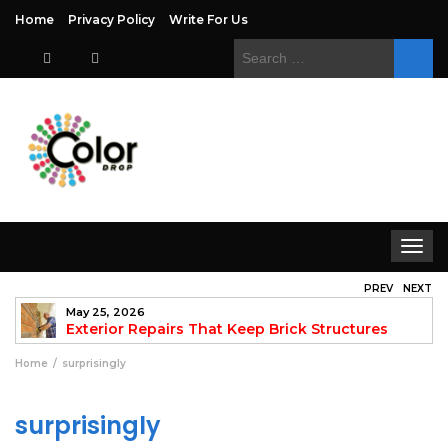
Home
Privacy Policy
Write For Us
Search
for:
Toggle
navigat
PREV
NEXT
May 25, 2026
to
Exterior Repairs That Keep Brick Structures
Strong and Looking Clean
fo
Home
surprisingly
surprisingly