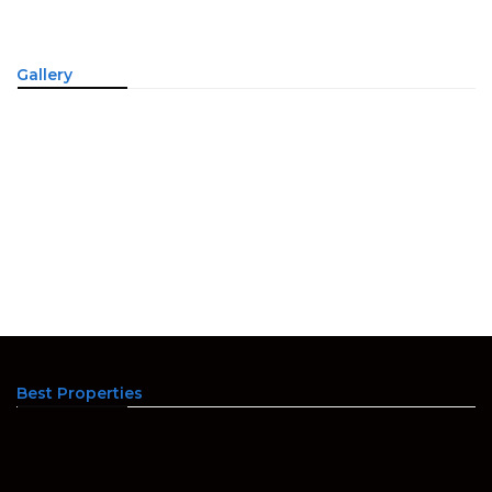
Gallery
Best Properties