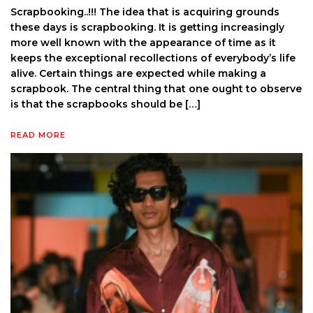
Scrapbooking..!!! The idea that is acquiring grounds
these days is scrapbooking. It is getting increasingly
more well known with the appearance of time as it
keeps the exceptional recollections of everybody’s life
alive. Certain things are expected while making a
scrapbook. The central thing that one ought to observe
is that the scrapbooks should be […]
READ MORE