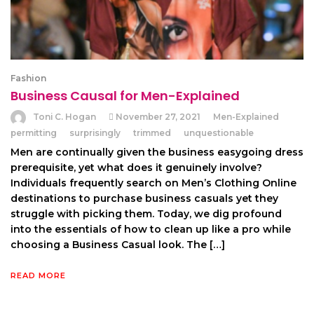
Fashion
Business Causal for Men-Explained
Toni C. Hogan
November 27, 2021
Men-Explained
permitting
surprisingly
trimmed
unquestionable
Men are continually given the business easygoing dress
prerequisite, yet what does it genuinely involve?
Individuals frequently search on Men’s Clothing Online
destinations to purchase business casuals yet they
struggle with picking them. Today, we dig profound
into the essentials of how to clean up like a pro while
choosing a Business Casual look. The […]
READ MORE