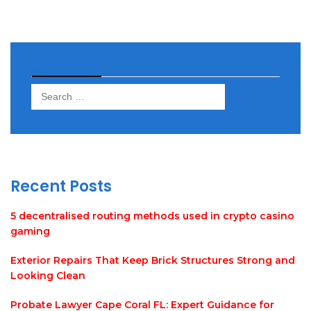
Search
Search
for:
Recent Posts
5 decentralised routing methods used in crypto casino
gaming
Exterior Repairs That Keep Brick Structures Strong and
Looking Clean
Probate Lawyer Cape Coral FL: Expert Guidance for