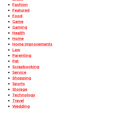
Fashion
Featured
Food
Game
Gaming
Health
Home
Home Improvements
Law
Parenting
Pet
Scrapbooking
Service
Shopping
Sports
Storage
Technology
Travel
Wedding