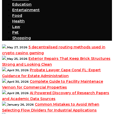
Education
Entertainment
Food
Health
Law
Pet
Shopping
5 decentralised routing methods used in
May 27, 2026
crypto casino gaming
Exterior Repairs That Keep Brick Structures
May 25, 2026
Strong and Looking Clean
Probate Lawyer Cape Coral FL: Expert
April 30, 2026
Guidance for Estate Administration
Complete Guide to Facility Maintenace
April 30, 2026
Vernon for Commercial Properties
AI Powered Discovery of Research Papers
April 28, 2026
and Academic Data Sources
Common Mistakes to Avoid When
January 26, 2026
Selecting Flow Dividers for Industrial Applications