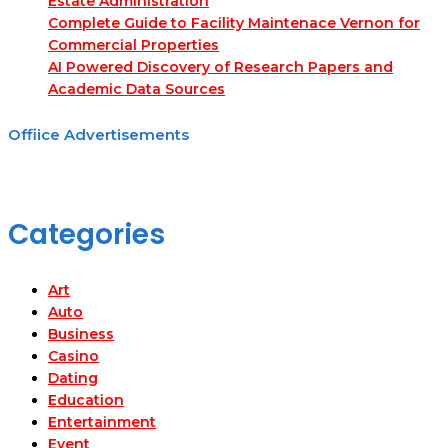
Estate Administration
Complete Guide to Facility Maintenace Vernon for
Commercial Properties
AI Powered Discovery of Research Papers and
Academic Data Sources
Offiice Advertisements
Categories
Art
Auto
Business
Casino
Dating
Education
Entertainment
Event