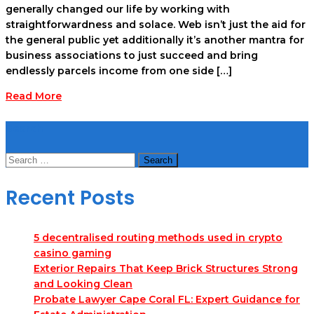
generally changed our life by working with
straightforwardness and solace. Web isn’t just the aid for
the general public yet additionally it’s another mantra for
business associations to just succeed and bring
endlessly parcels income from one side […]
Read More
Search
Search
for:
Recent Posts
5 decentralised routing methods used in crypto
casino gaming
Exterior Repairs That Keep Brick Structures Strong
and Looking Clean
Probate Lawyer Cape Coral FL: Expert Guidance for