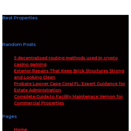
Best Properties
Random Posts
5 decentralised routing methods used in crypto
casino gaming
Exterior Repairs That Keep Brick Structures Strong
and Looking Clean
Probate Lawyer Cape Coral FL: Expert Guidance for
Estate Administration
Complete Guide to Facility Maintenace Vernon for
Commercial Properties
Pages
Home