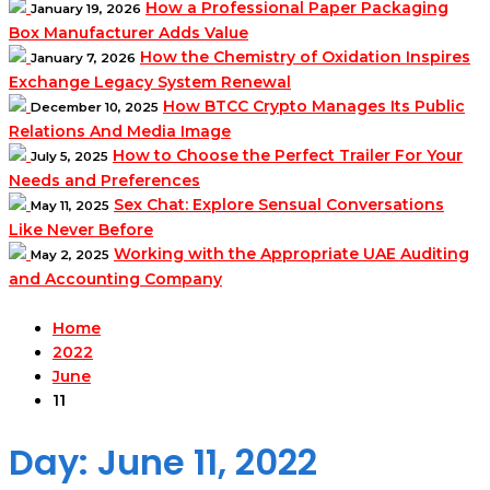
How a Professional Paper Packaging
January 19, 2026
Box Manufacturer Adds Value
How the Chemistry of Oxidation Inspires
January 7, 2026
Exchange Legacy System Renewal
How BTCC Crypto Manages Its Public
December 10, 2025
Relations And Media Image
How to Choose the Perfect Trailer For Your
July 5, 2025
Needs and Preferences
Sex Chat: Explore Sensual Conversations
May 11, 2025
Like Never Before
Working with the Appropriate UAE Auditing
May 2, 2025
and Accounting Company
Home
2022
June
11
Day:
June 11, 2022