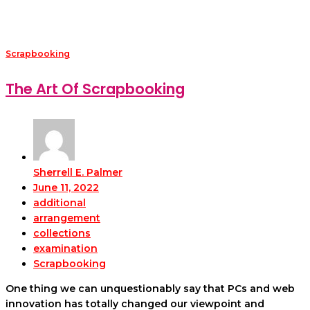
Scrapbooking
The Art Of Scrapbooking
Sherrell E. Palmer
June 11, 2022
additional
arrangement
collections
examination
Scrapbooking
One thing we can unquestionably say that PCs and web
innovation has totally changed our viewpoint and