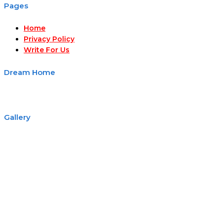
Pages
Home
Privacy Policy
Write For Us
Dream Home
Gallery