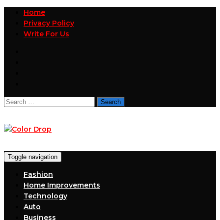
Home
Privacy Policy
Write For Us
Search
for:
Toggle navigation
Fashion
Home Improvements
Technology
Auto
Business