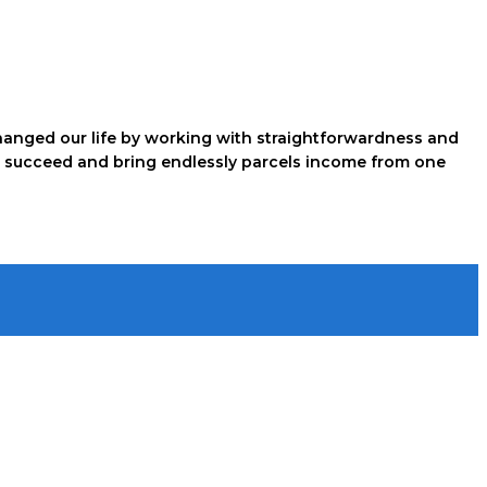
hanged our life by working with straightforwardness and
just succeed and bring endlessly parcels income from one