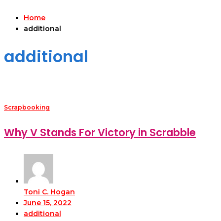
Home
additional
additional
Scrapbooking
Why V Stands For Victory in Scrabble
Toni C. Hogan
June 15, 2022
additional