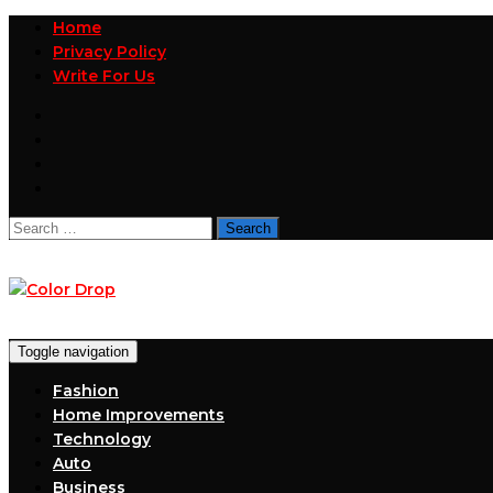
Home
Privacy Policy
Write For Us
Search
for:
Toggle navigation
Fashion
Home Improvements
Technology
Auto
Business