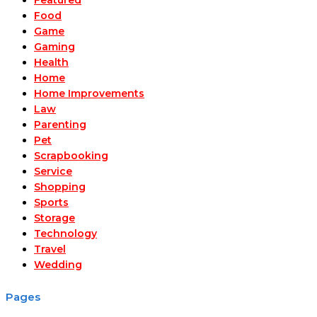
Food
Game
Gaming
Health
Home
Home Improvements
Law
Parenting
Pet
Scrapbooking
Service
Shopping
Sports
Storage
Technology
Travel
Wedding
Pages