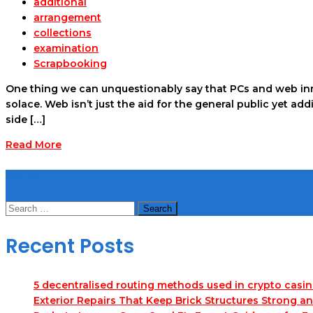
additional
arrangement
collections
examination
Scrapbooking
One thing we can unquestionably say that PCs and web inn
solace. Web isn’t just the aid for the general public yet a
side […]
Read More
Search
Search
for:
Recent Posts
5 decentralised routing methods used in crypto casi
Exterior Repairs That Keep Brick Structures Strong a