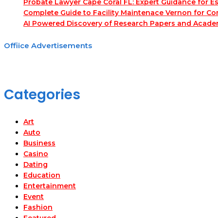
Probate Lawyer Cape Coral FL: Expert Guidance for Es
Complete Guide to Facility Maintenace Vernon for Co
AI Powered Discovery of Research Papers and Acade
Offiice Advertisements
Categories
Art
Auto
Business
Casino
Dating
Education
Entertainment
Event
Fashion
Featured