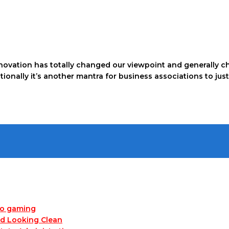
ovation has totally changed our viewpoint and generally c
dditionally it’s another mantra for business associations to 
no gaming
nd Looking Clean