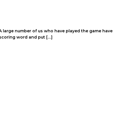
y. A large number of us who have played the game have
scoring word and put […]