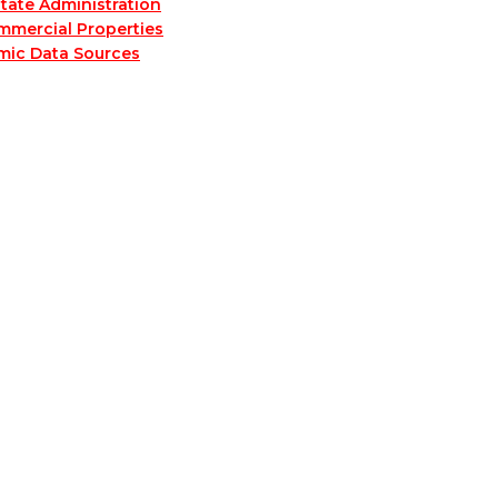
tate Administration
mmercial Properties
mic Data Sources