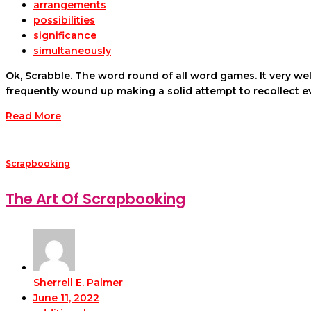
arrangements
possibilities
significance
simultaneously
Ok, Scrabble. The word round of all word games. It very we
frequently wound up making a solid attempt to recollect 
Read More
Scrapbooking
The Art Of Scrapbooking
Sherrell E. Palmer
June 11, 2022