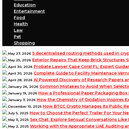
Education
Entertainment
Food
Health
Law
Pet
Shopping
5 decentralised routing methods used in cr
May 27, 2026
Exterior Repairs That Keep Brick Structures
May 25, 2026
Probate Lawyer Cape Coral FL: Expert Guidan
April 30, 2026
Complete Guide to Facility Maintenace Vern
April 30, 2026
AI Powered Discovery of Research Papers 
April 28, 2026
Common Mistakes to Avoid When Selecting 
January 26, 2026
How a Professional Paper Packaging Box 
January 19, 2026
How the Chemistry of Oxidation Inspires
January 7, 2026
How BTCC Crypto Manages Its Public Re
December 10, 2025
How to Choose the Perfect Trailer For Your N
July 5, 2025
Sex Chat: Explore Sensual Conversations Like
May 11, 2025
Working with the Appropriate UAE Auditing 
May 2, 2025