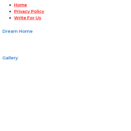
Home
Privacy Policy
Write For Us
Dream Home
Gallery