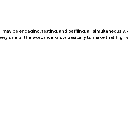
ll may be engaging, testing, and baffling, all simultaneousl
every one of the words we know basically to make that high-