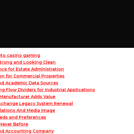
ypto casino gaming
 Strong and Looking Clean
ce for Estate Administration
on for Commercial Properties
and Academic Data Sources
Flow Dividers for Industrial Applications
Manufacturer Adds Value
 Exchange Legacy System Renewal
lations And Media Image
eeds and Preferences
 Never Before
and Accounting Company