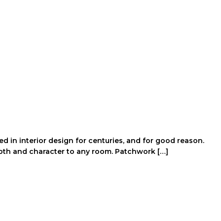
 in interior design for centuries, and for good reason.
epth and character to any room. Patchwork […]