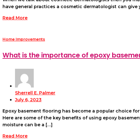
have general practices a cosmetic dermatologist can give yo
Read More
Home Improvements
What is the importance of epoxy basement
Sherrell E. Palmer
July 6, 2023
Epoxy basement flooring has become a popular choice for bo
Here are some of the key benefits of using epoxy basement 
moisture can be a […]
Read More