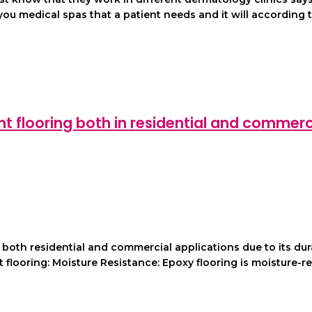
u medical spas that a patient needs and it will according to
 flooring both in residential and commerc
th residential and commercial applications due to its durabi
flooring: Moisture Resistance: Epoxy flooring is moisture-re