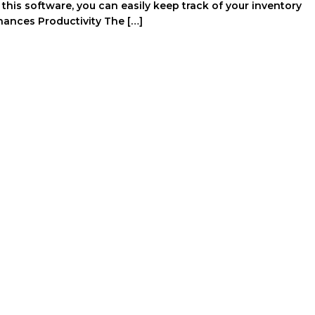
is software, you can easily keep track of your inventory
nhances Productivity The […]