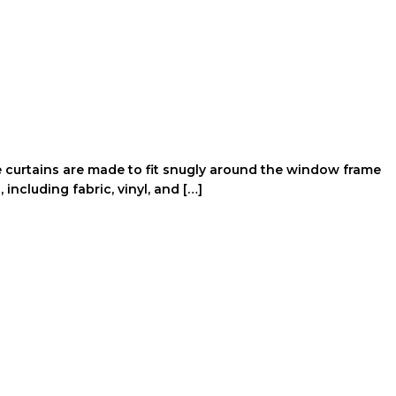
e curtains are made to fit snugly around the window frame
including fabric, vinyl, and […]