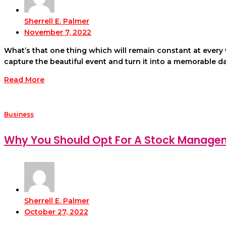
Sherrell E. Palmer
November 7, 2022
What’s that one thing which will remain constant at ever
capture the beautiful event and turn it into a memorable da
Read More
Business
Why You Should Opt For A Stock Manag
Sherrell E. Palmer
October 27, 2022