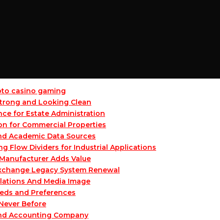
ypto casino gaming
 Strong and Looking Clean
ce for Estate Administration
on for Commercial Properties
and Academic Data Sources
Flow Dividers for Industrial Applications
Manufacturer Adds Value
 Exchange Legacy System Renewal
lations And Media Image
eeds and Preferences
 Never Before
and Accounting Company