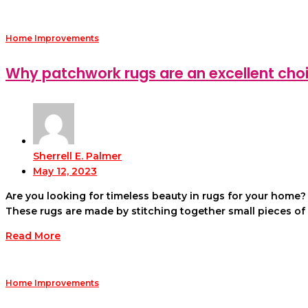
Home Improvements
Why patchwork rugs are an excellent choi
Sherrell E. Palmer
May 12, 2023
Are you looking for timeless beauty in rugs for your home
These rugs are made by stitching together small pieces of
Read More
Home Improvements