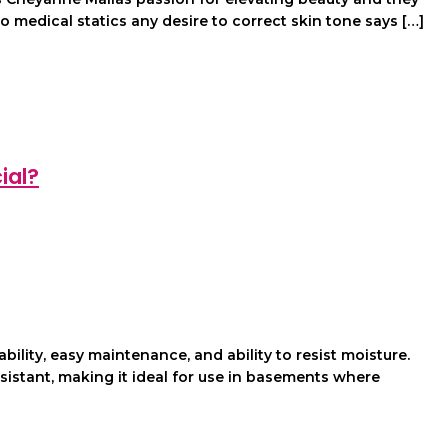
 medical statics any desire to correct skin tone says […]
ial?
lity, easy maintenance, and ability to resist moisture.
sistant, making it ideal for use in basements where