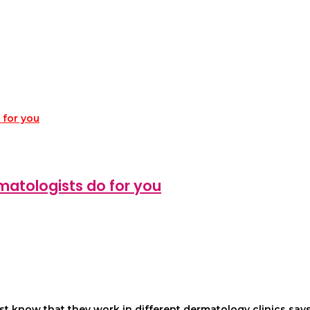
matologists do for you
 know that they work in different dermatology clinics says