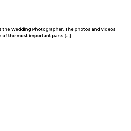
it’s the Wedding Photographer. The photos and videos
ne of the most important parts […]