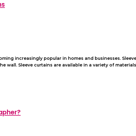
ns
coming increasingly popular in homes and businesses. Sleev
wall. Sleeve curtains are available in a variety of materials, 
apher?