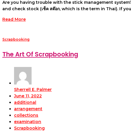
Are you having trouble with the stick management system?
and check stock (เช็ค สต๊อก, which is the term in Thai). If 
Read More
Scrapbooking
The Art Of Scrapbooking
Sherrell E. Palmer
June 11, 2022
additional
arrangement
collections
examination
Scrapbooking