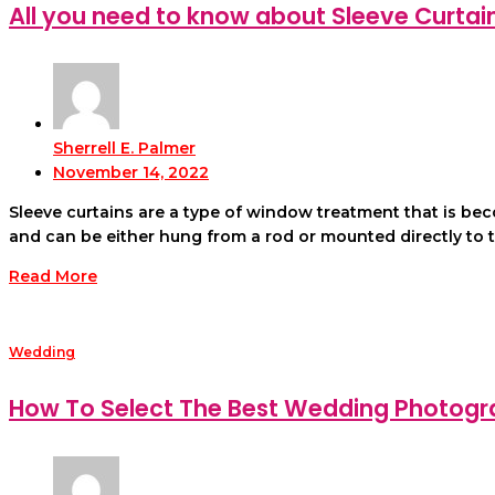
All you need to know about Sleeve Curtai
Sherrell E. Palmer
November 14, 2022
Sleeve curtains are a type of window treatment that is be
and can be either hung from a rod or mounted directly to the 
Read More
Wedding
How To Select The Best Wedding Photogr