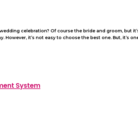
y wedding celebration? Of course the bride and groom, but 
y. However, it’s not easy to choose the best one. But, it’s o
ement System