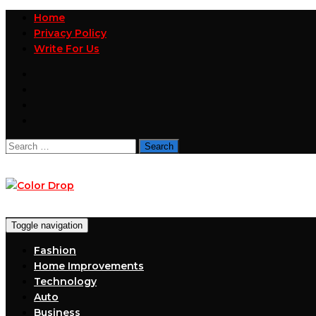
Home
Privacy Policy
Write For Us
Search
for:
Toggle navigation
Fashion
Home Improvements
Technology
Auto
Business