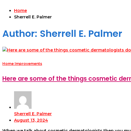
Home
Sherrell E. Palmer
Author:
Sherrell E. Palmer
Home Improvements
Here are some of the things cosmetic der
Sherrell E. Palmer
August 13, 2024
When we talk about cosmetic dermatologists then you must