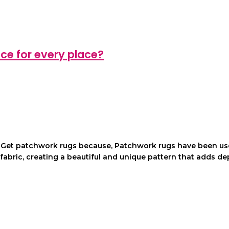
ce for every place?
? Get patchwork rugs because, Patchwork rugs have been used
 fabric, creating a beautiful and unique pattern that adds d