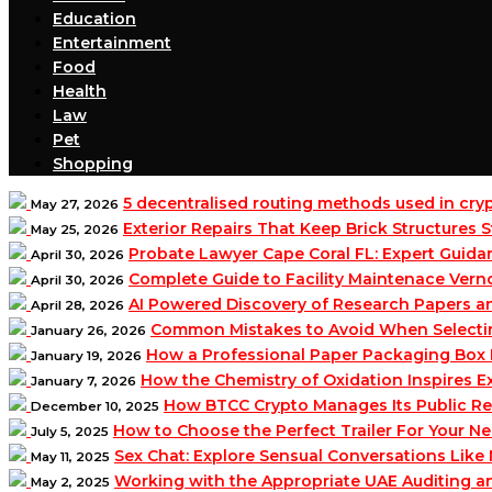
Education
Entertainment
Food
Health
Law
Pet
Shopping
5 decentralised routing methods used in cr
May 27, 2026
Exterior Repairs That Keep Brick Structures
May 25, 2026
Probate Lawyer Cape Coral FL: Expert Guidan
April 30, 2026
Complete Guide to Facility Maintenace Vern
April 30, 2026
AI Powered Discovery of Research Papers 
April 28, 2026
Common Mistakes to Avoid When Selecting 
January 26, 2026
How a Professional Paper Packaging Box 
January 19, 2026
How the Chemistry of Oxidation Inspires
January 7, 2026
How BTCC Crypto Manages Its Public Re
December 10, 2025
How to Choose the Perfect Trailer For Your N
July 5, 2025
Sex Chat: Explore Sensual Conversations Like
May 11, 2025
Working with the Appropriate UAE Auditing 
May 2, 2025