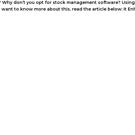
 Why don’t you opt for stock management software? Using th
you want to know more about this, read the article below: It E