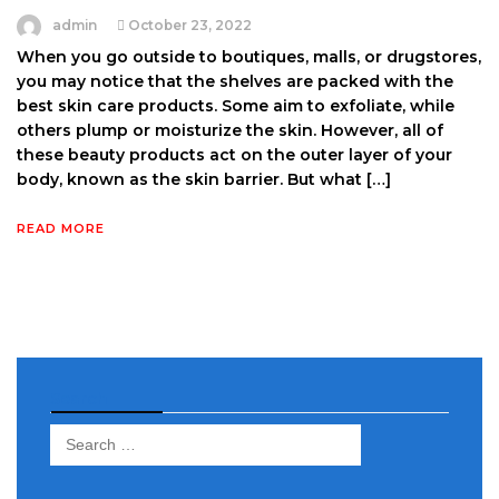
admin
October 23, 2022
When you go outside to boutiques, malls, or drugstores,
you may notice that the shelves are packed with the
best skin care products. Some aim to exfoliate, while
others plump or moisturize the skin. However, all of
these beauty products act on the outer layer of your
body, known as the skin barrier. But what […]
READ MORE
Search
Search
for: