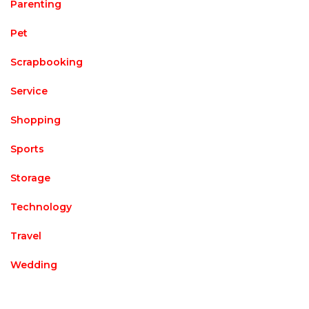
Parenting
Pet
Scrapbooking
Service
Shopping
Sports
Storage
Technology
Travel
Wedding