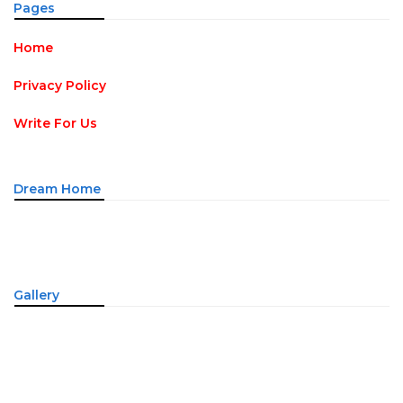
Pages
Home
Privacy Policy
Write For Us
Dream Home
Gallery