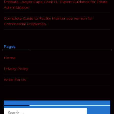
Probate Lawyer Cape Coral FL: Expert Guidance for Estate
Administration
Complete Guide to Facility Maintenace Vernon for
Commercial Properties
Pages
Home
Privacy Policy
Write For Us
Search
Search