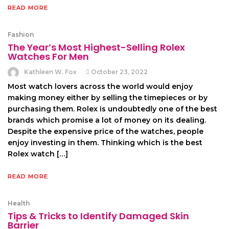
READ MORE
Fashion
The Year’s Most Highest-Selling Rolex
Watches For Men
Kathleen W. Fox
October 23, 2022
Most watch lovers across the world would enjoy
making money either by selling the timepieces or by
purchasing them. Rolex is undoubtedly one of the best
brands which promise a lot of money on its dealing.
Despite the expensive price of the watches, people
enjoy investing in them. Thinking which is the best
Rolex watch […]
READ MORE
Health
Tips & Tricks to Identify Damaged Skin
Barrier