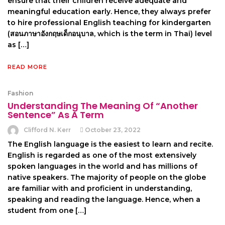
ensure that their children receive adequate and
meaningful education early. Hence, they always prefer
to hire professional English teaching for kindergarten
(สอนภาษาอังกฤษเด็กอนุบาล, which is the term in Thai) level
as […]
READ MORE
Fashion
Understanding The Meaning Of “Another
Sentence” As A Term
Clifford N. Kerr
October 23, 2022
The English language is the easiest to learn and recite.
English is regarded as one of the most extensively
spoken languages in the world and has millions of
native speakers. The majority of people on the globe
are familiar with and proficient in understanding,
speaking and reading the language. Hence, when a
student from one […]