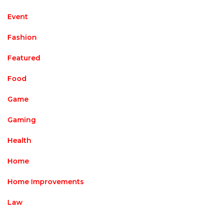
Event
Fashion
Featured
Food
Game
Gaming
Health
Home
Home Improvements
Law