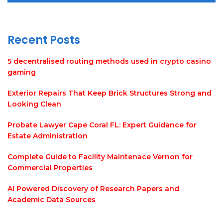
Recent Posts
5 decentralised routing methods used in crypto casino
gaming
Exterior Repairs That Keep Brick Structures Strong and
Looking Clean
Probate Lawyer Cape Coral FL: Expert Guidance for
Estate Administration
Complete Guide to Facility Maintenace Vernon for
Commercial Properties
AI Powered Discovery of Research Papers and
Academic Data Sources