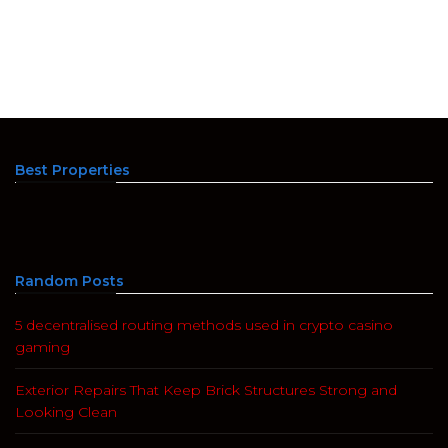
Best Properties
Random Posts
5 decentralised routing methods used in crypto casino
gaming
Exterior Repairs That Keep Brick Structures Strong and
Looking Clean