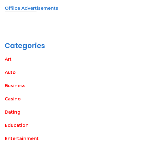
Offiice Advertisements
Categories
Art
Auto
Business
Casino
Dating
Education
Entertainment