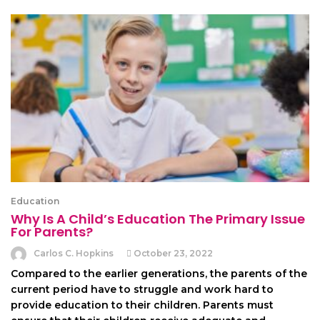
Education
Why Is A Child’s Education The Primary Issue
For Parents?
Carlos C. Hopkins
October 23, 2022
Compared to the earlier generations, the parents of the
current period have to struggle and work hard to
provide education to their children. Parents must