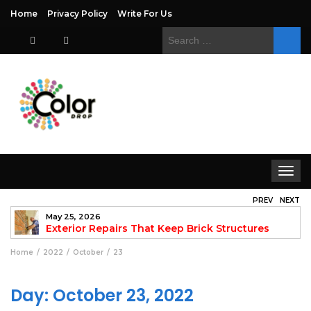
Home
Privacy Policy
Write For Us
Search
for:
Toggle
navigat
PREV
NEXT
May 25, 2026
to
Exterior Repairs That Keep Brick Structures
Strong and Looking Clean
fo
Home
2022
October
23
Day:
October 23, 2022