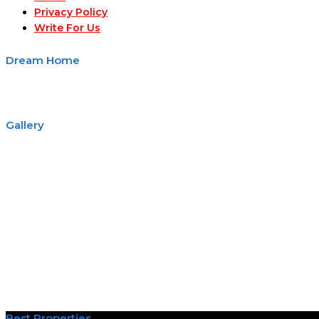
Privacy Policy
Write For Us
Dream Home
Gallery
Best Properties