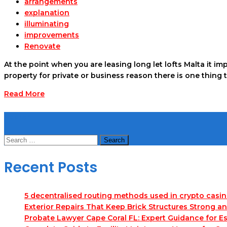
arrangements
explanation
illuminating
improvements
Renovate
At the point when you are leasing long let lofts Malta it i
property for private or business reason there is one thing 
Read More
Search
Search
for:
Recent Posts
5 decentralised routing methods used in crypto casi
Exterior Repairs That Keep Brick Structures Strong a
Probate Lawyer Cape Coral FL: Expert Guidance for Es