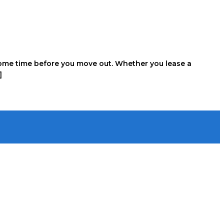
e some time before you move out. Whether you lease a
]