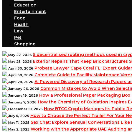
Education
Entertainment
Food
Health
Law
Pet
Shopping
5 decentralised routing methods used in cr
May 27, 2026
Exterior Repairs That Keep Brick Structures
May 25, 2026
Probate Lawyer Cape Coral FL: Expert Guidan
April 30, 2026
Complete Guide to Facility Maintenace Vern
April 30, 2026
AI Powered Discovery of Research Papers 
April 28, 2026
Common Mistakes to Avoid When Selecting 
January 26, 2026
How a Professional Paper Packaging Box 
January 19, 2026
How the Chemistry of Oxidation Inspires
January 7, 2026
How BTCC Crypto Manages Its Public Re
December 10, 2025
How to Choose the Perfect Trailer For Your N
July 5, 2025
Sex Chat: Explore Sensual Conversations Like
May 11, 2025
Working with the Appropriate UAE Auditing 
May 2, 2025