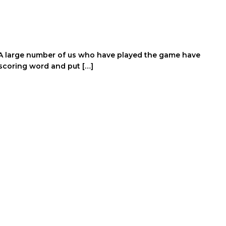
y. A large number of us who have played the game have
scoring word and put […]