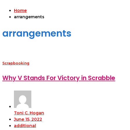
Home
arrangements
arrangements
Scrapbooking
Why V Stands For Victory in Scrabble
Toni C. Hogan
June 15, 2022
additional