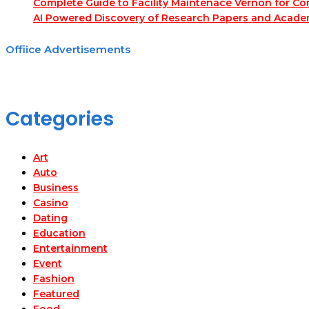
Complete Guide to Facility Maintenace Vernon for Co
AI Powered Discovery of Research Papers and Acade
Offiice Advertisements
Categories
Art
Auto
Business
Casino
Dating
Education
Entertainment
Event
Fashion
Featured
Food