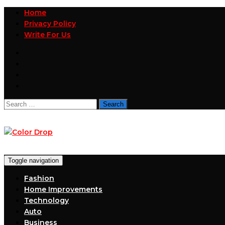
Home
Privacy Policy
Write For Us
Search
for:
Toggle navigation
Fashion
Home Improvements
Technology
Auto
Business