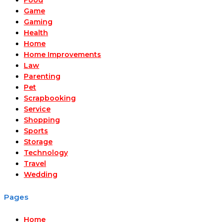
Game
Gaming
Health
Home
Home Improvements
Law
Parenting
Pet
Scrapbooking
Service
Shopping
Sports
Storage
Technology
Travel
Wedding
Pages
Home