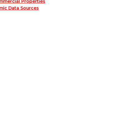
mmercial Properties
mic Data Sources