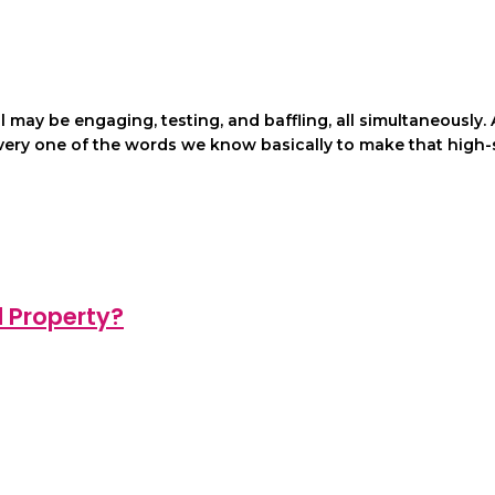
ll may be engaging, testing, and baffling, all simultaneousl
every one of the words we know basically to make that high-
d Property?