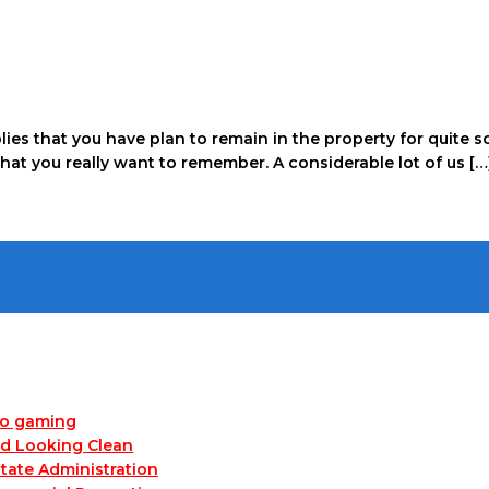
mplies that you have plan to remain in the property for quit
that you really want to remember. A considerable lot of us […
no gaming
nd Looking Clean
tate Administration