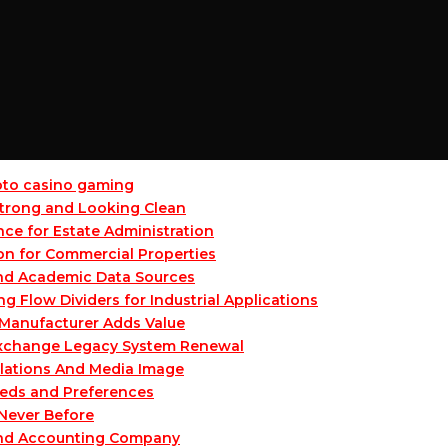
ypto casino gaming
 Strong and Looking Clean
ce for Estate Administration
on for Commercial Properties
and Academic Data Sources
Flow Dividers for Industrial Applications
Manufacturer Adds Value
 Exchange Legacy System Renewal
lations And Media Image
eeds and Preferences
 Never Before
and Accounting Company