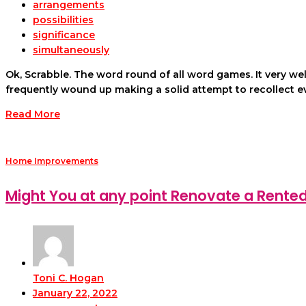
arrangements
possibilities
significance
simultaneously
Ok, Scrabble. The word round of all word games. It very we
frequently wound up making a solid attempt to recollect 
Read More
Home Improvements
Might You at any point Renovate a Rente
Toni C. Hogan
January 22, 2022