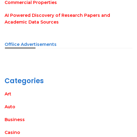
Commercial Properties
AI Powered Discovery of Research Papers and
Academic Data Sources
Offiice Advertisements
Categories
Art
Auto
Business
Casino