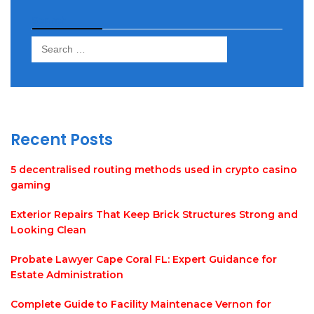
Search
Search
for:
Recent Posts
5 decentralised routing methods used in crypto casino
gaming
Exterior Repairs That Keep Brick Structures Strong and
Looking Clean
Probate Lawyer Cape Coral FL: Expert Guidance for
Estate Administration
Complete Guide to Facility Maintenace Vernon for