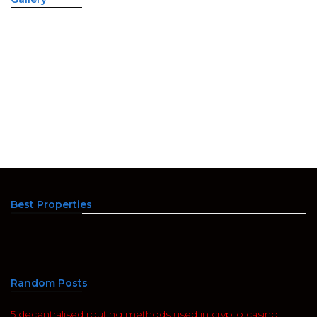
Best Properties
Random Posts
5 decentralised routing methods used in crypto casino