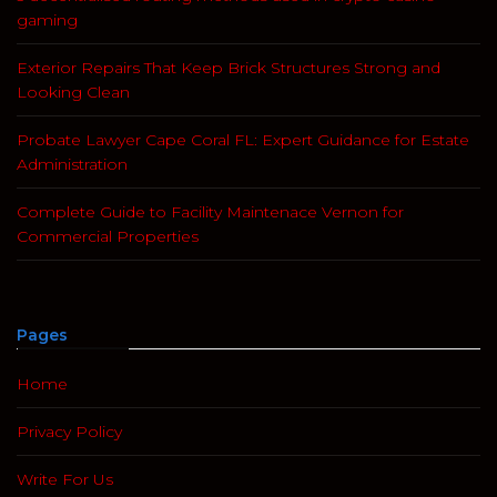
gaming
Exterior Repairs That Keep Brick Structures Strong and
Looking Clean
Probate Lawyer Cape Coral FL: Expert Guidance for Estate
Administration
Complete Guide to Facility Maintenace Vernon for
Commercial Properties
Pages
Home
Privacy Policy
Write For Us