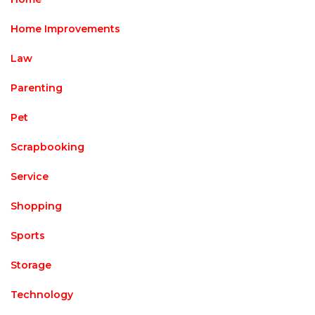
Home Improvements
Law
Parenting
Pet
Scrapbooking
Service
Shopping
Sports
Storage
Technology