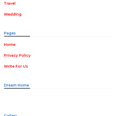
Travel
Wedding
Pages
Home
Privacy Policy
Write For Us
Dream Home
Gallery