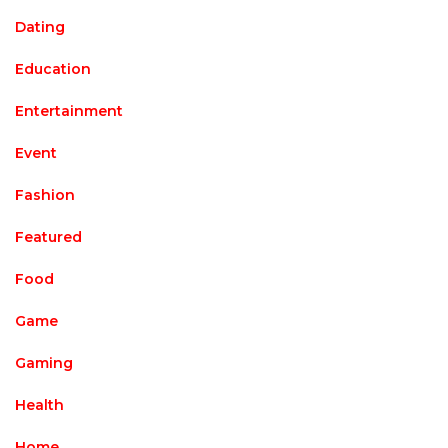
Dating
Education
Entertainment
Event
Fashion
Featured
Food
Game
Gaming
Health
Home