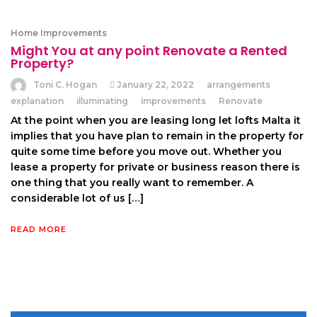
Home Improvements
Might You at any point Renovate a Rented
Property?
Toni C. Hogan
January 22, 2022
arrangements
explanation
illuminating
improvements
Renovate
At the point when you are leasing long let lofts Malta it
implies that you have plan to remain in the property for
quite some time before you move out. Whether you
lease a property for private or business reason there is
one thing that you really want to remember. A
considerable lot of us […]
READ MORE