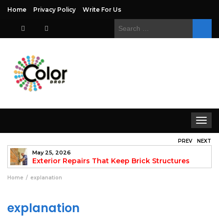
Home
Privacy Policy
Write For Us
Search
for:
Toggle
navigat
PREV
NEXT
May 25, 2026
to
Exterior Repairs That Keep Brick Structures
Strong and Looking Clean
fo
Home
explanation
explanation