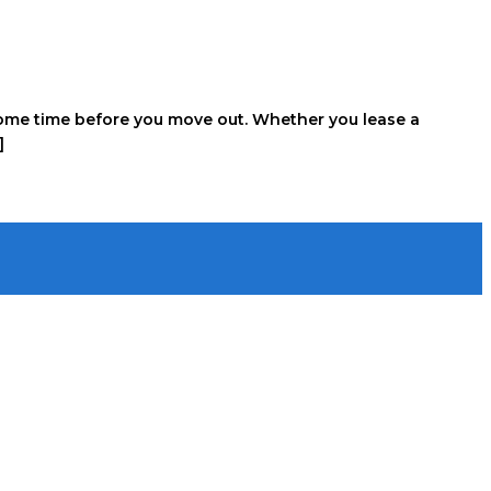
e some time before you move out. Whether you lease a
]