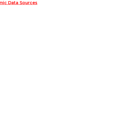
mic Data Sources