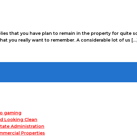
mplies that you have plan to remain in the property for quit
that you really want to remember. A considerable lot of us […
no gaming
nd Looking Clean
tate Administration
mmercial Properties