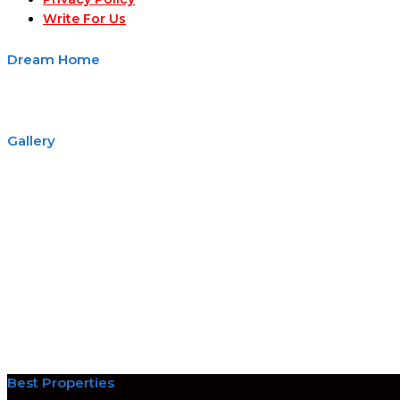
Write For Us
Dream Home
Gallery
Best Properties