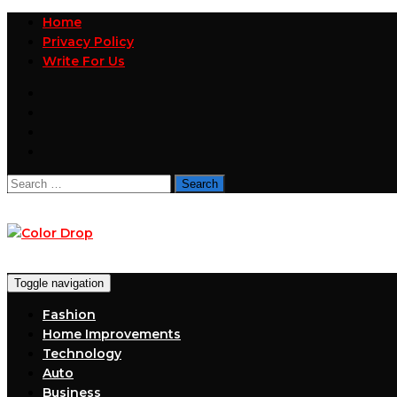
Home
Privacy Policy
Write For Us
Search
for:
Toggle navigation
Fashion
Home Improvements
Technology
Auto
Business