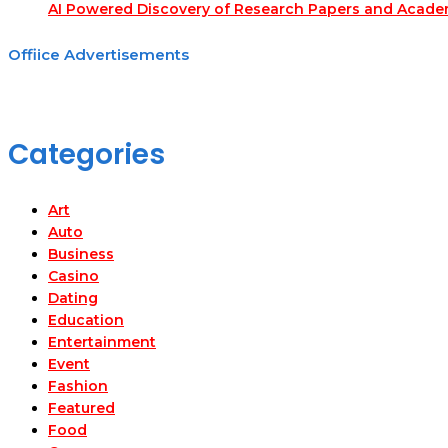
AI Powered Discovery of Research Papers and Acade
Offiice Advertisements
Categories
Art
Auto
Business
Casino
Dating
Education
Entertainment
Event
Fashion
Featured
Food