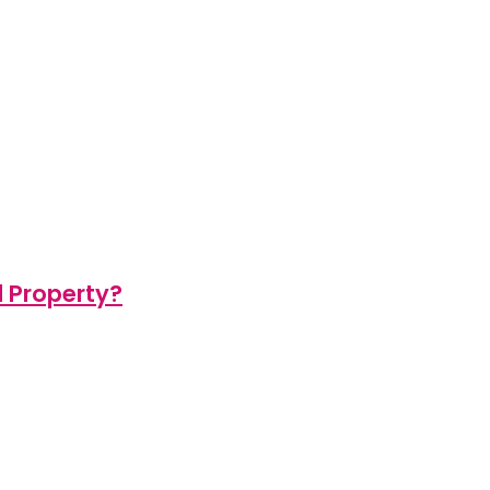
d Property?