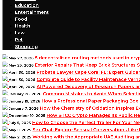
Education
Entertainment
Food
Health
Law
Pet
Shopping
5 decentralised routing methods used in cr
May 27, 2026
Exterior Repairs That Keep Brick Structures
May 25, 2026
Probate Lawyer Cape Coral FL: Expert Guidan
April 30, 2026
Complete Guide to Facility Maintenace Vern
April 30, 2026
AI Powered Discovery of Research Papers 
April 28, 2026
Common Mistakes to Avoid When Selecting 
January 26, 2026
How a Professional Paper Packaging Box 
January 19, 2026
How the Chemistry of Oxidation Inspires
January 7, 2026
How BTCC Crypto Manages Its Public Re
December 10, 2025
How to Choose the Perfect Trailer For Your N
July 5, 2025
Sex Chat: Explore Sensual Conversations Like
May 11, 2025
Working with the Appropriate UAE Auditing 
May 2, 2025