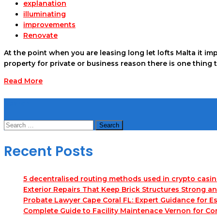
explanation
illuminating
improvements
Renovate
At the point when you are leasing long let lofts Malta it i
property for private or business reason there is one thing 
Read More
Search
Search
for:
Recent Posts
5 decentralised routing methods used in crypto casi
Exterior Repairs That Keep Brick Structures Strong a
Probate Lawyer Cape Coral FL: Expert Guidance for Es
Complete Guide to Facility Maintenace Vernon for Co