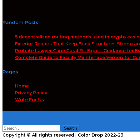
Random Posts
5 decentralised routing methods used in crypto casi
Exterior Repairs That Keep Brick Structures Strong a
Probate Lawyer Cape Coral FL: Expert Guidance for Es
Complete Guide to Facility Maintenace Vernon for Co
Pages
Home
Privacy Policy
Write For Us
Search
Search
for:
Copyright © All rights reserved | Color Drop 2022-23