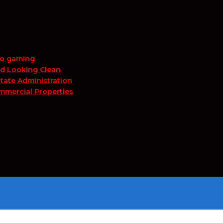
no gaming
nd Looking Clean
tate Administration
mmercial Properties