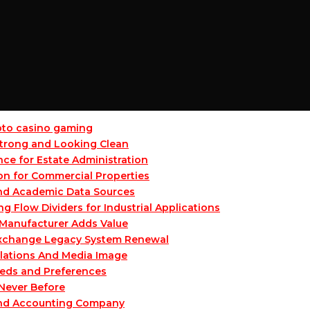
ypto casino gaming
 Strong and Looking Clean
ce for Estate Administration
on for Commercial Properties
and Academic Data Sources
Flow Dividers for Industrial Applications
Manufacturer Adds Value
 Exchange Legacy System Renewal
lations And Media Image
eeds and Preferences
 Never Before
and Accounting Company