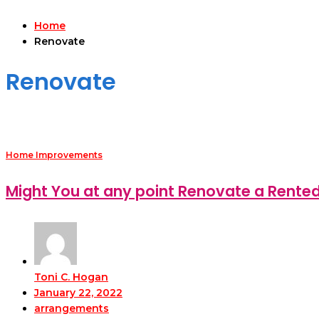
Home
Renovate
Renovate
Home Improvements
Might You at any point Renovate a Rente
Toni C. Hogan
January 22, 2022
arrangements