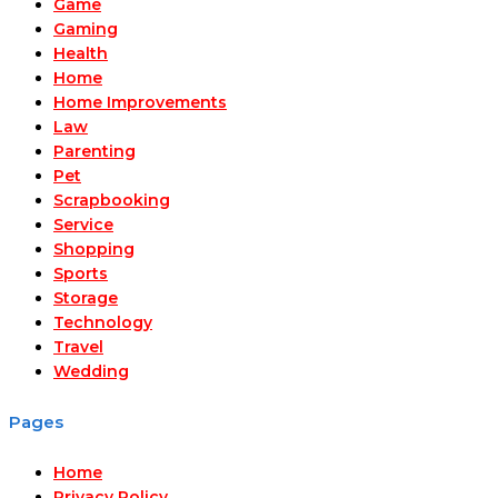
Game
Gaming
Health
Home
Home Improvements
Law
Parenting
Pet
Scrapbooking
Service
Shopping
Sports
Storage
Technology
Travel
Wedding
Pages
Home
Privacy Policy