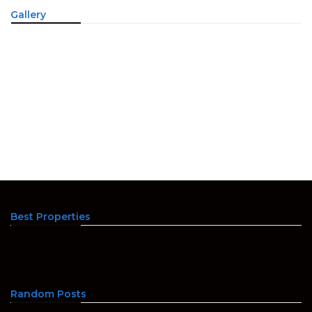
Gallery
Best Properties
Random Posts