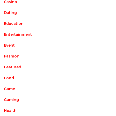
Casino
Dating
Education
Entertainment
Event
Fashion
Featured
Food
Game
Gaming
Health