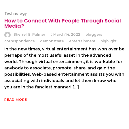
Technology
How to Connect With People Through Social
Media?
Sherrell E. Palmer
March 14, 2022
bloggers
correspondence
demonstrate
entertainment
highlight
In the new times, virtual entertainment has won over be
perhaps of the most useful asset in the advanced
world. Through virtual entertainment, it is workable for
anybody to associate, promote, share, and gain the
possibilities. Web-based entertainment assists you with
associating with individuals and let them know who
you are in the fanciest manner! […]
READ MORE