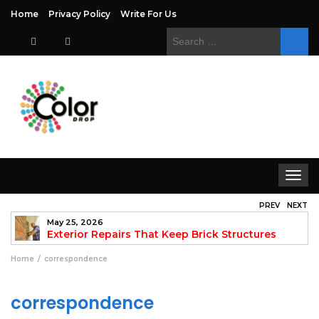
Home
Privacy Policy
Write For Us
Search
for:
Toggle
navigat
PREV
NEXT
May 25, 2026
to
Exterior Repairs That Keep Brick Structures
Strong and Looking Clean
fo
Home
correspondence
correspondence