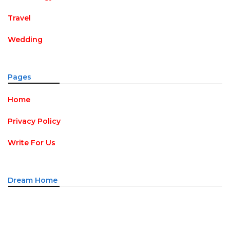
Travel
Wedding
Pages
Home
Privacy Policy
Write For Us
Dream Home