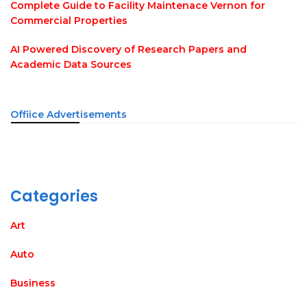
Complete Guide to Facility Maintenace Vernon for
Commercial Properties
AI Powered Discovery of Research Papers and
Academic Data Sources
Offiice Advertisements
Categories
Art
Auto
Business