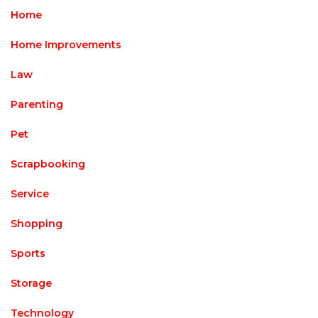
Home
Home Improvements
Law
Parenting
Pet
Scrapbooking
Service
Shopping
Sports
Storage
Technology