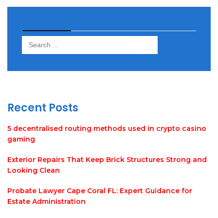
Search
Search
for:
Recent Posts
5 decentralised routing methods used in crypto casino
gaming
Exterior Repairs That Keep Brick Structures Strong and
Looking Clean
Probate Lawyer Cape Coral FL: Expert Guidance for
Estate Administration