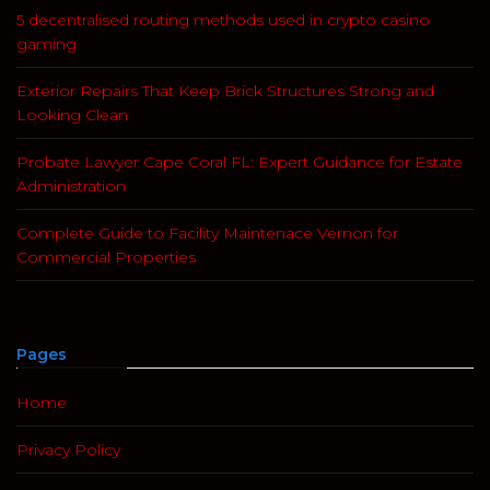
5 decentralised routing methods used in crypto casino
gaming
Exterior Repairs That Keep Brick Structures Strong and
Looking Clean
Probate Lawyer Cape Coral FL: Expert Guidance for Estate
Administration
Complete Guide to Facility Maintenace Vernon for
Commercial Properties
Pages
Home
Privacy Policy