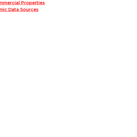
mmercial Properties
mic Data Sources