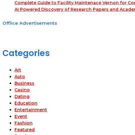
Complete Guide to Facility Maintenace Vernon for Co
AI Powered Discovery of Research Papers and Acade
Offiice Advertisements
Categories
Art
Auto
Business
Casino
Dating
Education
Entertainment
Event
Fashion
Featured