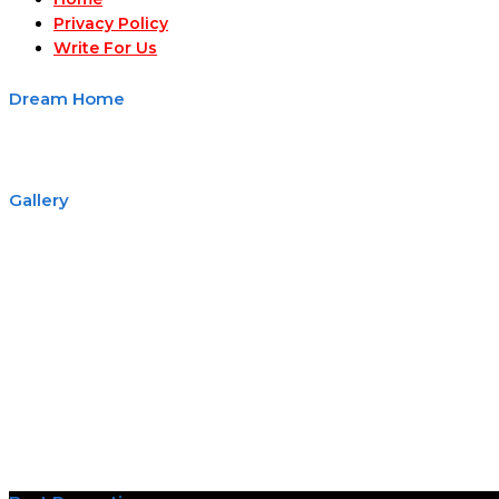
Privacy Policy
Write For Us
Dream Home
Gallery