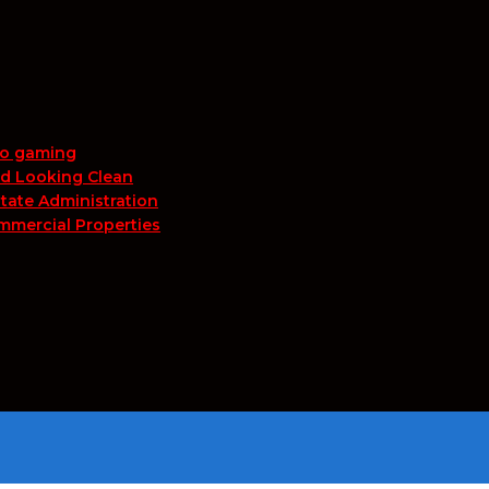
no gaming
nd Looking Clean
tate Administration
mmercial Properties