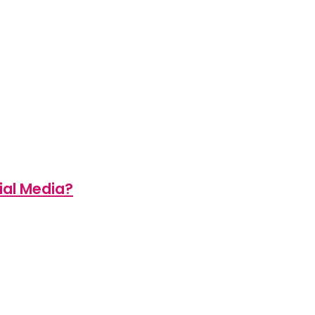
ial Media?