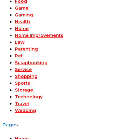
Food
Game
Gaming
Health
Home
Home Improvements
Law
Parenting
Pet
Scrapbooking
Service
Shopping
Sports
Storage
Technology
Travel
Wedding
Pages
Home