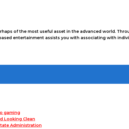
rhaps of the most useful asset in the advanced world. Throu
-based entertainment assists you with associating with indi
no gaming
nd Looking Clean
tate Administration