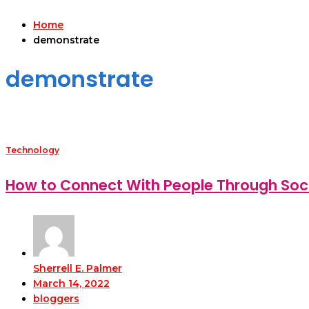
Home
demonstrate
demonstrate
Technology
How to Connect With People Through Soc
Sherrell E. Palmer
March 14, 2022
bloggers