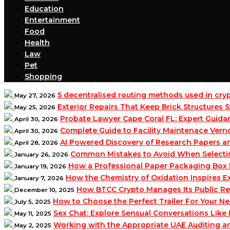
Education
Entertainment
Food
Health
Law
Pet
Shopping
5 decentralised routing methods used in cr
May 27, 2026
Exterior Repairs That Keep Brick Structures
May 25, 2026
Probate Lawyer Cape Coral FL: Expert Guidan
April 30, 2026
Complete Guide to Facility Maintenace Vern
April 30, 2026
AI Powered Discovery of Research Papers 
April 28, 2026
Common Mistakes to Avoid When Selecting 
January 26, 2026
How a Professional Paper Packaging Box 
January 19, 2026
How the Chemistry of Oxidation Inspires
January 7, 2026
How BTCC Crypto Manages Its Public Re
December 10, 2025
How to Choose the Perfect Trailer For Your N
July 5, 2025
Sex Chat: Explore Sensual Conversations Like
May 11, 2025
Working with the Appropriate UAE Auditing 
May 2, 2025