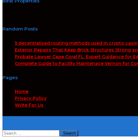
Best Properties
Random Posts
5 decentralised routing methods used in crypto casi
Exterior Repairs That Keep Brick Structures Strong a
Probate Lawyer Cape Coral FL: Expert Guidance for Es
Complete Guide to Facility Maintenace Vernon for Co
Pages
Home
Privacy Policy
Write For Us
Search
Search