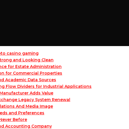
ypto casino gaming
 Strong and Looking Clean
ce for Estate Administration
on for Commercial Properties
and Academic Data Sources
Flow Dividers for Industrial Applications
Manufacturer Adds Value
 Exchange Legacy System Renewal
lations And Media Image
eeds and Preferences
 Never Before
and Accounting Company