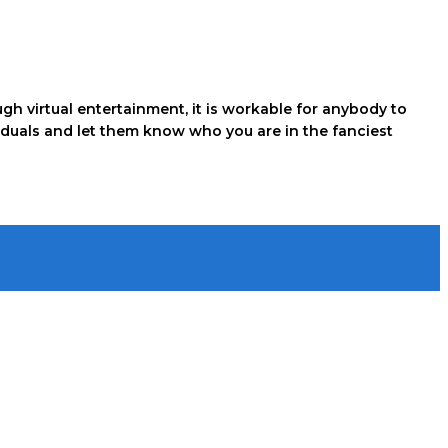
gh virtual entertainment, it is workable for anybody to
viduals and let them know who you are in the fanciest