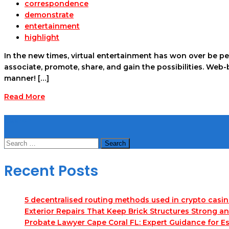
correspondence
demonstrate
entertainment
highlight
In the new times, virtual entertainment has won over be pe
associate, promote, share, and gain the possibilities. Web
manner! […]
Read More
Search
Search
for:
Recent Posts
5 decentralised routing methods used in crypto casi
Exterior Repairs That Keep Brick Structures Strong a
Probate Lawyer Cape Coral FL: Expert Guidance for Es