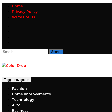
Home
Privacy Policy
Write For Us
Search
for:
Toggle navigation
Fashion
Home Improvements
Technology
Auto
Business