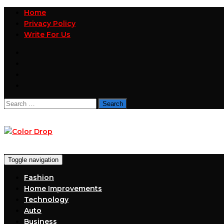
Home
Privacy Policy
Write For Us
Search
for:
Toggle navigation
Fashion
Home Improvements
Technology
Auto
Business