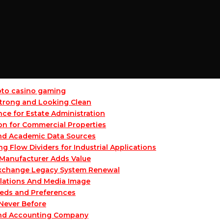
ypto casino gaming
 Strong and Looking Clean
ce for Estate Administration
on for Commercial Properties
and Academic Data Sources
Flow Dividers for Industrial Applications
Manufacturer Adds Value
 Exchange Legacy System Renewal
lations And Media Image
eeds and Preferences
 Never Before
and Accounting Company