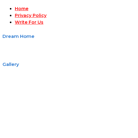
Home
Privacy Policy
Write For Us
Dream Home
Gallery