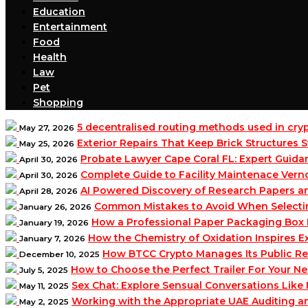
Education
Entertainment
Food
Health
Law
Pet
Shopping
5 decentralised routing methods used in cr
May 27, 2026
Exterior Repairs That Keep Brick Structures
May 25, 2026
Probate Lawyer Cape Coral FL: Expert Guidan
April 30, 2026
Complete Guide to Facility Maintenace Vern
April 30, 2026
AI Powered Discovery of Research Papers 
April 28, 2026
Common Mistakes to Avoid When Selecting 
January 26, 2026
How a Professional Paper Packaging Box 
January 19, 2026
How the Chemistry of Oxidation Inspires
January 7, 2026
How BTCC Crypto Manages Its Public Re
December 10, 2025
How to Choose the Perfect Trailer For Your N
July 5, 2025
Sex Chat: Explore Sensual Conversations Like
May 11, 2025
Working with the Appropriate UAE Auditing 
May 2, 2025