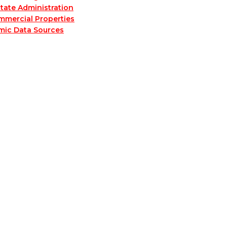
tate Administration
mmercial Properties
mic Data Sources