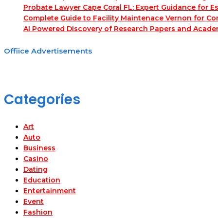
Probate Lawyer Cape Coral FL: Expert Guidance for Es
Complete Guide to Facility Maintenace Vernon for Co
AI Powered Discovery of Research Papers and Acade
Offiice Advertisements
Categories
Art
Auto
Business
Casino
Dating
Education
Entertainment
Event
Fashion