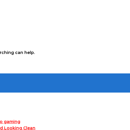
arching can help.
no gaming
nd Looking Clean