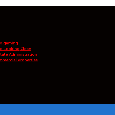
no gaming
nd Looking Clean
tate Administration
mmercial Properties