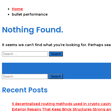
Home
bullet performance
Nothing Found.
It seems we can’t find what you’re looking for. Perhaps se
Search
for:
Search
Search
for:
Recent Posts
5 decentralised routing methods used in crypto casi
Exterior Repairs That Keep Brick Structures Strong a