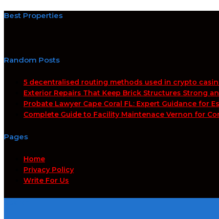
Best Properties
Random Posts
5 decentralised routing methods used in crypto casi
Exterior Repairs That Keep Brick Structures Strong a
Probate Lawyer Cape Coral FL: Expert Guidance for Es
Complete Guide to Facility Maintenace Vernon for Co
Pages
Home
Privacy Policy
Write For Us
Search