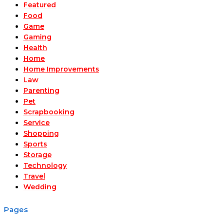
Featured
Food
Game
Gaming
Health
Home
Home Improvements
Law
Parenting
Pet
Scrapbooking
Service
Shopping
Sports
Storage
Technology
Travel
Wedding
Pages