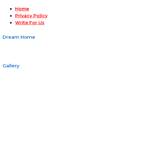
Home
Privacy Policy
Write For Us
Dream Home
Gallery