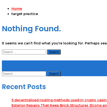
Home
target practice
Nothing Found.
It seems we can’t find what you’re looking for. Perhaps se
Search
for:
Search
Search
for:
Recent Posts
5 decentralised routing methods used in crypto casi
Exterior Repairs That Keep Brick Structures Strong a