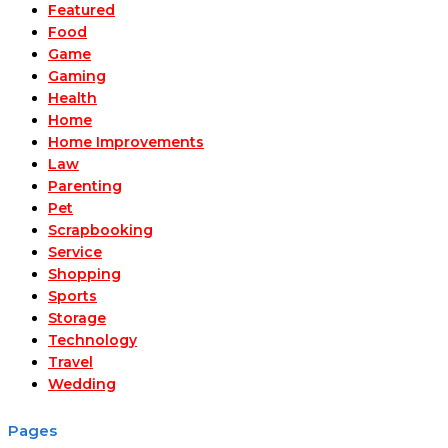
Featured
Food
Game
Gaming
Health
Home
Home Improvements
Law
Parenting
Pet
Scrapbooking
Service
Shopping
Sports
Storage
Technology
Travel
Wedding
Pages