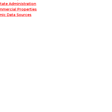
tate Administration
mmercial Properties
mic Data Sources