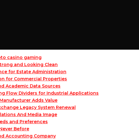
ypto casino gaming
 Strong and Looking Clean
ce for Estate Administration
on for Commercial Properties
and Academic Data Sources
Flow Dividers for Industrial Applications
Manufacturer Adds Value
 Exchange Legacy System Renewal
lations And Media Image
eeds and Preferences
 Never Before
and Accounting Company