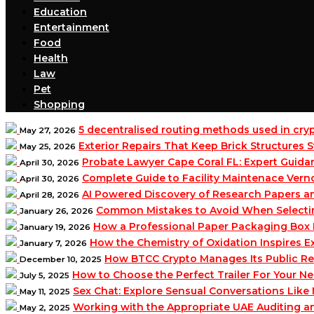
Education
Entertainment
Food
Health
Law
Pet
Shopping
5 decentralised routing methods used in cr
May 27, 2026
Exterior Repairs That Keep Brick Structures
May 25, 2026
Probate Lawyer Cape Coral FL: Expert Guidan
April 30, 2026
Complete Guide to Facility Maintenace Vern
April 30, 2026
AI Powered Discovery of Research Papers 
April 28, 2026
Common Mistakes to Avoid When Selecting 
January 26, 2026
How a Professional Paper Packaging Box 
January 19, 2026
How the Chemistry of Oxidation Inspires
January 7, 2026
How BTCC Crypto Manages Its Public Re
December 10, 2025
How to Choose the Perfect Trailer For Your N
July 5, 2025
Sex Chat: Explore Sensual Conversations Like
May 11, 2025
Working with the Appropriate UAE Auditing 
May 2, 2025