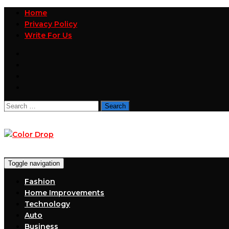
Home
Privacy Policy
Write For Us
Search
for:
Toggle navigation
Fashion
Home Improvements
Technology
Auto
Business