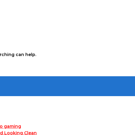
arching can help.
no gaming
nd Looking Clean