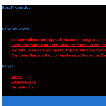
Best Properties
Random Posts
5 decentralised routing methods used in crypto casi
Exterior Repairs That Keep Brick Structures Strong a
Probate Lawyer Cape Coral FL: Expert Guidance for Es
Complete Guide to Facility Maintenace Vernon for Co
Pages
Home
Privacy Policy
Write For Us
Search