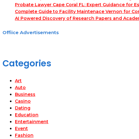
Probate Lawyer Cape Coral FL: Expert Guidance for Es
Complete Guide to Facility Maintenace Vernon for Co
AI Powered Discovery of Research Papers and Acade
Offiice Advertisements
Categories
Art
Auto
Business
Casino
Dating
Education
Entertainment
Event
Fashion