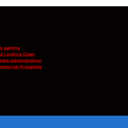
no gaming
nd Looking Clean
tate Administration
mmercial Properties