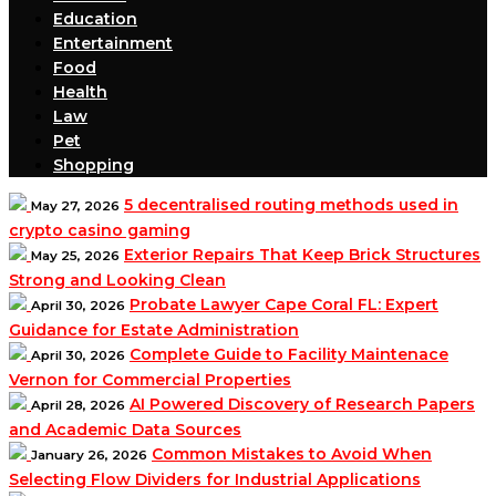
Education
Entertainment
Food
Health
Law
Pet
Shopping
5 decentralised routing methods used in
May 27, 2026
crypto casino gaming
Exterior Repairs That Keep Brick Structures
May 25, 2026
Strong and Looking Clean
Probate Lawyer Cape Coral FL: Expert
April 30, 2026
Guidance for Estate Administration
Complete Guide to Facility Maintenace
April 30, 2026
Vernon for Commercial Properties
AI Powered Discovery of Research Papers
April 28, 2026
and Academic Data Sources
Common Mistakes to Avoid When
January 26, 2026
Selecting Flow Dividers for Industrial Applications