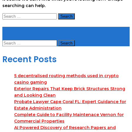
searching can help.
Search
for:
Search
Search
for:
Recent Posts
5 decentralised routing methods used in crypto
casino gaming
Exterior Repairs That Keep Brick Structures Strong
and Looking Clean
Probate Lawyer Cape Coral FL: Expert Guidance for
Estate Administration
Complete Guide to Facility Maintenace Vernon for
Commercial Properties
AI Powered Discovery of Research Papers and