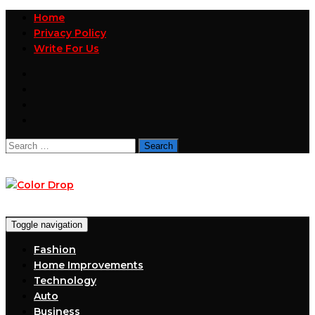
Home
Privacy Policy
Write For Us
Search
for:
Toggle navigation
Fashion
Home Improvements
Technology
Auto
Business