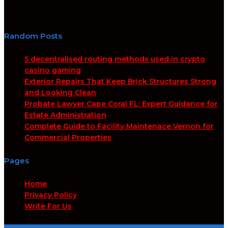
Random Posts
5 decentralised routing methods used in crypto
casino gaming
Exterior Repairs That Keep Brick Structures Strong
and Looking Clean
Probate Lawyer Cape Coral FL: Expert Guidance for
Estate Administration
Complete Guide to Facility Maintenace Vernon for
Commercial Properties
Pages
Home
Privacy Policy
Write For Us