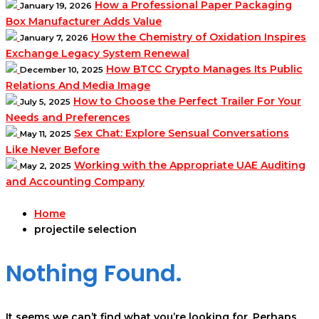
How a Professional Paper Packaging
January 19, 2026
Box Manufacturer Adds Value
How the Chemistry of Oxidation Inspires
January 7, 2026
Exchange Legacy System Renewal
How BTCC Crypto Manages Its Public
December 10, 2025
Relations And Media Image
How to Choose the Perfect Trailer For Your
July 5, 2025
Needs and Preferences
Sex Chat: Explore Sensual Conversations
May 11, 2025
Like Never Before
Working with the Appropriate UAE Auditing
May 2, 2025
and Accounting Company
Home
projectile selection
Nothing Found.
It seems we can’t find what you’re looking for. Perhaps