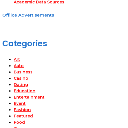
Academic Data Sources
Offiice Advertisements
Categories
Art
Auto
Business
Casino
Dating
Education
Entertainment
Event
Fashion
Featured
Food