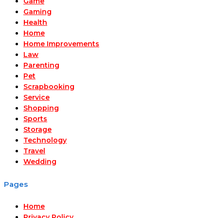
Game
Gaming
Health
Home
Home Improvements
Law
Parenting
Pet
Scrapbooking
Service
Shopping
Sports
Storage
Technology
Travel
Wedding
Pages
Home
Privacy Policy