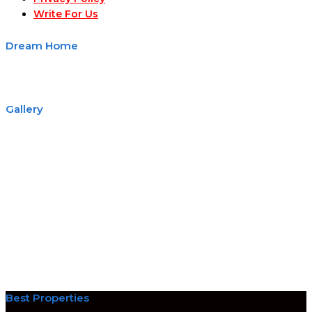
Write For Us
Dream Home
Gallery
Best Properties