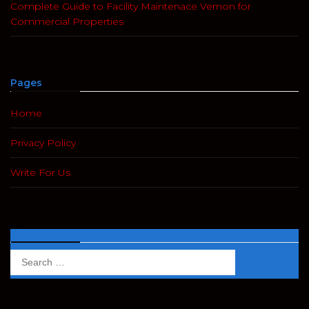
Complete Guide to Facility Maintenace Vernon for
Commercial Properties
Pages
Home
Privacy Policy
Write For Us
Search
Search
for: