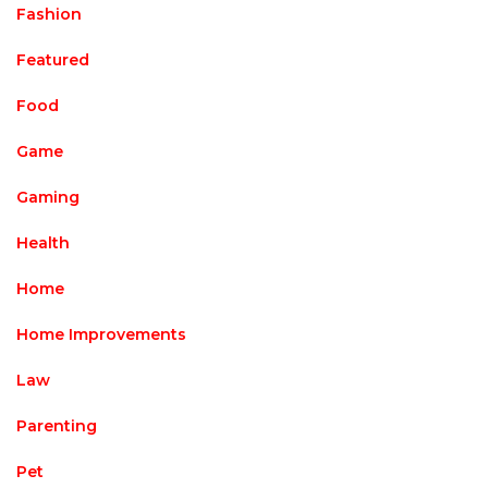
Fashion
Featured
Food
Game
Gaming
Health
Home
Home Improvements
Law
Parenting
Pet