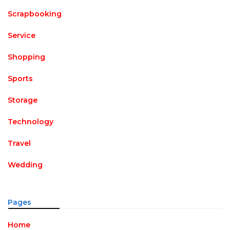
Scrapbooking
Service
Shopping
Sports
Storage
Technology
Travel
Wedding
Pages
Home