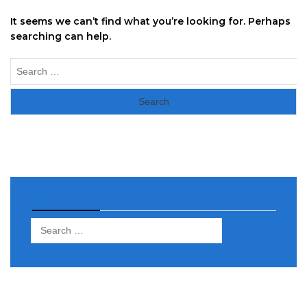
It seems we can’t find what you’re looking for. Perhaps
searching can help.
Search
for:
Search
Search
for: