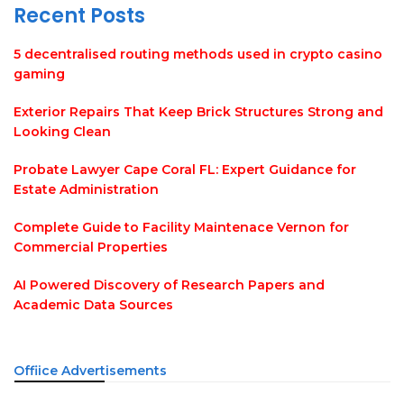
Recent Posts
5 decentralised routing methods used in crypto casino
gaming
Exterior Repairs That Keep Brick Structures Strong and
Looking Clean
Probate Lawyer Cape Coral FL: Expert Guidance for
Estate Administration
Complete Guide to Facility Maintenace Vernon for
Commercial Properties
AI Powered Discovery of Research Papers and
Academic Data Sources
Offiice Advertisements