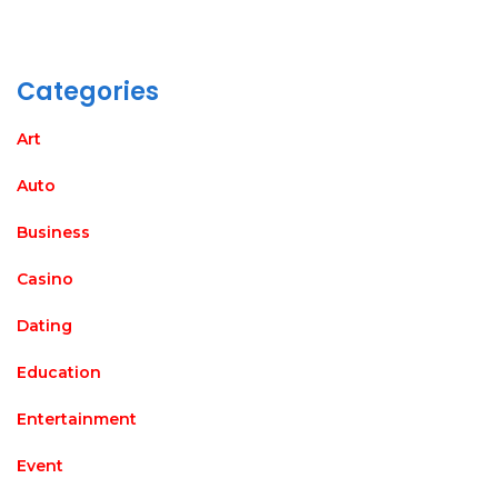
Categories
Art
Auto
Business
Casino
Dating
Education
Entertainment
Event