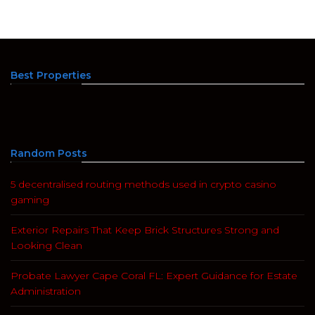
Best Properties
Random Posts
5 decentralised routing methods used in crypto casino
gaming
Exterior Repairs That Keep Brick Structures Strong and
Looking Clean
Probate Lawyer Cape Coral FL: Expert Guidance for Estate
Administration