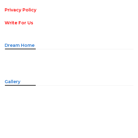
Privacy Policy
Write For Us
Dream Home
Gallery