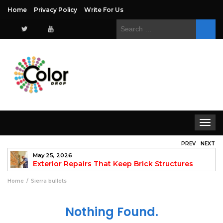
Home
Privacy Policy
Write For Us
Search
for:
Toggle
navigat
PREV
NEXT
May 25, 2026
to
Exterior Repairs That Keep Brick Structures
Strong and Looking Clean
fo
Home
Sierra bullets
Nothing Found.