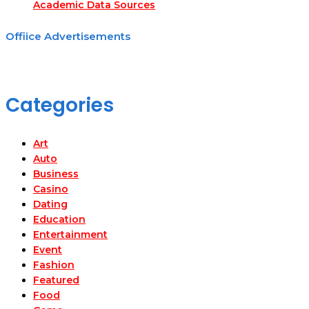
Academic Data Sources
Offiice Advertisements
Categories
Art
Auto
Business
Casino
Dating
Education
Entertainment
Event
Fashion
Featured
Food