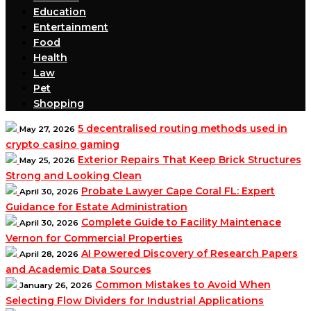
Education
Entertainment
Food
Health
Law
Pet
Shopping
5 decentralised routing methods used in
May 27, 2026
crypto casino gaming
Exterior Repairs That Keep Brick Structures
May 25, 2026
Strong and Looking Clean
Probate Lawyer Cape Coral FL: Expert
April 30, 2026
Guidance for Estate Administration
Complete Guide to Facility Maintenace
April 30, 2026
Vernon for Commercial Properties
AI Powered Discovery of Research Papers
April 28, 2026
and Academic Data Sources
Common Mistakes to Avoid When
January 26, 2026
Selecting Flow Dividers for Industrial Applications