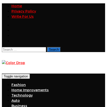
Home
Privacy Policy
Write For Us
Search
for:
Toggle navigation
Fashion
Home Improvements
Technology
Auto
Business