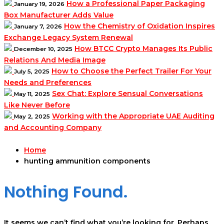
How a Professional Paper Packaging
January 19, 2026
Box Manufacturer Adds Value
How the Chemistry of Oxidation Inspires
January 7, 2026
Exchange Legacy System Renewal
How BTCC Crypto Manages Its Public
December 10, 2025
Relations And Media Image
How to Choose the Perfect Trailer For Your
July 5, 2025
Needs and Preferences
Sex Chat: Explore Sensual Conversations
May 11, 2025
Like Never Before
Working with the Appropriate UAE Auditing
May 2, 2025
and Accounting Company
Home
hunting ammunition components
Nothing Found.
It seems we can’t find what you’re looking for. Perhaps