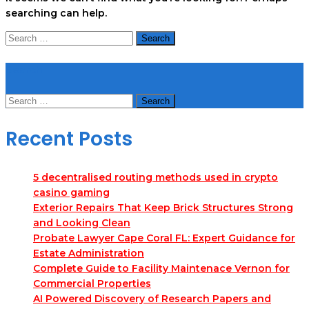
searching can help.
Search
for:
Search
Search
for:
Recent Posts
5 decentralised routing methods used in crypto
casino gaming
Exterior Repairs That Keep Brick Structures Strong
and Looking Clean
Probate Lawyer Cape Coral FL: Expert Guidance for
Estate Administration
Complete Guide to Facility Maintenace Vernon for
Commercial Properties
AI Powered Discovery of Research Papers and