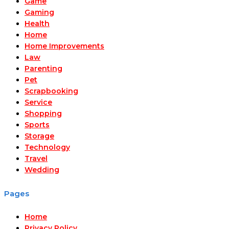
Game
Gaming
Health
Home
Home Improvements
Law
Parenting
Pet
Scrapbooking
Service
Shopping
Sports
Storage
Technology
Travel
Wedding
Pages
Home
Privacy Policy