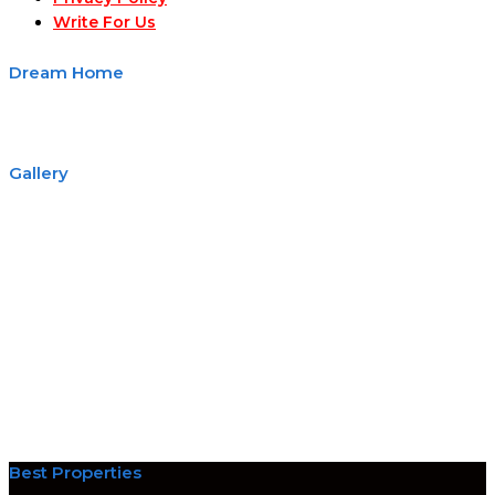
Write For Us
Dream Home
Gallery
Best Properties