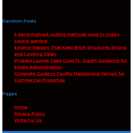
Random Posts
5 decentralised routing methods used in crypto
casino gaming
Exterior Repairs That Keep Brick Structures Strong
and Looking Clean
Probate Lawyer Cape Coral FL: Expert Guidance for
Estate Administration
Complete Guide to Facility Maintenace Vernon for
Commercial Properties
Pages
Home
Privacy Policy
Write For Us