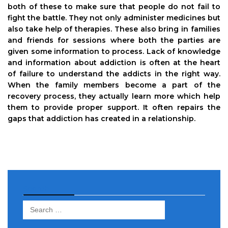
both of these to make sure that people do not fail to
fight the battle. They not only administer medicines but
also take help of therapies. These also bring in families
and friends for sessions where both the parties are
given some information to process. Lack of knowledge
and information about addiction is often at the heart
of failure to understand the addicts in the right way.
When the family members become a part of the
recovery process, they actually learn more which help
them to provide proper support. It often repairs the
gaps that addiction has created in a relationship.
Search
Search
for: