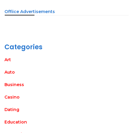
Offiice Advertisements
Categories
Art
Auto
Business
Casino
Dating
Education