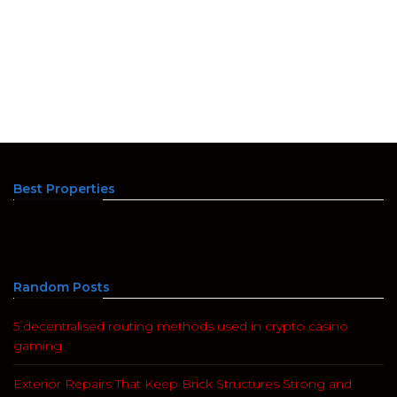
Best Properties
Random Posts
5 decentralised routing methods used in crypto casino
gaming
Exterior Repairs That Keep Brick Structures Strong and