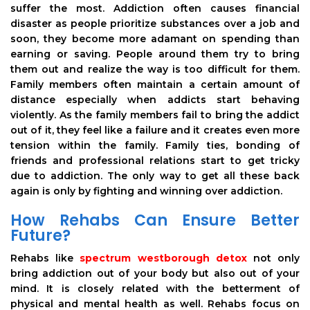
suffer the most. Addiction often causes financial
disaster as people prioritize substances over a job and
soon, they become more adamant on spending than
earning or saving. People around them try to bring
them out and realize the way is too difficult for them.
Family members often maintain a certain amount of
distance especially when addicts start behaving
violently. As the family members fail to bring the addict
out of it, they feel like a failure and it creates even more
tension within the family. Family ties, bonding of
friends and professional relations start to get tricky
due to addiction. The only way to get all these back
again is only by fighting and winning over addiction.
How Rehabs Can Ensure Better
Future?
Rehabs like
spectrum westborough detox
not only
bring addiction out of your body but also out of your
mind. It is closely related with the betterment of
physical and mental health as well. Rehabs focus on