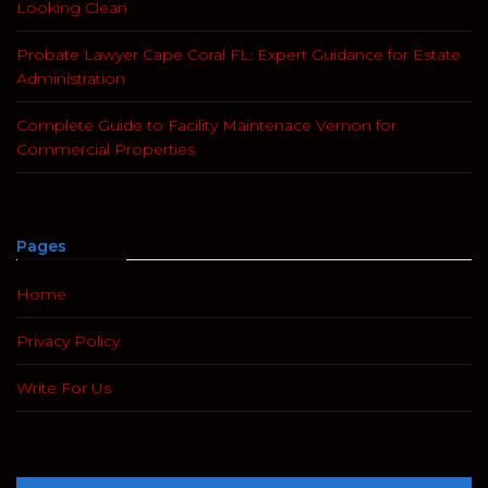
Looking Clean
Probate Lawyer Cape Coral FL: Expert Guidance for Estate
Administration
Complete Guide to Facility Maintenace Vernon for
Commercial Properties
Pages
Home
Privacy Policy
Write For Us
Search