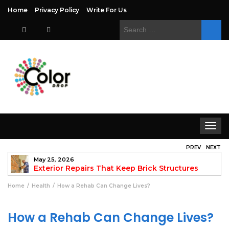
Home
Privacy Policy
Write For Us
Search
for:
Toggle
navigat
PREV
NEXT
May 25, 2026
to
Exterior Repairs That Keep Brick Structures
Strong and Looking Clean
fo
Home
Health
How a Rehab Can Change Lives?
How a Rehab Can Change Lives?