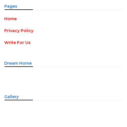
Pages
Home
Privacy Policy
Write For Us
Dream Home
Gallery