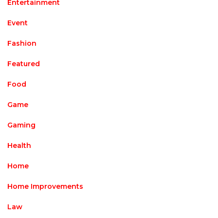
Entertainment
Event
Fashion
Featured
Food
Game
Gaming
Health
Home
Home Improvements
Law