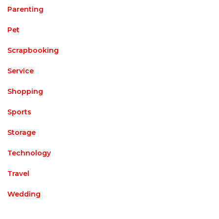
Parenting
Pet
Scrapbooking
Service
Shopping
Sports
Storage
Technology
Travel
Wedding