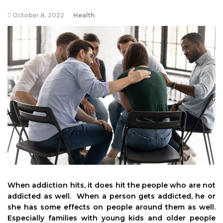
October 8, 2022
Health
When addiction hits, it does hit the people who are not
addicted as well. When a person gets addicted, he or
she has some effects on people around them as well.
Especially families with young kids and older people