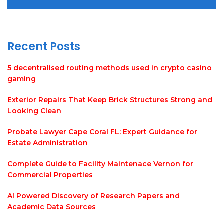
Recent Posts
5 decentralised routing methods used in crypto casino
gaming
Exterior Repairs That Keep Brick Structures Strong and
Looking Clean
Probate Lawyer Cape Coral FL: Expert Guidance for
Estate Administration
Complete Guide to Facility Maintenace Vernon for
Commercial Properties
AI Powered Discovery of Research Papers and
Academic Data Sources